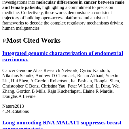
investigations into
molecular differences in cancer between male
and female patients
, highlighting a commitment to precision
medicine. Collectively, these works demonstrate a consistent
trajectory of building open-access platforms and analytical
frameworks to decode the complex regulatory mechanisms driving
human malignancies.
Most Cited Works
Integrated genomic characterization of endometrial
carcinoma.
Cancer Genome Atlas Research Network
,
Cyriac Kandoth
,
Nikolaus Schultz
,
Andrew D Cherniack
,
Rehan Akbani
,
Yuexin
Liu
,
Hui Shen
,
A Gordon Robertson
,
Itai Pashtan
,
Ronglai Shen
,
Christopher C Benz
,
Christina Yau
,
Peter W Laird
,
Li Ding
,
Wei
Zhang
,
Gordon B Mills
,
Raju Kucherlapati
,
Elaine R Mardis
,
Douglas A Levine
Nature
2013
4,245
Citations
Long noncoding RNA MALAT1 suppresses breast
cancer metastasis