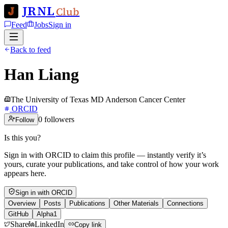
JRNL
Club
Feed
Jobs
Sign in
Back to feed
Han Liang
The University of Texas MD Anderson Cancer Center
ORCID
0
followers
Follow
Is this you?
Sign in with ORCID to claim this profile — instantly verify it’s
yours, curate your publications, and take control of how your work
appears here.
Sign in with ORCID
Overview
Posts
Publications
Other Materials
Connections
GitHub
Alpha1
Share
LinkedIn
Copy link