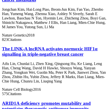
Jongchan Kim
,
Hai-Long Piao
,
Beom-Jun Kim
,
Fan Yao
,
Zhenbo
Han
,
Yumeng Wang
,
Zhenna Xiao
,
Ashley N Siverly
,
Sarah E
Lawhon
,
Baochau N Ton
,
Hyemin Lee
,
Zhicheng Zhou
,
Boyi Gan
,
Shinichi Nakagawa
,
Matthew J Ellis
,
Han Liang
,
Mien-Chie Hung
,
M James You
,
Yutong Sun
,
Li Ma
Nature Genetics
2018
823
Citations
The LINK-A lncRNA activates normoxic HIF1α
signalling in triple-negative breast cancer
Aifu Lin
,
Chunlai Li
,
Zhen Xing
,
Qingsong Hu
,
Ke Liang
,
Leng
Han
,
Cheng Wang
,
David H Hawke
,
Shouyu Wang
,
Yanyan
Zhang
,
Yongkun Wei
,
Guolin Ma
,
Peter K Park
,
Jianwei Zhou
,
Yan
Zhou
,
Zhibin Hu
,
Yubin Zhou
,
Jeffery R Marks
,
Han Liang
,
Mien-
Chie Hung
,
Chunru Lin
,
Liuqing Yang
Nature Cell Biology
2016
575
Citations
ARID1A deficiency promotes mutability and
potentiates therapeutic antitumor immunity