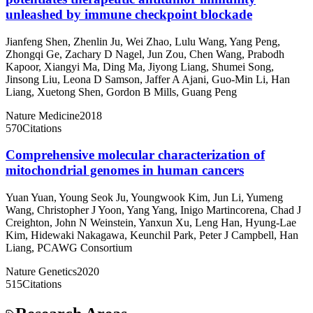
unleashed by immune checkpoint blockade
Jianfeng Shen
,
Zhenlin Ju
,
Wei Zhao
,
Lulu Wang
,
Yang Peng
,
Zhongqi Ge
,
Zachary D Nagel
,
Jun Zou
,
Chen Wang
,
Prabodh
Kapoor
,
Xiangyi Ma
,
Ding Ma
,
Jiyong Liang
,
Shumei Song
,
Jinsong Liu
,
Leona D Samson
,
Jaffer A Ajani
,
Guo-Min Li
,
Han
Liang
,
Xuetong Shen
,
Gordon B Mills
,
Guang Peng
Nature Medicine
2018
570
Citations
Comprehensive molecular characterization of
mitochondrial genomes in human cancers
Yuan Yuan
,
Young Seok Ju
,
Youngwook Kim
,
Jun Li
,
Yumeng
Wang
,
Christopher J Yoon
,
Yang Yang
,
Inigo Martincorena
,
Chad J
Creighton
,
John N Weinstein
,
Yanxun Xu
,
Leng Han
,
Hyung-Lae
Kim
,
Hidewaki Nakagawa
,
Keunchil Park
,
Peter J Campbell
,
Han
Liang
,
PCAWG Consortium
Nature Genetics
2020
515
Citations