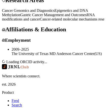
Research Areas
Cancer Genomics and Diagnostics
Epigenetics and DNA
Methylation
Gastric Cancer Management and Outcomes
RNA
modifications and cancer
Cancer-related molecular mechanisms rese
Affiliations & Education
Employment
2009–2025
The University of Texas MD Anderson Cancer Center
(
US
)
Loading ORCID activity...
JRNL
Club
Where scientists connect.
est. 2026
Product
Feed
Search