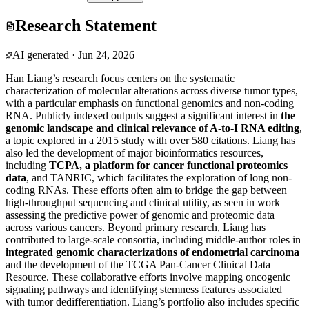
Research Statement
AI generated
·
Jun 24, 2026
Han Liang’s research focus centers on the systematic
characterization of molecular alterations across diverse tumor types,
with a particular emphasis on functional genomics and non-coding
RNA. Publicly indexed outputs suggest a significant interest in
the
genomic landscape and clinical relevance of A-to-I RNA editing
,
a topic explored in a 2015 study with over 580 citations. Liang has
also led the development of major bioinformatics resources,
including
TCPA, a platform for cancer functional proteomics
data
, and TANRIC, which facilitates the exploration of long non-
coding RNAs. These efforts often aim to bridge the gap between
high-throughput sequencing and clinical utility, as seen in work
assessing the predictive power of genomic and proteomic data
across various cancers. Beyond primary research, Liang has
contributed to large-scale consortia, including middle-author roles in
integrated genomic characterizations of endometrial carcinoma
and the development of the TCGA Pan-Cancer Clinical Data
Resource. These collaborative efforts involve mapping oncogenic
signaling pathways and identifying stemness features associated
with tumor dedifferentiation. Liang’s portfolio also includes specific