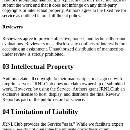
submit the work and that it does not infringe on any third-party
copyrights or intellectual property. Authors agree to the fixed fee for
service as outlined in our fulfillment policy.
Reviewers
Reviewers agree to provide objective, honest, and technically sound
evaluations. Reviewers must disclose any conflicts of interest before
accepting an assignment. Unauthorized distribution of manuscripts
under review is strictly prohibited.
03
Intellectual Property
Authors retain all copyright to their manuscripts or as agreed with
preprint servers. JRNLClub does not claim ownership of submitted
work. However, by using the Service, Authors grant JRNLClub an
exclusive license to host, display, and distribute the final Review
Report as part of the public record of science.
04
Limitation of Liability
JRNLClub provides the Service "as is." While we facilitate expert
review, we do not guarantee the ultimate correctness of any