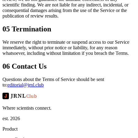
scientific finding. We are not liable for any indirect, incidental, or
consequential damages arising from the use of the Service or the
publication of review results.
05
Termination
We reserve the right to terminate or suspend access to our Service
immediately, without prior notice or liability, for any reason
whatsoever, including without limitation if you breach the Terms.
06
Contact Us
Questions about the Terms of Service should be sent
to:
editorial@jrnl.club
JRNL
Club
Where scientists connect.
est. 2026
Product