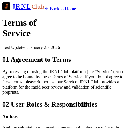
JRNL
Club
Back to Home
Terms of
Service
Last Updated: January 25, 2026
01
Agreement to Terms
By accessing or using the JRNLClub platform (the "Service"), you
agree to be bound by these Terms of Service. If you do not agree to
these terms, please do not use our Service. JRNLClub provides a
platform for the rapid peer review and validation of scientific
preprints.
02
User Roles & Responsibilities
Authors
Authors submitting manuscripts represent that they have the right to