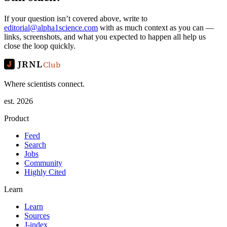
If your question isn’t covered above, write to
editorial@alpha1science.com
with as much context as you can —
links, screenshots, and what you expected to happen all help us
close the loop quickly.
JRNL
Club
Where scientists connect.
est. 2026
Product
Feed
Search
Jobs
Community
Highly Cited
Learn
Learn
Sources
J-index