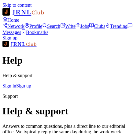
Skip to content
JRNL
Club
Home
Network
Profile
Search
Write
Jobs
Clubs
Trending
Messages
Bookmarks
Sign up
JRNL
Club
Help
Help & support
Sign in
Sign up
Support
Help & support
Answers to common questions, plus a direct line to our editorial
office. We typically reply the same day during the work week.