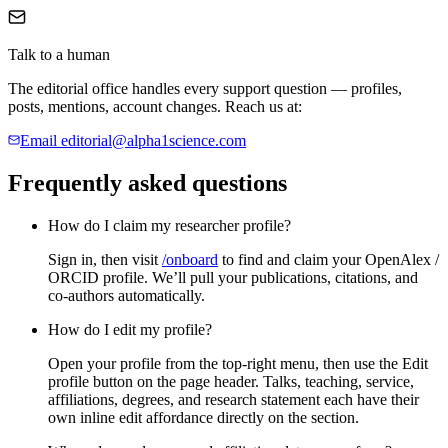
Talk to a human
The editorial office handles every support question — profiles,
posts, mentions, account changes. Reach us at:
Email
editorial@alpha1science.com
Frequently asked questions
How do I claim my researcher profile?
Sign in, then visit
/onboard
to find and claim your OpenAlex /
ORCID profile. We’ll pull your publications, citations, and
co-authors automatically.
How do I edit my profile?
Open your profile from the top-right menu, then use the
Edit
profile
button on the page header. Talks, teaching, service,
affiliations, degrees, and research statement each have their
own inline edit affordance directly on the section.