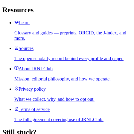
Resources
Learn
Glossary and guides — preprints, ORCID, the J-index, and
more.
Sources
The open scholarly record behind every profile and paper.
About JRNLClub
Mission, editorial philosophy, and how we operate.
Privacy policy
What we collect, why, and how to opt out.
Terms of service
The full agreement covering use of JRNLClub.
Still stuck?