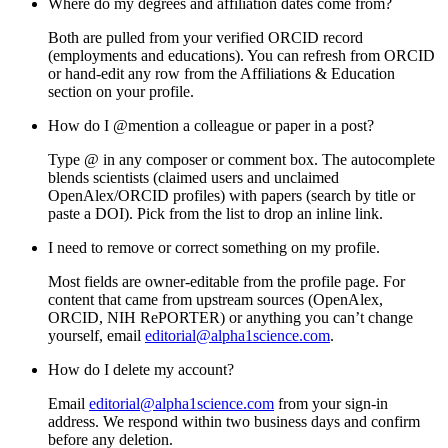
Where do my degrees and affiliation dates come from?
Both are pulled from your verified ORCID record
(employments and educations). You can refresh from ORCID
or hand-edit any row from the
Affiliations & Education
section on your profile.
How do I @mention a colleague or paper in a post?
Type
@
in any composer or comment box. The autocomplete
blends scientists (claimed users and unclaimed
OpenAlex/ORCID profiles) with papers (search by title or
paste a DOI). Pick from the list to drop an inline link.
I need to remove or correct something on my profile.
Most fields are owner-editable from the profile page. For
content that came from upstream sources (OpenAlex,
ORCID, NIH RePORTER) or anything you can’t change
yourself, email
editorial@alpha1science.com
.
How do I delete my account?
Email
editorial@alpha1science.com
from your sign-in
address. We respond within two business days and confirm
before any deletion.