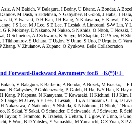
 Aziz
,
A M Bakich
,
V Balagura
,
I Bedny
,
U Bitenc
,
A Bondar
,
A Boze
Danilov
,
M Dash
,
S Eidelman
,
N Gabyshev
,
B Golob
,
J Haba
,
T Hara
wasaki
,
Y Iwasaki
,
D H Kah
,
J H Kang
,
N Katayama
,
H Kawai
,
T Ka
Lange
,
J S Lee
,
M J Lee
,
S E Lee
,
T Lesiak
,
A Limosani
,
S-W Lin
,
Y L
k
,
G R Moloney
,
E Nakano
,
M Nakao
,
S Nishida
,
O Nitoh
,
T Nozaki
,
kai
,
O Schneider
,
A J Schwartz
,
K Senyo
,
M Shapkin
,
C P Shen
,
H Shi
,
I Tikhomirov
,
S Uehara
,
T Uglov
,
Y Unno
,
S Uno
,
P Urquijo
,
G Varn
P Zhang
,
V Zhulanov
,
A Zupanc
,
O Zyukova
,
Belle Collaboration
on and Forward-Backward Asymmetry forB→K(*)l+l−
 Bakich
,
V Balagura
,
E Barberio
,
A Bondar
,
A Bozek
,
M Bracko
,
T E 
lman
,
N Gabyshev
,
P Goldenzweig
,
B Golob
,
H Ha
,
B-Y Han
,
K Haya
 H Kang
,
P Kapusta
,
N Katayama
,
T Kawasaki
,
H Kichimi
,
H J Kim
,
 S Lange
,
M J Lee
,
S E Lee
,
T Lesiak
,
J Li
,
A Limosani
,
C Liu
,
D Live
,
H Nakazawa
,
Z Natkaniec
,
S Nishida
,
K Nishimura
,
O Nitoh
,
T Noza
oo
,
K Sakai
,
Y Sakai
,
O Schneider
,
C Schwanda
,
A J Schwartz
,
R Seid
N Taylor
,
Y Teramoto
,
K Trabelsi
,
S Uehara
,
T Uglov
,
Y Unno
,
S Uno
icht
,
E Won
,
B D Yabsley
,
Y Yamashita
,
M Yamauchi
,
C Z Yuan
,
Z P 