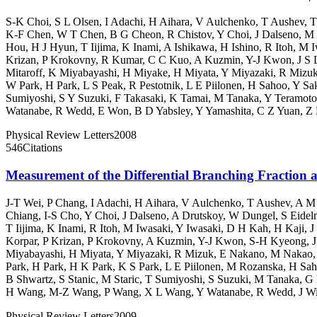
S-K Choi
,
S L Olsen
,
I Adachi
,
H Aihara
,
V Aulchenko
,
T Aushev
,
T
K-F Chen
,
W T Chen
,
B G Cheon
,
R Chistov
,
Y Choi
,
J Dalseno
,
M 
Hou
,
H J Hyun
,
T Iijima
,
K Inami
,
A Ishikawa
,
H Ishino
,
R Itoh
,
M I
Krizan
,
P Krokovny
,
R Kumar
,
C C Kuo
,
A Kuzmin
,
Y-J Kwon
,
J S 
Mitaroff
,
K Miyabayashi
,
H Miyake
,
H Miyata
,
Y Miyazaki
,
R Mizu
W Park
,
H Park
,
L S Peak
,
R Pestotnik
,
L E Piilonen
,
H Sahoo
,
Y Sa
Sumiyoshi
,
S Y Suzuki
,
F Takasaki
,
K Tamai
,
M Tanaka
,
Y Teramoto
Watanabe
,
R Wedd
,
E Won
,
B D Yabsley
,
Y Yamashita
,
C Z Yuan
,
Z 
Physical Review Letters
2008
546
Citations
Measurement of the Differential Branching Fracti
J-T Wei
,
P Chang
,
I Adachi
,
H Aihara
,
V Aulchenko
,
T Aushev
,
A M
Chiang
,
I-S Cho
,
Y Choi
,
J Dalseno
,
A Drutskoy
,
W Dungel
,
S Eide
T Iijima
,
K Inami
,
R Itoh
,
M Iwasaki
,
Y Iwasaki
,
D H Kah
,
H Kaji
,
J
Korpar
,
P Krizan
,
P Krokovny
,
A Kuzmin
,
Y-J Kwon
,
S-H Kyeong
,
J
Miyabayashi
,
H Miyata
,
Y Miyazaki
,
R Mizuk
,
E Nakano
,
M Nakao
Park
,
H Park
,
H K Park
,
K S Park
,
L E Piilonen
,
M Rozanska
,
H Sah
B Shwartz
,
S Stanic
,
M Staric
,
T Sumiyoshi
,
S Suzuki
,
M Tanaka
,
G 
H Wang
,
M-Z Wang
,
P Wang
,
X L Wang
,
Y Watanabe
,
R Wedd
,
J W
Physical Review Letters
2009