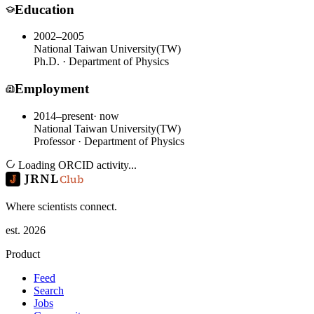
Education
2002–2005
National Taiwan University
(
TW
)
Ph.D. · Department of Physics
Employment
2014–present
· now
National Taiwan University
(
TW
)
Professor · Department of Physics
Loading ORCID activity...
JRNL
Club
Where scientists connect.
est. 2026
Product
Feed
Search
Jobs