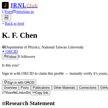
JRNL
Club
Feed
Jobs
Sign in
Back to feed
K. F. Chen
Department of Physics, National Taiwan University
ORCID
0
followers
Follow
Is this you?
Sign in with ORCID to claim this profile — instantly verify it’s yours
Sign in with ORCID
Overview
Posts
Publications
Other Materials
Connections
GitH
Share
LinkedIn
Copy link
Research Statement