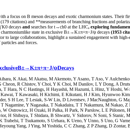
with a focus on B meson decays and exotic charmonium states. Their firs
(179 citations) and **measurements of branching fractions and polar
η′K0 decays
and
searches for t→ch0 at the LHC
, exploring fundame
ow charmoniumlike state in exclusive B±→K±π+π−J/ψ decays
(1953 cita
or to large collaborations, highlight a sustained engagement with high-e
 particles and forces.
 ExclusiveB±→K±π+π−J/ψDecays
Aihara
,
K Akai
,
M Akatsu
,
M Akemoto
,
Y Asano
,
T Aso
,
V Aulchenko
G Cheon
,
R Chistov
,
Y Choi
,
Y K Choi
,
M Danilov
,
L Y Dong
,
A Drut
a
,
T Hara
,
N C Hastings
,
H Hayashii
,
M Hazumi
,
L Hinz
,
Y Hoshi
,
W-
 Kawai
,
T Kawasaki
,
H Kichimi
,
E Kikutani
,
H J Kim
,
Hyunwoo Kim
der
,
S H Lee
,
T Lesiak
,
S-W Lin
,
D Liventsev
,
J MacNaughton
,
G Ma
,
T Nagamine
,
Y Nagasaka
,
T Nakadaira
,
T T Nakamura
,
M Nakao
,
Z 
o
,
W Ostrowicz
,
H Ozaki
,
H Palka
,
H Park
,
N Parslow
,
L E Piilonen
,
H
ior
,
H Shibuya
,
T Shidara
,
B Shwartz
,
V Sidorov
,
N Soni
,
S Stanic
,
M
K Trabelsi
,
T Tsukamoto
,
S Uehara
,
K Ueno
,
Y Unno
,
S Uno
,
G Varne
Heyoung Yang
,
J Ying
,
M Yoshida
,
C C Zhang
,
Z P Zhang
,
D Zontar
,
B