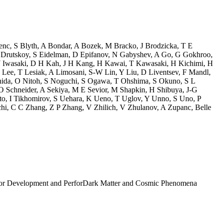
enc
,
S Blyth
,
A Bondar
,
A Bozek
,
M Bracko
,
J Brodzicka
,
T E
 Drutskoy
,
S Eidelman
,
D Epifanov
,
N Gabyshev
,
A Go
,
G Gokhroo
,
 Iwasaki
,
D H Kah
,
J H Kang
,
H Kawai
,
T Kawasaki
,
H Kichimi
,
H
 Lee
,
T Lesiak
,
A Limosani
,
S-W Lin
,
Y Liu
,
D Liventsev
,
F Mandl
,
hida
,
O Nitoh
,
S Noguchi
,
S Ogawa
,
T Ohshima
,
S Okuno
,
S L
O Schneider
,
A Sekiya
,
M E Sevior
,
M Shapkin
,
H Shibuya
,
J-G
to
,
I Tikhomirov
,
S Uehara
,
K Ueno
,
T Uglov
,
Y Unno
,
S Uno
,
P
hi
,
C C Zhang
,
Z P Zhang
,
V Zhilich
,
V Zhulanov
,
A Zupanc
,
Belle
tor Development and Perfor
Dark Matter and Cosmic Phenomena