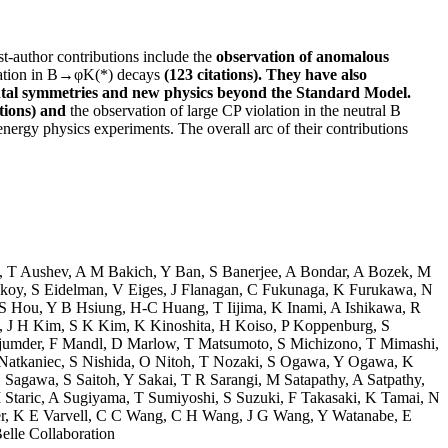
t-author contributions include the
observation of anomalous
ization in B→φK(*) decays
(123 citations). They have also
ntal symmetries and new physics beyond the Standard Model.
tions) and
the observation of large CP violation in the neutral B
nergy physics experiments. The overall arc of their contributions
,
T Aushev
,
A M Bakich
,
Y Ban
,
S Banerjee
,
A Bondar
,
A Bozek
,
M
skoy
,
S Eidelman
,
V Eiges
,
J Flanagan
,
C Fukunaga
,
K Furukawa
,
N
S Hou
,
Y B Hsiung
,
H-C Huang
,
T Iijima
,
K Inami
,
A Ishikawa
,
R
,
J H Kim
,
S K Kim
,
K Kinoshita
,
H Koiso
,
P Koppenburg
,
S
jumder
,
F Mandl
,
D Marlow
,
T Matsumoto
,
S Michizono
,
T Mimashi
,
Natkaniec
,
S Nishida
,
O Nitoh
,
T Nozaki
,
S Ogawa
,
Y Ogawa
,
K
 Sagawa
,
S Saitoh
,
Y Sakai
,
T R Sarangi
,
M Satapathy
,
A Satpathy
,
 Staric
,
A Sugiyama
,
T Sumiyoshi
,
S Suzuki
,
F Takasaki
,
K Tamai
,
N
r
,
K E Varvell
,
C C Wang
,
C H Wang
,
J G Wang
,
Y Watanabe
,
E
elle Collaboration