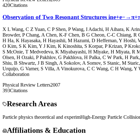
420
Citations
Observation of Two Resonant Structures ine+e−→π+π−ψ
X L Wang
,
C Z Yuan
,
C P Shen
,
P Wang
,
I Adachi
,
H Aihara
,
K Arin
Browder
,
P Chang
,
A Chen
,
K-F Chen
,
B G Cheon
,
C-C Chiang
,
R C
H Ha
,
K Hayasaka
,
H Hayashii
,
M Hazumi
,
D Heffernan
,
Y Hoshi
,
O Kim
,
S K Kim
,
Y J Kim
,
K Kinoshita
,
S Korpar
,
P Krizan
,
P Krok
S McOnie
,
T Medvedeva
,
K Miyabayashi
,
H Miyake
,
H Miyata
,
R M
Olsen
,
H Ozaki
,
P Pakhlov
,
G Pakhlova
,
H Palka
,
C W Park
,
H Park
Shiu
,
B Shwartz
,
J B Singh
,
A Sokolov
,
A Somov
,
S Stanic
,
M Staric
Urquijo
,
G Varner
,
S Villa
,
A Vinokurova
,
C C Wang
,
C H Wang
,
Y 
Collaboration
Physical Review Letters
2007
393
Citations
Research Areas
Particle physics theoretical and experim
High-Energy Particle Collisio
Affiliations & Education