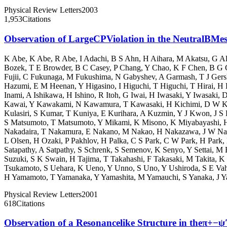
Physical Review Letters
2003
1,953
Citations
Observation of LargeCPViolation in the NeutralBMe
K Abe
,
K Abe
,
R Abe
,
I Adachi
,
B S Ahn
,
H Aihara
,
M Akatsu
,
G Al
Bozek
,
T E Browder
,
B C Casey
,
P Chang
,
Y Chao
,
K F Chen
,
B G 
Fujii
,
C Fukunaga
,
M Fukushima
,
N Gabyshev
,
A Garmash
,
T J Ger
Hazumi
,
E M Heenan
,
Y Higasino
,
I Higuchi
,
T Higuchi
,
T Hirai
,
H 
Inami
,
A Ishikawa
,
H Ishino
,
R Itoh
,
G Iwai
,
H Iwasaki
,
Y Iwasaki
,
D
Kawai
,
Y Kawakami
,
N Kawamura
,
T Kawasaki
,
H Kichimi
,
D W K
Kulasiri
,
S Kumar
,
T Kuniya
,
E Kurihara
,
A Kuzmin
,
Y J Kwon
,
J S
S Matsumoto
,
T Matsumoto
,
Y Mikami
,
K Misono
,
K Miyabayashi
,
Nakadaira
,
T Nakamura
,
E Nakano
,
M Nakao
,
H Nakazawa
,
J W N
L Olsen
,
H Ozaki
,
P Pakhlov
,
H Palka
,
C S Park
,
C W Park
,
H Park
,
Satapathy
,
A Satpathy
,
S Schrenk
,
S Semenov
,
K Senyo
,
Y Settai
,
M E
Suzuki
,
S K Swain
,
H Tajima
,
T Takahashi
,
F Takasaki
,
M Takita
,
K 
Tsukamoto
,
S Uehara
,
K Ueno
,
Y Unno
,
S Uno
,
Y Ushiroda
,
S E Va
H Yamamoto
,
T Yamanaka
,
Y Yamashita
,
M Yamauchi
,
S Yanaka
,
J Y
Physical Review Letters
2001
618
Citations
Observation of a Resonancelike Structure in theπ+−