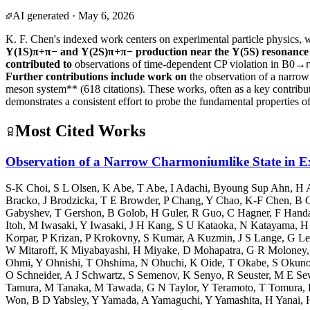
AI generated
·
May 6, 2026
K. F. Chen's indexed work centers on experimental particle physics, 
Υ(1S)π+π− and Υ(2S)π+π− production near the Υ(5S) resonance
contributed to
observations of time-dependent CP violation in B0→
Further contributions include work on
the observation of a narr
meson system** (618 citations). These works, often as a key contribut
demonstrates a consistent effort to probe the fundamental properties of
Most Cited Works
Observation of a Narrow Charmoniumlike State in
S-K Choi
,
S L Olsen
,
K Abe
,
T Abe
,
I Adachi
,
Byoung Sup Ahn
,
H 
Bracko
,
J Brodzicka
,
T E Browder
,
P Chang
,
Y Chao
,
K-F Chen
,
B 
Gabyshev
,
T Gershon
,
B Golob
,
H Guler
,
R Guo
,
C Hagner
,
F Hand
Itoh
,
M Iwasaki
,
Y Iwasaki
,
J H Kang
,
S U Kataoka
,
N Katayama
,
H
Korpar
,
P Krizan
,
P Krokovny
,
S Kumar
,
A Kuzmin
,
J S Lange
,
G Le
W Mitaroff
,
K Miyabayashi
,
H Miyake
,
D Mohapatra
,
G R Moloney
Ohmi
,
Y Ohnishi
,
T Ohshima
,
N Ohuchi
,
K Oide
,
T Okabe
,
S Okun
O Schneider
,
A J Schwartz
,
S Semenov
,
K Senyo
,
R Seuster
,
M E Sev
Tamura
,
M Tanaka
,
M Tawada
,
G N Taylor
,
Y Teramoto
,
T Tomura
,
Won
,
B D Yabsley
,
Y Yamada
,
A Yamaguchi
,
Y Yamashita
,
H Yanai
,