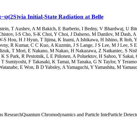
(2S)via Initial-State Radiation at Belle
stein
,
T Aushev
,
A M Bakich
,
E Barberio
,
I Bedny
,
V Bhardwaj
,
U Bit
histov
,
I-S Cho
,
S-K Choi
,
Y Choi
,
J Dalseno
,
M Danilov
,
M Dash
,
A
W-S Hou
,
H J Hyun
,
T Iijima
,
K Inami
,
A Ishikawa
,
H Ishino
,
R Itoh
,
Y
ovny
,
R Kumar
,
C C Kuo
,
A Kuzmin
,
J S Lange
,
J S Lee
,
M J Lee
,
S E
izuk
,
T Mori
,
E Nakano
,
M Nakao
,
H Nakazawa
,
Z Natkaniec
,
S Nis
,
K S Park
,
R Pestotnik
,
L E Piilonen
,
A Poluektov
,
H Sahoo
,
Y Sakai
,
,
T Sumiyoshi
,
F Takasaki
,
K Tamai
,
M Tanaka
,
G N Taylor
,
Y Teramo
Watanabe
,
E Won
,
B D Yabsley
,
A Yamaguchi
,
Y Yamashita
,
M Yamauc
ns Research
Quantum Chromodynamics and Particle Inte
Particle Detec