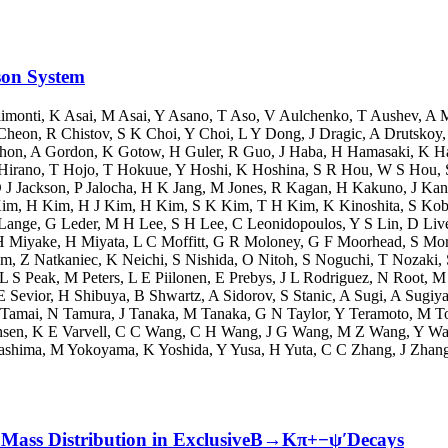
son System
imonti
,
K Asai
,
M Asai
,
Y Asano
,
T Aso
,
V Aulchenko
,
T Aushev
,
A 
Cheon
,
R Chistov
,
S K Choi
,
Y Choi
,
L Y Dong
,
J Dragic
,
A Drutskoy
shon
,
A Gordon
,
K Gotow
,
H Guler
,
R Guo
,
J Haba
,
H Hamasaki
,
K H
Hirano
,
T Hojo
,
T Hokuue
,
Y Hoshi
,
K Hoshina
,
S R Hou
,
W S Hou
,
 J Jackson
,
P Jalocha
,
H K Jang
,
M Jones
,
R Kagan
,
H Kakuno
,
J Ka
im
,
H Kim
,
H J Kim
,
H Kim
,
S K Kim
,
T H Kim
,
K Kinoshita
,
S Kob
 Lange
,
G Leder
,
M H Lee
,
S H Lee
,
C Leonidopoulos
,
Y S Lin
,
D Liv
H Miyake
,
H Miyata
,
L C Moffitt
,
G R Moloney
,
G F Moorhead
,
S Mor
am
,
Z Natkaniec
,
K Neichi
,
S Nishida
,
O Nitoh
,
S Noguchi
,
T Nozaki
,
L S Peak
,
M Peters
,
L E Piilonen
,
E Prebys
,
J L Rodriguez
,
N Root
,
M 
 Sevior
,
H Shibuya
,
B Shwartz
,
A Sidorov
,
S Stanic
,
A Sugi
,
A Sugiy
Tamai
,
N Tamura
,
J Tanaka
,
M Tanaka
,
G N Taylor
,
Y Teramoto
,
M T
hsen
,
K E Varvell
,
C C Wang
,
C H Wang
,
J G Wang
,
M Z Wang
,
Y Wa
ashima
,
M Yokoyama
,
K Yoshida
,
Y Yusa
,
H Yuta
,
C C Zhang
,
J Zhan
ψ′Mass Distribution in ExclusiveB→Kπ+−ψ′Decays