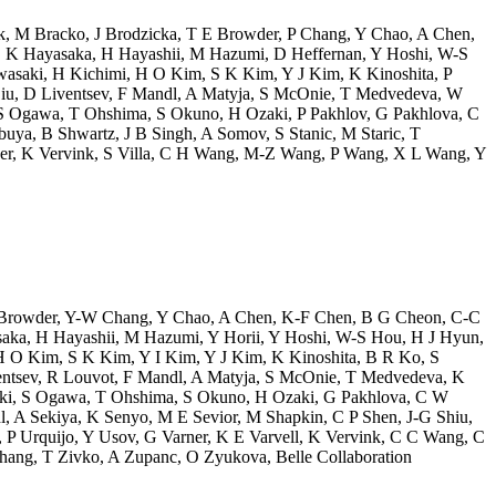
k
,
M Bracko
,
J Brodzicka
,
T E Browder
,
P Chang
,
Y Chao
,
A Chen
,
,
K Hayasaka
,
H Hayashii
,
M Hazumi
,
D Heffernan
,
Y Hoshi
,
W-S
wasaki
,
H Kichimi
,
H O Kim
,
S K Kim
,
Y J Kim
,
K Kinoshita
,
P
iu
,
D Liventsev
,
F Mandl
,
A Matyja
,
S McOnie
,
T Medvedeva
,
W
S Ogawa
,
T Ohshima
,
S Okuno
,
H Ozaki
,
P Pakhlov
,
G Pakhlova
,
C
buya
,
B Shwartz
,
J B Singh
,
A Somov
,
S Stanic
,
M Staric
,
T
er
,
K Vervink
,
S Villa
,
C H Wang
,
M-Z Wang
,
P Wang
,
X L Wang
,
Y
Browder
,
Y-W Chang
,
Y Chao
,
A Chen
,
K-F Chen
,
B G Cheon
,
C-C
saka
,
H Hayashii
,
M Hazumi
,
Y Horii
,
Y Hoshi
,
W-S Hou
,
H J Hyun
,
H O Kim
,
S K Kim
,
Y I Kim
,
Y J Kim
,
K Kinoshita
,
B R Ko
,
S
ntsev
,
R Louvot
,
F Mandl
,
A Matyja
,
S McOnie
,
T Medvedeva
,
K
ki
,
S Ogawa
,
T Ohshima
,
S Okuno
,
H Ozaki
,
G Pakhlova
,
C W
l
,
A Sekiya
,
K Senyo
,
M E Sevior
,
M Shapkin
,
C P Shen
,
J-G Shiu
,
,
P Urquijo
,
Y Usov
,
G Varner
,
K E Varvell
,
K Vervink
,
C C Wang
,
C
Zhang
,
T Zivko
,
A Zupanc
,
O Zyukova
,
Belle Collaboration