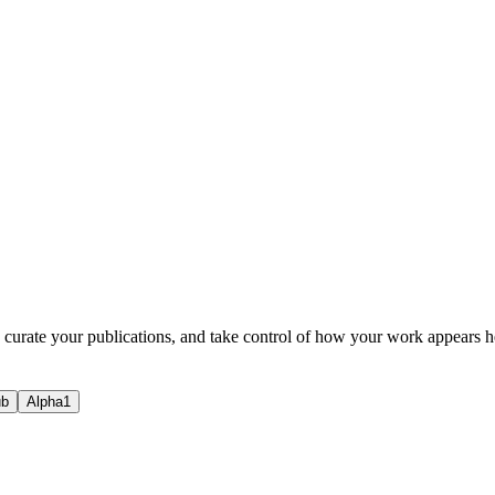
, curate your publications, and take control of how your work appears h
ub
Alpha1