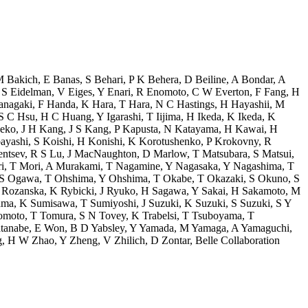
M Bakich
,
E Banas
,
S Behari
,
P K Behera
,
D Beiline
,
A Bondar
,
A
,
S Eidelman
,
V Eiges
,
Y Enari
,
R Enomoto
,
C W Everton
,
F Fang
,
H
anagaki
,
F Handa
,
K Hara
,
T Hara
,
N C Hastings
,
H Hayashii
,
M
S C Hsu
,
H C Huang
,
Y Igarashi
,
T Iijima
,
H Ikeda
,
K Ikeda
,
K
neko
,
J H Kang
,
J S Kang
,
P Kapusta
,
N Katayama
,
H Kawai
,
H
ayashi
,
S Koishi
,
H Konishi
,
K Korotushenko
,
P Krokovny
,
R
entsev
,
R S Lu
,
J MacNaughton
,
D Marlow
,
T Matsubara
,
S Matsui
,
i
,
T Mori
,
A Murakami
,
T Nagamine
,
Y Nagasaka
,
Y Nagashima
,
T
S Ogawa
,
T Ohshima
,
Y Ohshima
,
T Okabe
,
T Okazaki
,
S Okuno
,
S
Rozanska
,
K Rybicki
,
J Ryuko
,
H Sagawa
,
Y Sakai
,
H Sakamoto
,
M
ama
,
K Sumisawa
,
T Sumiyoshi
,
J Suzuki
,
K Suzuki
,
S Suzuki
,
S Y
omoto
,
T Tomura
,
S N Tovey
,
K Trabelsi
,
T Tsuboyama
,
T
tanabe
,
E Won
,
B D Yabsley
,
Y Yamada
,
M Yamaga
,
A Yamaguchi
,
g
,
H W Zhao
,
Y Zheng
,
V Zhilich
,
D Zontar
,
Belle Collaboration