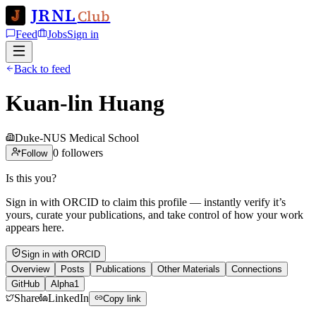
JRNL
Club
Feed
Jobs
Sign in
Back to feed
Kuan-lin Huang
Duke-NUS Medical School
0
followers
Follow
Is this you?
Sign in with ORCID to claim this profile — instantly verify it’s
yours, curate your publications, and take control of how your work
appears here.
Sign in with ORCID
Overview
Posts
Publications
Other Materials
Connections
GitHub
Alpha1
Share
LinkedIn
Copy link