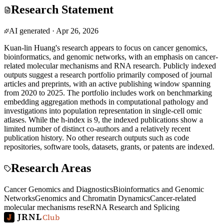
Research Statement
AI generated
·
Apr 26, 2026
Kuan-lin Huang's research appears to focus on cancer genomics,
bioinformatics, and genomic networks, with an emphasis on cancer-
related molecular mechanisms and RNA research. Publicly indexed
outputs suggest a research portfolio primarily composed of journal
articles and preprints, with an active publishing window spanning
from 2020 to 2025. The portfolio includes work on benchmarking
embedding aggregation methods in computational pathology and
investigations into population representation in single-cell omic
atlases. While the h-index is 9, the indexed publications show a
limited number of distinct co-authors and a relatively recent
publication history. No other research outputs such as code
repositories, software tools, datasets, grants, or patents are indexed.
Research Areas
Cancer Genomics and Diagnostics
Bioinformatics and Genomic
Networks
Genomics and Chromatin Dynamics
Cancer-related
molecular mechanisms rese
RNA Research and Splicing
JRNL
Club