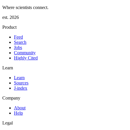
Where scientists connect.
est. 2026
Product
Feed
Search
Jobs
Community
Highly Cited
Learn
Learn
Sources
J-index
Company
About
Help
Legal