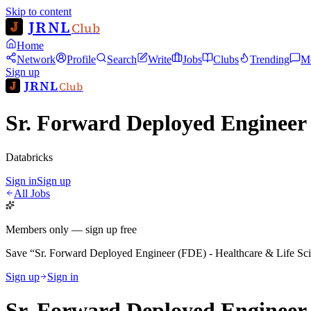
Skip to content
JRNL
Club
Home
Network
Profile
Search
Write
Jobs
Clubs
Trending
M
Sign up
JRNL
Club
Sr. Forward Deployed Engineer 
Databricks
Sign in
Sign up
All Jobs
Members only — sign up free
Save
“
Sr. Forward Deployed Engineer (FDE) - Healthcare & Life Sc
Sign up
Sign in
Sr. Forward Deployed Engineer 