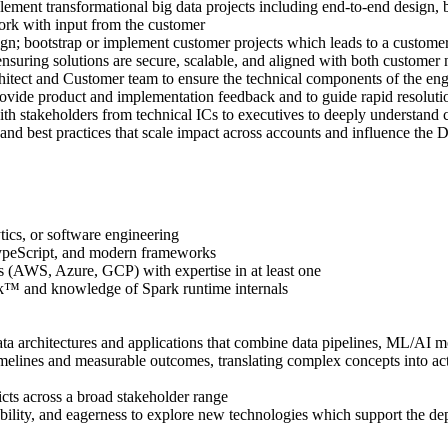
ement transformational big data projects including end-to-end design, 
rk with input from the customer
; bootstrap or implement customer projects which leads to a customers
nsuring solutions are secure, scalable, and aligned with both customer 
hitect and Customer team to ensure the technical components of the eng
ide product and implementation feedback and to guide rapid resolutio
stakeholders from technical ICs to executives to deeply understand c
and best practices that scale impact across accounts and influence the 
tics, or software engineering
TypeScript, and modern frameworks
AWS, Azure, GCP) with expertise in at least one
k™ and knowledge of Spark runtime internals
 architectures and applications that combine data pipelines, ML/AI mod
imelines and measurable outcomes, translating complex concepts into act
cts across a broad stakeholder range
ptability, and eagerness to explore new technologies which support the d