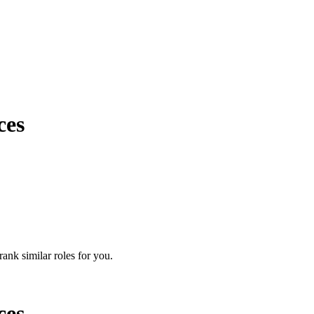
ces
rank similar roles for you.
ces