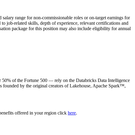
ed salary range for non-commissionable roles or on-target earnings for
 job-related skills, depth of experience, relevant certifications and
ation package for this position may also include eligibility for annual
50% of the Fortune 500 — rely on the Databricks Data Intelligence
was founded by the original creators of Lakehouse, Apache Spark™,
benefits offered in your region click
here
.