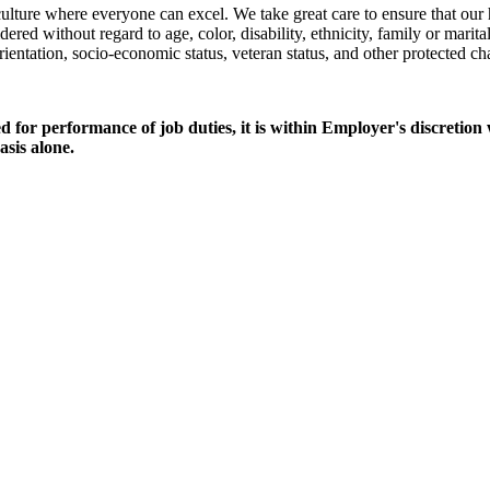
culture where everyone can excel. We take great care to ensure that our
ed without regard to age, color, disability, ethnicity, family or marital
 orientation, socio-economic status, veteran status, and other protected cha
ed for performance of job duties, it is within Employer's discretion
sis alone.