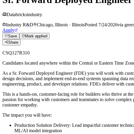
Databricks
industry
Industry R&D
Chicago, Illinois
·
Illinois
Posted
7/24/2026
via
gree
Apply
Save
Mark applied
Share
CSQ127R310
Candidates located anywhere within the Central or Eastern Time Zones a
As a Sr. Forward Deployed Engineer (FDE) you will work with customer
design decisions, and implement end-to-end systems spanning data engi
engineering, product, and developer relations. FDEs deliver with custo
This is a hands-on, customer-facing role for builders who thrive at th
passion for working with customers and teammates to solve complex p
customer empathy.
The impact you will have:
Production Solution Delivery: Lead impactful customer technical
ML/AI model integration