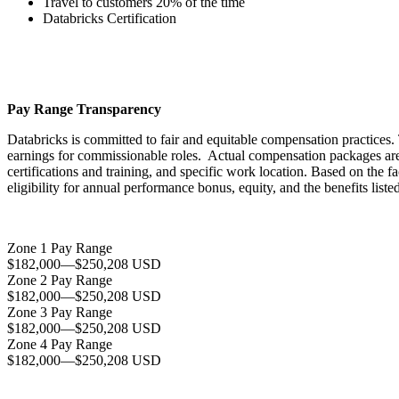
Travel to customers 20% of the time
Databricks Certification
Pay Range Transparency
Databricks is committed to fair and equitable compensation practices. 
earnings for commissionable roles. Actual compensation packages are ba
certifications and training, and specific work location. Based on the f
eligibility for annual performance bonus, equity, and the benefits lis
Zone 1 Pay Range
$182,000
—
$250,208 USD
Zone 2 Pay Range
$182,000
—
$250,208 USD
Zone 3 Pay Range
$182,000
—
$250,208 USD
Zone 4 Pay Range
$182,000
—
$250,208 USD