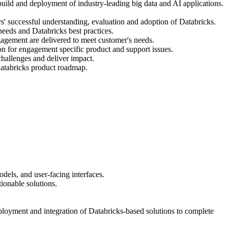
build and deployment of industry-leading big data and AI applications.
' successful understanding, evaluation and adoption of Databricks.
needs and Databricks best practices.
agement are delivered to meet customer's needs.
n for engagement specific product and support issues.
hallenges and deliver impact.
Databricks product roadmap.
els, and user-facing interfaces.
ionable solutions.
eployment and integration of Databricks-based solutions to complete