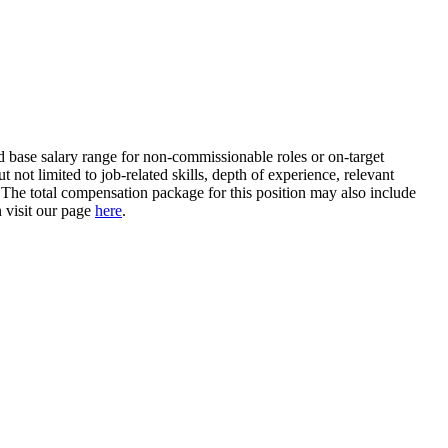
ed base salary range for non-commissionable roles or on-target
not limited to job-related skills, depth of experience, relevant
e. The total compensation package for this position may also include
n visit our page
here
.