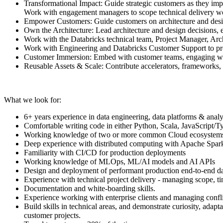
Transformational Impact: Guide strategic customers as they impl
Work with engagement managers to scope technical delivery wo
Empower Customers: Guide customers on architecture and design
Own the Architecture: Lead architecture and design decisions, e
Work with the Databricks technical team, Project Manager, Arc
Work with Engineering and Databricks Customer Support to prov
Customer Immersion: Embed with customer teams, engaging with 
Reusable Assets & Scale: Contribute accelerators, frameworks, 
What we look for:
6+ years experience in data engineering, data platforms & analy
Comfortable writing code in either Python, Scala, JavaScript/
Working knowledge of two or more common Cloud ecosystems (
Deep experience with distributed computing with Apache Spar
Familiarity with CI/CD for production deployments
Working knowledge of MLOps, ML/AI models and AI APIs
Design and deployment of performant production end-to-end data
Experience with technical project delivery - managing scope, t
Documentation and white-boarding skills.
Experience working with enterprise clients and managing confli
Build skills in technical areas, and demonstrate curiosity, ada
customer projects.