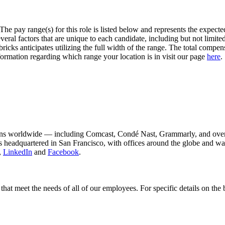
The pay range(s) for this role is listed below and represents the expect
l factors that are unique to each candidate, including but not limited to
ricks anticipates utilizing the full width of the range. The total compens
formation regarding which range your location is in visit our page
here
.
ons worldwide — including Comcast, Condé Nast, Grammarly, and over 
 is headquartered in San Francisco, with offices around the globe and 
,
LinkedIn
and
Facebook
.
hat meet the needs of all of our employees. For specific details on the 