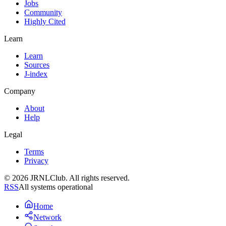
Jobs
Community
Highly Cited
Learn
Learn
Sources
J-index
Company
About
Help
Legal
Terms
Privacy
© 2026 JRNLClub. All rights reserved.
RSS
All systems operational
Home
Network