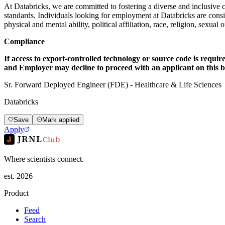
At Databricks, we are committed to fostering a diverse and inclusive 
standards. Individuals looking for employment at Databricks are consider
physical and mental ability, political affiliation, race, religion, sexual
Compliance
If access to export-controlled technology or source code is requir
and Employer may decline to proceed with an applicant on this ba
Sr. Forward Deployed Engineer (FDE) - Healthcare & Life Sciences
Databricks
Save
Mark applied
Apply
JRNL
Club
Where scientists connect.
est. 2026
Product
Feed
Search