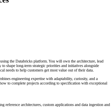
sing the Databricks platform. You will own the architecture, lead
 shape long-term strategic priorities and initiatives alongside
cal needs to help customers get most value out of their data.
bines engineering expertise with adaptability, curiosity, and a
w to complete projects according to specification with exceptional
ng reference architectures, custom applications and data ingestion and