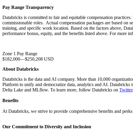
Pay Range Transparency
Databricks is committed to fair and equitable compensation practices. 
commissionable roles. Actual compensation packages are based on severa
training, and specific work location. Based on the factors above, Datab
performance bonus, equity, and the benefits listed above. For more in
Zone 1 Pay Range
$182,000
—
$250,208 USD
About Databricks
Databricks is the data and AI company. More than 10,000 organizati
Platform to unify and democratize data, analytics and AI. Databricks
Delta Lake and MLflow. To learn more, follow Databricks on
Twitter
Benefits
At Databricks, we strive to provide comprehensive benefits and perks t
Our Commitment to Diversity and Inclusion