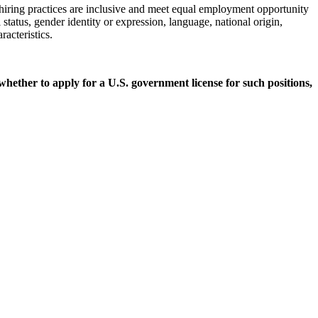
 hiring practices are inclusive and meet equal employment opportunity
 status, gender identity or expression, language, national origin,
racteristics.
 whether to apply for a U.S. government license for such positions,