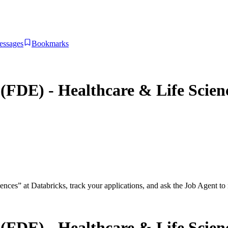
essages
Bookmarks
(FDE) - Healthcare & Life Scien
iences
”
at
Databricks
, track your applications, and ask the Job Agent to 
(FDE) - Healthcare & Life Scien