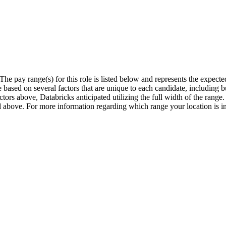
The pay range(s) for this role is listed below and represents the expect
sed on several factors that are unique to each candidate, including but 
actors above, Databricks anticipated utilizing the full width of the rang
ted above. For more information regarding which range your location is i