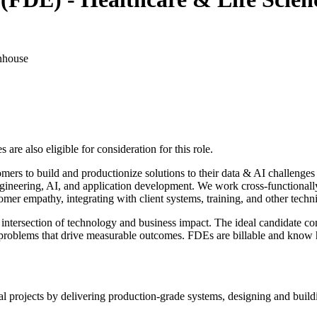
nhouse
re also eligible for consideration for this role.
s to build and productionize solutions to their data & AI challenges u
neering, AI, and application development. We work cross-functionally to
mer empathy, integrating with client systems, training, and other techni
e intersection of technology and business impact. The ideal candidate com
roblems that drive measurable outcomes. FDEs are billable and know ho
 projects by delivering production-grade systems, designing and buildi