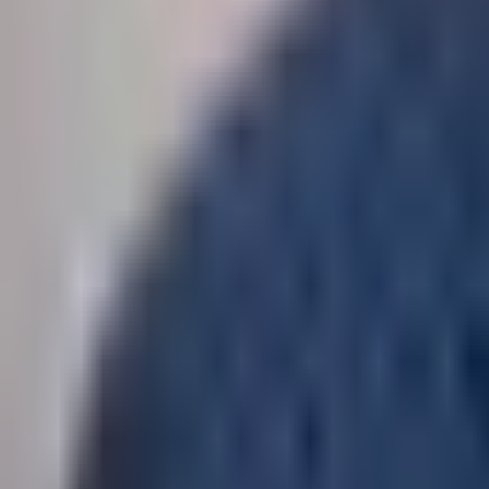
Open on Alpha1 →
162
α¹
Alpha1 Science Editorial
Jun 3, 2026
New paper
auto
Top 1% Most Discussed biorxiv Preprints Added
Preprint
· Alpha1
Revisiting CPUs for Protein Folding: Xeon-Based Acceleration of A
biorxiv · 2026 · Chaudhary, N., Yang et al.
Open on Alpha1 →
136