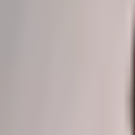
Jul 21, 2026
JRNLClub Editorial
·
40 jobs got added to JRNLClub on Jul 18 — ch
Jul 18, 2026
KH
Kuan‐lin Huang
·
Icahn School of Medicine at Mount Sinai
Jul 18, 
Should an NIH-funded paper still be allowed to say: “Data available 
Our finalist solution for the NIH S-Index Challenge asks a different
https://theSindex.org/
Tell us: How should data sharing be measured?
thesindex.org
Open →
68
1
JRNLClub Editorial
·
60 jobs got added to JRNLClub on Jul 16 — ch