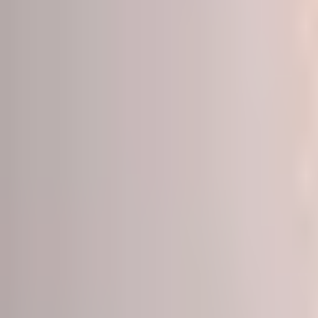
JRNLClub Editorial
·
27 jobs got added to JRNLClub on Jun 24 — ch
Jun 24, 2026
Ian Birchler De Allende
joined JRNLClub —
Ian Birchler De Allend
Jun 24, 2026
Shriyansh Srivastava
joined JRNLClub —
Shriyansh Srivastava
Jun 23, 2026
JRNLClub Editorial
·
37 jobs got added to JRNLClub on Jun 23 — ch
Jun 23, 2026
Arjan Dhaliwal
joined JRNLClub —
Arjan Dhaliwal
Jun 20, 2026