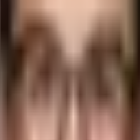
heck out the job board