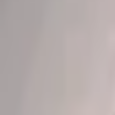
Sign up
Already a member? Sign in
Powered by trusted scientific infrastructure
bioRxiv · medRxiv · arXiv · OpenAlex · NIH RePORTER · NSF · Cro
Sparsh Agarwal
joined JRNLClub —
Sparsh Agarwal
5d ago
JRNLClub Editorial
·
226 jobs got added to JRNLClub on Jul 29 — c
Jul 29, 2026
JRNLClub Editorial
·
242 jobs got added to JRNLClub on Jul 25 — c
Jul 25, 2026
Timmy Feng
joined JRNLClub —
Timmy Feng