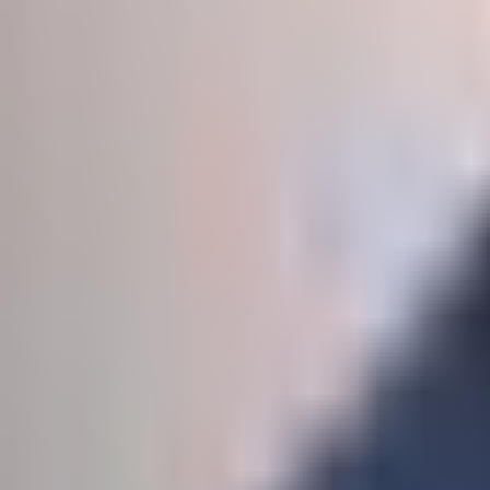
JRNLClub Editorial
·
30 jobs got added to JRNLClub on Jun 20 — ch
Jun 20, 2026
Eric J South
joined JRNLClub —
Eric J South
Jun 18, 2026
Bowen Liu
joined JRNLClub —
Bowen Liu
Jun 18, 2026
α¹
Alpha1 Science Editorial
Jun 3, 2026
New paper
auto
Top 1% Most Discussed biorxiv Preprints Added
Preprint
· Alpha1
Synthetic cell-cell adhesion provides benefits of proximity without dif
biorxiv · 2026 · Klumpe, H., Loshinsky et al.