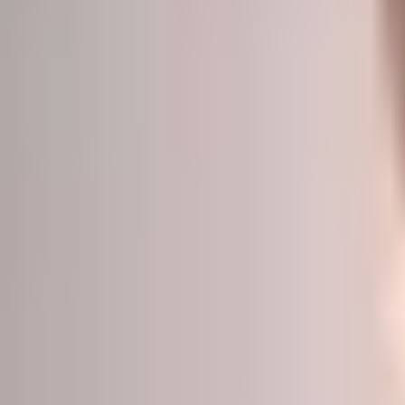
André L. Samson
joined JRNLClub —
André L. Samson
Jul 7, 2026
JRNLClub Editorial
·
46 jobs got added to JRNLClub on Jul 6 — che
Jul 6, 2026
JRNLClub Editorial
·
37 jobs got added to JRNLClub on Jun 30 — ch
Jun 30, 2026
JRNLClub Editorial
·
18 jobs got added to JRNLClub on Jun 25 — ch
Jun 25, 2026
Bhargava Sai M
joined JRNLClub —
Bhargava Sai M
Jun 25, 2026