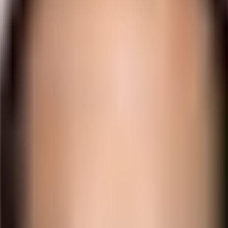
eck out the job board
2026
upon request”?
 question: Which datasets actually enable downstream science; and how
eck out the job board