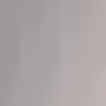
Skip to content
JRNL
Club
Home
Network
Profile
Search
Write
Jobs
Clubs
Trending
M
Sign up
JRNL
Club
Home
Sign in
Sign up
The Feed
The latest from your network.
Join JRNLClub
Where scientists connect.
Post short takes and long-form essays, @mention any colleague or pape