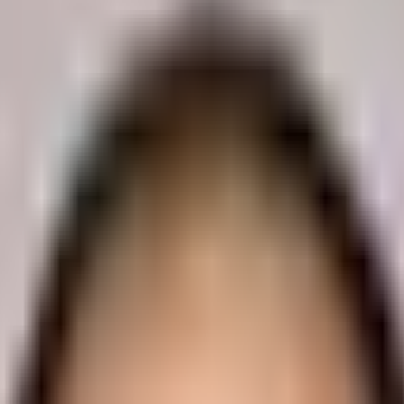
ssref · Altmetric
·
+
48
more sources →
heck out the job board
heck out the job board