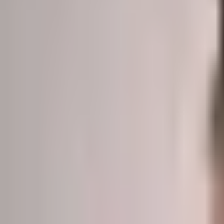
Jul 16, 2026
Anthony Bagherian
joined JRNLClub —
Anthony Bagherian
Jul 14, 2026
JRNLClub Editorial
·
208 jobs got added to JRNLClub on Jul 13 — c
Jul 13, 2026
Saptha
joined JRNLClub —
Saptha
Jul 10, 2026
Koustav Pal
joined JRNLClub —
Koustav Pal
Jul 10, 2026
Stephen Lillington
joined JRNLClub —
Stephen Lillington
Jul 7, 2026