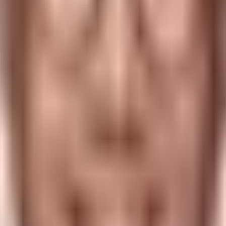
ck out the job board
eck out the job board
eck out the job board