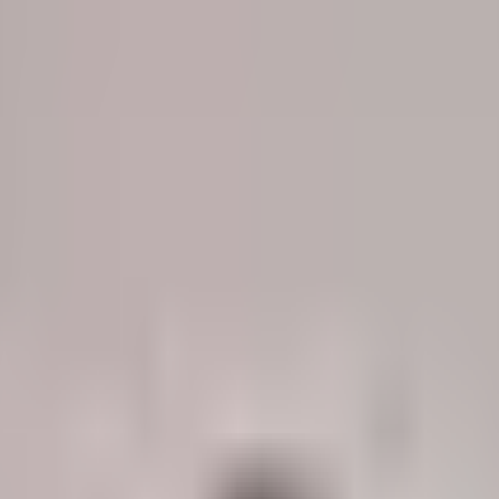
essages
Bookmarks
r, and build a network of peers you trust.