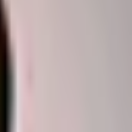
 should we reward the researchers who share them?