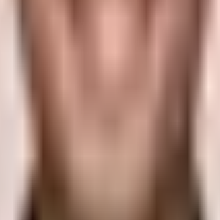
eck out the job board
e
eck out the job board