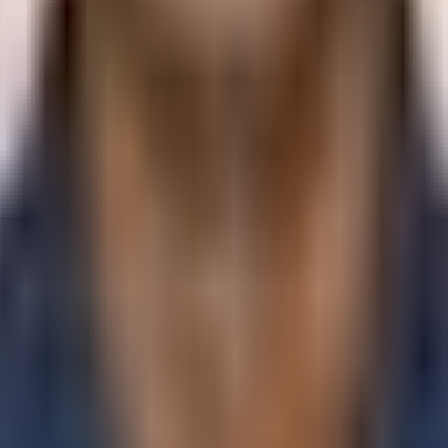
eck out the job board
fusion-related costs