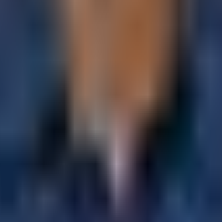
lphaFold2