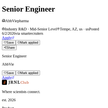
Senior Engineer
AbbVie
pharma
Industry R&D
·
Mid-Senior Level
Tempe, AZ, us
·
us
Posted
6/2/2026
via
smartrecruiters
Apply
Save
Mark applied
Share
Senior Engineer
AbbVie
Save
Mark applied
Apply
JRNL
Club
Where scientists connect.
est. 2026