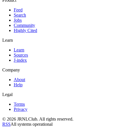
Product
Feed
Search
Jobs
Community
Highly Cited
Learn
Learn
Sources
J-index
Company
About
Help
Legal
Terms
Privacy
© 2026 JRNLClub. All rights reserved.
RSS
All systems operational