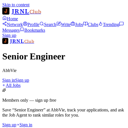
Skip to content
JRNL
Club
Home
Network
Profile
Search
Write
Jobs
Clubs
Trending
Messages
Bookmarks
Sign up
JRNL
Club
Senior Engineer
AbbVie
Sign in
Sign up
All Jobs
Members only — sign up free
Save
“
Senior Engineer
”
at
AbbVie
, track your applications, and ask
the Job Agent to rank similar roles for you.
Sign up
Sign in