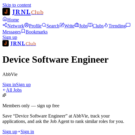
Skip to content
JRNL
Club
Home
Network
Profile
Search
Write
Jobs
Clubs
Trending
Messages
Bookmarks
Sign up
JRNL
Club
Device Software Engineer
AbbVie
Sign in
Sign up
All Jobs
Members only — sign up free
Save
“
Device Software Engineer
”
at
AbbVie
, track your
applications, and ask the Job Agent to rank similar roles for you.
Sign up
Sign in