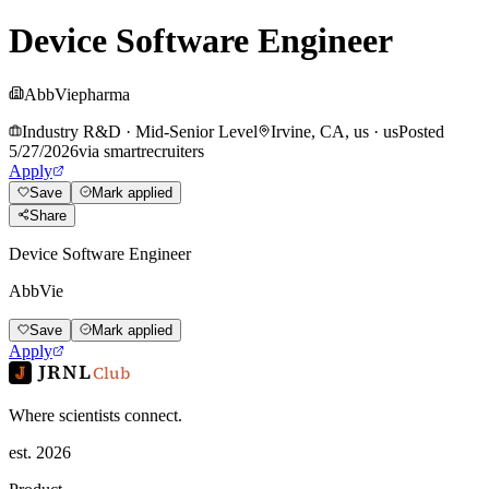
Device Software Engineer
AbbVie
pharma
Industry R&D
·
Mid-Senior Level
Irvine, CA, us
·
us
Posted
5/27/2026
via
smartrecruiters
Apply
Save
Mark applied
Share
Device Software Engineer
AbbVie
Save
Mark applied
Apply
JRNL
Club
Where scientists connect.
est. 2026