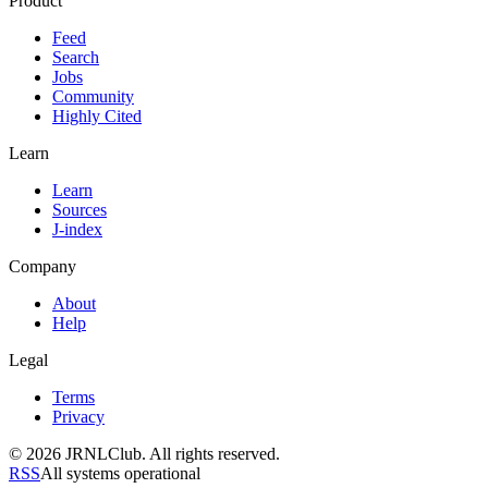
Product
Feed
Search
Jobs
Community
Highly Cited
Learn
Learn
Sources
J-index
Company
About
Help
Legal
Terms
Privacy
© 2026 JRNLClub. All rights reserved.
RSS
All systems operational