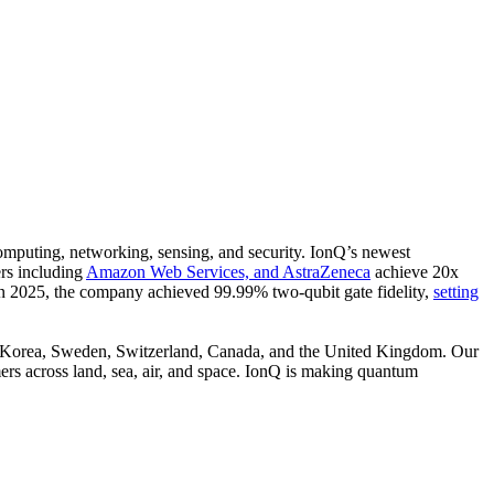
omputing, networking, sensing, and security. IonQ’s newest
ers including
Amazon Web Services,
and
AstraZeneca
achieve 20x
. In 2025, the company achieved 99.99% two-qubit gate fidelity,
setting
th Korea, Sweden, Switzerland, Canada, and the United Kingdom. Our
rs across land, sea, air, and space. IonQ is making quantum