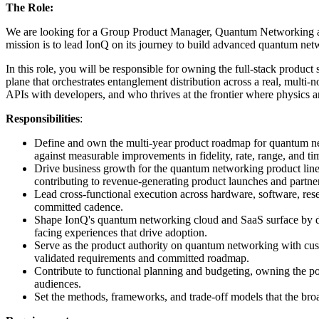
The Role:
We are looking for a Group Product Manager, Quantum Networking and
mission is to lead IonQ on its journey to build advanced quantum net
In this role, you will be responsible for owning the full-stack produ
plane that orchestrates entanglement distribution across a real, multi
APIs with developers, and who thrives at the frontier where physics 
Responsibilities
:
Define and own the multi-year product roadmap for quantum netw
against measurable improvements in fidelity, rate, range, and ti
Drive business growth for the quantum networking product line 
contributing to revenue-generating product launches and partne
Lead cross-functional execution across hardware, software, rese
committed cadence.
Shape IonQ's quantum networking cloud and SaaS surface by de
facing experiences that drive adoption.
Serve as the product authority on quantum networking with cust
validated requirements and committed roadmap.
Contribute to functional planning and budgeting, owning the po
audiences.
Set the methods, frameworks, and trade-off models that the broa