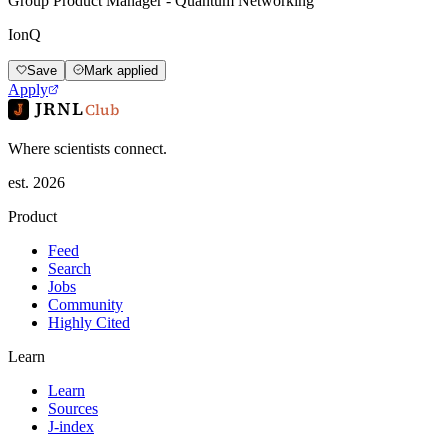
Group Product Manager - Quantum Networking
IonQ
Save
Mark applied
Apply
JRNL
Club
Where scientists connect.
est. 2026
Product
Feed
Search
Jobs
Community
Highly Cited
Learn
Learn
Sources
J-index