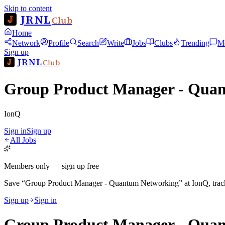
Skip to content
JRNL
Club
Home
Network
Profile
Search
Write
Jobs
Clubs
Trending
M
Sign up
JRNL
Club
Group Product Manager - Qua
IonQ
Sign in
Sign up
All Jobs
Members only — sign up free
Save
“
Group Product Manager - Quantum Networking
”
at
IonQ
, tra
Sign up
Sign in
Group Product Manager - Qua