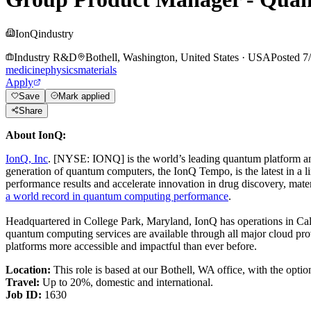
IonQ
industry
Industry R&D
Bothell, Washington, United States
·
USA
Posted
7
medicine
physics
materials
Apply
Save
Mark applied
Share
About IonQ:
IonQ, Inc
. [NYSE: IONQ] is the world’s leading quantum platform and
generation of quantum computers, the IonQ Tempo, is the latest in a l
performance results and accelerate innovation in drug discovery, mater
a world record in quantum computing performance
.
Headquartered in College Park, Maryland, IonQ has operations in Ca
quantum computing services are available through all major cloud pro
platforms more accessible and impactful than ever before.
Location:
This role is based at our Bothell, WA office, with the opti
Travel:
Up to 20%, domestic and international.
Job ID:
1630