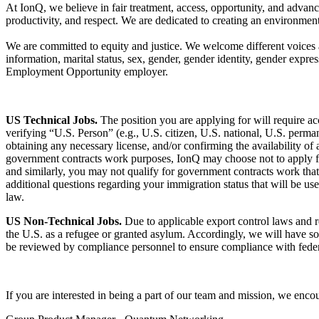
At IonQ, we believe in fair treatment, access, opportunity, and advanc
productivity, and respect. We are dedicated to creating an environmen
We are committed to equity and justice. We welcome different voices an
information, marital status, sex, gender, gender identity, gender expres
Employment Opportunity employer.
US Technical Jobs.
The position you are applying for will require a
verifying “U.S. Person” (e.g., U.S. citizen, U.S. national, U.S. perma
obtaining any necessary license, and/or confirming the availability of
government contracts work purposes, IonQ may choose not to apply for a
and similarly, you may not qualify for government contracts work tha
additional questions regarding your immigration status that will be u
law.
US Non-Technical Jobs.
Due to applicable export control laws and re
the U.S. as a refugee or granted asylum. Accordingly, we will have so
be reviewed by compliance personnel to ensure compliance with feder
If you are interested in being a part of our team and mission, we enc