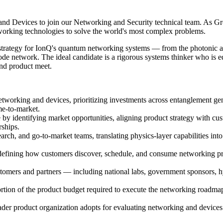
 Devices to join our Networking and Security technical team. As Grou
working technologies to solve the world's most complex problems.
ct strategy for IonQ's quantum networking systems — from the photonic a
-node network. The ideal candidate is a rigorous systems thinker who is 
and product meet.
orking and devices, prioritizing investments across entanglement gener
me-to-market.
by identifying market opportunities, aligning product strategy with cu
rships.
arch, and go-to-market teams, translating physics-layer capabilities int
fining how customers discover, schedule, and consume networking prim
omers and partners — including national labs, government sponsors, hyp
rtion of the product budget required to execute the networking roadmap
der product organization adopts for evaluating networking and devices i