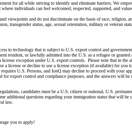
ement for all while striving to identify and eliminate barriers. We emp
t where individuals can feel welcomed, respected, supported, and value
d viewpoints and do not discriminate on the basis of race, religion, anc
sion, transgender status, age, sexual orientation, military or veteran st
ccess to technology that is subject to U.S. export control and governmen
nent resident, or lawfully admitted into the U.S. as a refugee or grante
 a license exception under U.S. export controls. Please note that in the
 license or decline to use a license exception (if available) for you t
t requires U.S. Persons, and IonQ may decline to proceed with your ap
sed for export control and compliance purposes, and the answers will b
gulations, candidates must be a U.S. citizen or national, U.S. permanent
me additional questions regarding your immigration status that will be 
al law.
ourage you to apply!