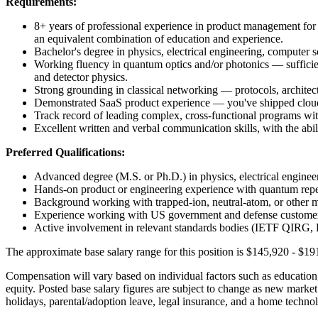
Requirements:
8+ years of professional experience in product management for t
an equivalent combination of education and experience.
Bachelor's degree in physics, electrical engineering, computer sc
Working fluency in quantum optics and/or photonics — sufficien
and detector physics.
Strong grounding in classical networking — protocols, architectu
Demonstrated SaaS product experience — you've shipped cloud o
Track record of leading complex, cross-functional programs with
Excellent written and verbal communication skills, with the abili
Preferred Qualifications:
Advanced degree (M.S. or Ph.D.) in physics, electrical engineeri
Hands-on product or engineering experience with quantum re
Background working with trapped-ion, neutral-atom, or other ma
Experience working with US government and defense custo
Active involvement in relevant standards bodies (IETF QIRG,
The approximate base salary range for this position is
$145,920
-
$19
Compensation will vary based on individual factors such as education, q
equity. Posted base salary figures are subject to change as new mark
holidays, parental/adoption leave, legal insurance, and a home technol