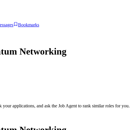
essages
Bookmarks
ntum Networking
ck your applications, and ask the Job Agent to rank similar roles for you.
ntum Networking