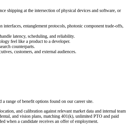
ce shipping at the intersection of physical devices and software, or
n interfaces, entanglement protocols, photonic component trade-offs,
andle latency, scheduling, and reliability.
gy feel like a product to a developer.
search counterparts.
ecutives, customers, and external audiences.
 a range of benefit options found on our career site.
location, and calibration against relevant market data and internal team
 dental, and vision plans, matching 401(k), unlimited PTO and paid
ovided when a candidate receives an offer of employment.