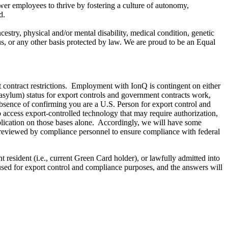
ower employees to thrive by fostering a culture of autonomy,
d.
estry, physical and/or mental disability, medical condition, genetic
atus, or any other basis protected by law. We are proud to be an Equal
t contract restrictions. Employment with IonQ is contingent on either
d asylum) status for export controls and government contracts work,
 absence of confirming you are a U.S. Person for export control and
o access export-controlled technology that may require authorization,
plication on those bases alone. Accordingly, we will have some
e reviewed by compliance personnel to ensure compliance with federal
 resident (i.e., current Green Card holder), or lawfully admitted into
used for export control and compliance purposes, and the answers will