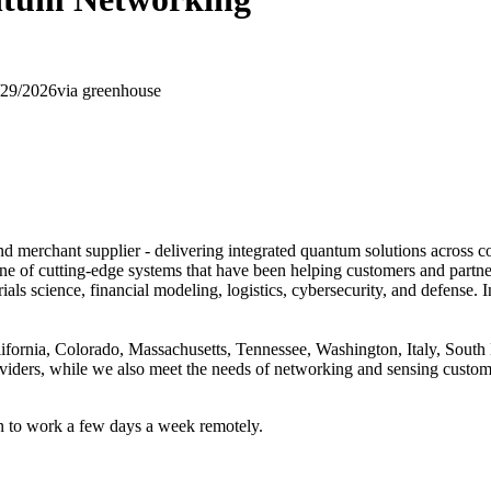
/29/2026
via
greenhouse
 merchant supplier - delivering integrated quantum solutions across c
ine of cutting-edge systems that have been helping customers and partn
ials science, financial modeling, logistics, cybersecurity, and defense
lifornia, Colorado, Massachusetts, Tennessee, Washington, Italy, Sou
viders, while we also meet the needs of networking and sensing custome
on to work a few days a week remotely.