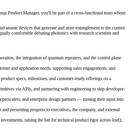
p Product Manager, you'll be part of a cross-functional team whose
nd atomic devices that generate and store entanglement to the control
equally comfortable debating photonics with research scientists and
ation, the integration of quantum repeaters, and the control plane
stomer and application needs, supporting sales engagements, and
o product specs, milestones, and customer-ready offerings on a
itives via APIs, and partnering with engineering to ship developer-
erscalers, and enterprise design partners — turning their input into
 and presenting progress to executives, the company, and external
nvestments, raising the bar for technical product rigor across IonQ.