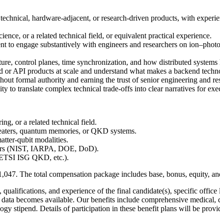
echnical, hardware-adjacent, or research-driven products, with experien
ience, or a related technical field, or equivalent practical experience.
t to engage substantively with engineers and researchers on ion–photo
re, control planes, time synchronization, and how distributed systems h
r API products at scale and understand what makes a backend technolo
out formal authority and earning the trust of senior engineering and re
ty to translate complex technical trade-offs into clear narratives for ex
ng, or a related technical field.
peaters, quantum memories, or QKD systems.
tter-qubit modalities.
mers (NIST, IARPA, DOE, DoD).
 ETSI ISG QKD, etc.).
1,047
. The total compensation package includes base, bonus, equity, and
ualifications, and experience of the final candidate(s), specific office 
et data becomes available. Our benefits include comprehensive medical,
ogy stipend. Details of participation in these benefit plans will be pr