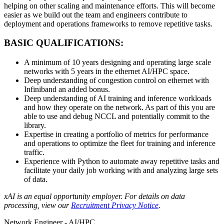
helping on other scaling and maintenance efforts. This will become
easier as we build out the team and engineers contribute to
deployment and operations frameworks to remove repetitive tasks.
BASIC QUALIFICATIONS:
A minimum of 10 years designing and operating large scale
networks with 5 years in the ethernet AI/HPC space.
Deep understanding of congestion control on ethernet with
Infiniband an added bonus.
Deep understanding of AI training and inference workloads
and how they operate on the network. As part of this you are
able to use and debug NCCL and potentially commit to the
library.
Expertise in creating a portfolio of metrics for performance
and operations to optimize the fleet for training and inference
traffic.
Experience with Python to automate away repetitive tasks and
facilitate your daily job working with and analyzing large sets
of data.
xAI is an equal opportunity employer. For details on data
processing, view our
Recruitment Privacy Notice
.
Network Engineer - AI/HPC