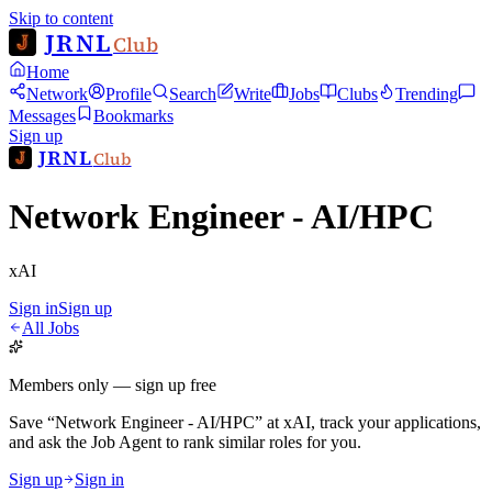
Skip to content
JRNL
Club
Home
Network
Profile
Search
Write
Jobs
Clubs
Trending
Messages
Bookmarks
Sign up
JRNL
Club
Network Engineer - AI/HPC
xAI
Sign in
Sign up
All Jobs
Members only — sign up free
Save
“
Network Engineer - AI/HPC
”
at
xAI
, track your applications,
and ask the Job Agent to rank similar roles for you.
Sign up
Sign in