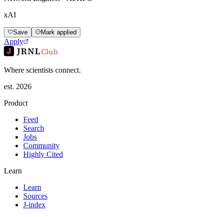
xAI
Save
Mark applied
Apply
JRNL
Club
Where scientists connect.
est. 2026
Product
Feed
Search
Jobs
Community
Highly Cited
Learn
Learn
Sources
J-index