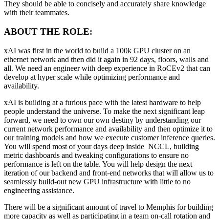
They should be able to concisely and accurately share knowledge
with their teammates.
ABOUT THE ROLE:
xAI was first in the world to build a 100k GPU cluster on an
ethernet network and then did it again in 92 days, floors, walls and
all. We need an engineer with deep experience in RoCEv2 that can
develop at hyper scale while optimizing performance and
availability.
xAI is building at a furious pace with the latest hardware to help
people understand the universe. To make the next significant leap
forward, we need to own our own destiny by understanding our
current network performance and availability and then optimize it to
our training models and how we execute customer inference queries.
You will spend most of your days deep inside NCCL, building
metric dashboards and tweaking configurations to ensure no
performance is left on the table. You will help design the next
iteration of our backend and front-end networks that will allow us to
seamlessly build-out new GPU infrastructure with little to no
engineering assistance.
There will be a significant amount of travel to Memphis for building
more capacity as well as participating in a team on-call rotation and