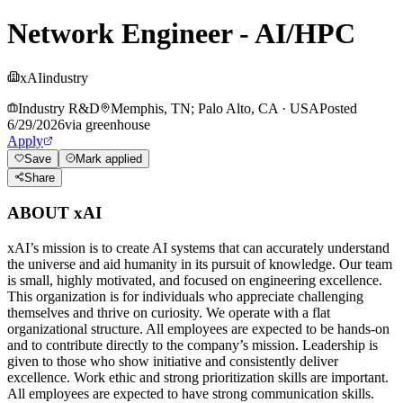
Network Engineer - AI/HPC
xAI
industry
Industry R&D
Memphis, TN; Palo Alto, CA
·
USA
Posted
6/29/2026
via
greenhouse
Apply
Save
Mark applied
Share
ABOUT xAI
xAI’s mission is to create AI systems that can accurately understand
the universe and aid humanity in its pursuit of knowledge.
Our team
is small, highly motivated, and focused on engineering excellence.
This organization is for individuals who appreciate challenging
themselves and thrive on curiosity.
We operate with a flat
organizational structure. All employees are expected to be hands-on
and to contribute directly to the company’s mission. Leadership is
given to those who show initiative and consistently deliver
excellence. Work ethic and strong prioritization skills are important.
All employees are expected to have strong communication skills.