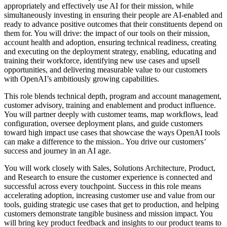
appropriately and effectively use AI for their mission, while
simultaneously investing in ensuring their people are AI-enabled and
ready to advance positive outcomes that their constituents depend on
them for. You will drive: the impact of our tools on their mission,
account health and adoption, ensuring technical readiness, creating
and executing on the deployment strategy, enabling, educating and
training their workforce, identifying new use cases and upsell
opportunities, and delivering measurable value to our customers
with OpenAI’s ambitiously growing capabilities.
This role blends technical depth, program and account management,
customer advisory, training and enablement and product influence.
You will partner deeply with customer teams, map workflows, lead
configuration, oversee deployment plans, and guide customers
toward high impact use cases that showcase the ways OpenAI tools
can make a difference to the mission.. You drive our customers’
success and journey in an AI age.
You will work closely with Sales, Solutions Architecture, Product,
and Research to ensure the customer experience is connected and
successful across every touchpoint. Success in this role means
accelerating adoption, increasing customer use and value from our
tools, guiding strategic use cases that get to production, and helping
customers demonstrate tangible business and mission impact. You
will bring key product feedback and insights to our product teams to