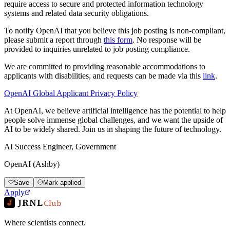
require access to secure and protected information technology
systems and related data security obligations.
To notify OpenAI that you believe this job posting is non-compliant,
please submit a report through
this form
. No response will be
provided to inquiries unrelated to job posting compliance.
We are committed to providing reasonable accommodations to
applicants with disabilities, and requests can be made via this
link
.
OpenAI Global Applicant Privacy Policy
At OpenAI, we believe artificial intelligence has the potential to help
people solve immense global challenges, and we want the upside of
AI to be widely shared. Join us in shaping the future of technology.
AI Success Engineer, Government
OpenAI (Ashby)
Save
Mark applied
Apply
JRNL
Club
Where scientists connect.