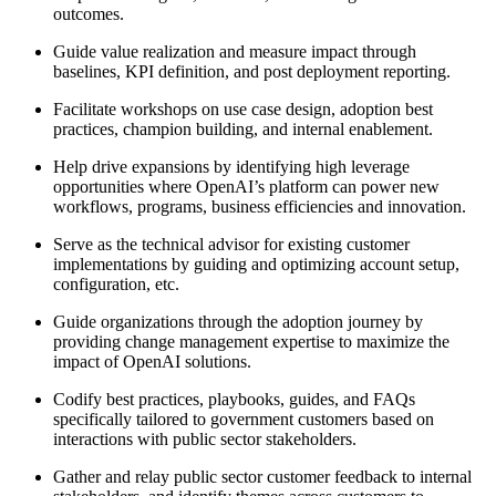
outcomes.
Guide value realization and measure impact through
baselines, KPI definition, and post deployment reporting.
Facilitate workshops on use case design, adoption best
practices, champion building, and internal enablement.
Help drive expansions by identifying high leverage
opportunities where OpenAI’s platform can power new
workflows, programs, business efficiencies and innovation.
Serve as the technical advisor for existing customer
implementations by guiding and optimizing account setup,
configuration, etc.
Guide organizations through the adoption journey by
providing change management expertise to maximize the
impact of OpenAI solutions.
Codify best practices, playbooks, guides, and FAQs
specifically tailored to government customers based on
interactions with public sector stakeholders.
Gather and relay public sector customer feedback to internal