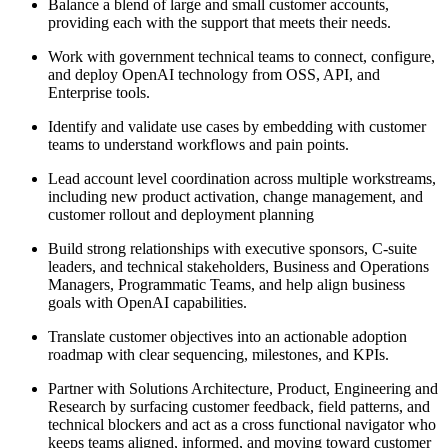
Balance a blend of large and small customer accounts,
providing each with the support that meets their needs.
Work with government technical teams to connect, configure,
and deploy OpenAI technology from OSS, API, and
Enterprise tools.
Identify and validate use cases by embedding with customer
teams to understand workflows and pain points.
Lead account level coordination across multiple workstreams,
including new product activation, change management, and
customer rollout and deployment planning
Build strong relationships with executive sponsors, C-suite
leaders, and technical stakeholders, Business and Operations
Managers, Programmatic Teams, and help align business
goals with OpenAI capabilities.
Translate customer objectives into an actionable adoption
roadmap with clear sequencing, milestones, and KPIs.
Partner with Solutions Architecture, Product, Engineering and
Research by surfacing customer feedback, field patterns, and
technical blockers and act as a cross functional navigator who
keeps teams aligned, informed, and moving toward customer