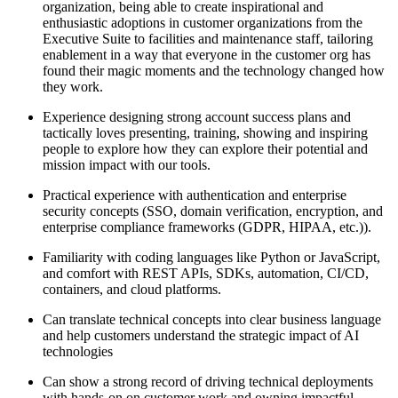
organization, being able to create inspirational and
enthusiastic adoptions in customer organizations from the
Executive Suite to facilities and maintenance staff, tailoring
enablement in a way that everyone in the customer org has
found their magic moments and the technology changed how
they work.
Experience designing strong account success plans and
tactically loves presenting, training, showing and inspiring
people to explore how they can explore their potential and
mission impact with our tools.
Practical experience with authentication and enterprise
security concepts (SSO, domain verification, encryption, and
enterprise compliance frameworks (GDPR, HIPAA, etc.)).
Familiarity with coding languages like Python or JavaScript,
and comfort with REST APIs, SDKs, automation, CI/CD,
containers, and cloud platforms.
Can translate technical concepts into clear business language
and help customers understand the strategic impact of AI
technologies
Can show a strong record of driving technical deployments
with hands-on on customer work and owning impactful