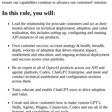
ensure our capabilities continue to advance our customers' mission.
In this role, you will:
Lead the relationship for post-sale customers and act as their
trusted advisor on technical deployment, adoption, and value
realization, this includes setting up, configuring and running
API instances of our products.
Own customer success: account strategy & health; breadth,
depth, velocity of adoption that drives mission impact,
enablement and education; and ongoing technical deployment
and success across your portfolio.
Be an expert in all of OpenAI products across our API and
agentic platform, Codex, ChatGPT Enterprise, and more and
conduct technical enablement and configuration sessions
across them.
Train, educate and enable ChatGPT users to drive adoption
and value.
Create and show customers how to make custom GPT’s,
Skills, Agents, Plugins, Connectors, Codex and use all of the
features and capabilities of our tools.