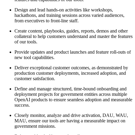
Design and lead hands-on activities like workshops,
hackathons, and training sessions across varied audiences,
from executives to front-line staff.
Create content, playbooks, guides, reports, demos and other
collateral to help customers understand and master the features
of our tools.
Provide updates and product launches and feature roll-outs of
new tool capabilities.
Deliver exceptional customer outcomes, as demonstrated by
production customer deployments, increased adoption, and
customer satisfaction.
Define and manage structured, time-bound onboarding and
deployment projects for government entities across multiple
OpenAI products to ensure seamless adoption and measurable
success.
Closely monitor, analyze and drive activation, DAU, WAU,
MAU, ensure our tools are having a measurable impact on
government missions.