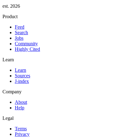
est. 2026
Product
Feed
Search
Jobs
Community
Highly Cited
Learn
Learn
Sources
J-index
Company
About
Help
Legal
Terms
Privacy