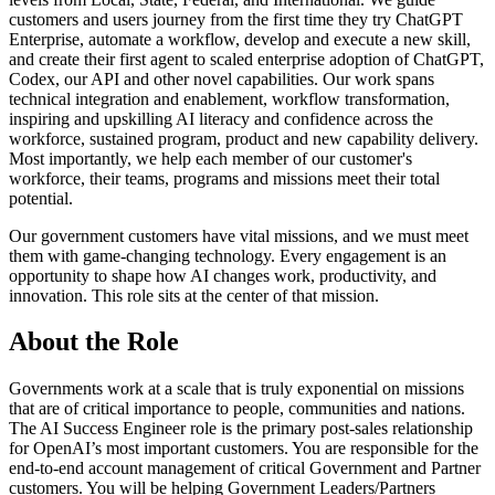
customers and users journey from the first time they try ChatGPT
Enterprise, automate a workflow, develop and execute a new skill,
and create their first agent to scaled enterprise adoption of ChatGPT,
Codex, our API and other novel capabilities. Our work spans
technical integration and enablement, workflow transformation,
inspiring and upskilling AI literacy and confidence across the
workforce, sustained program, product and new capability delivery.
Most importantly, we help each member of our customer's
workforce, their teams, programs and missions meet their total
potential.
Our government customers have vital missions, and we must meet
them with game-changing technology. Every engagement is an
opportunity to shape how AI changes work, productivity, and
innovation. This role sits at the center of that mission.
About the Role
Governments work at a scale that is truly exponential on missions
that are of critical importance to people, communities and nations.
The AI Success Engineer role is the primary post-sales relationship
for OpenAI’s most important customers. You are responsible for the
end-to-end account management of critical Government and Partner
customers. You will be helping Government Leaders/Partners