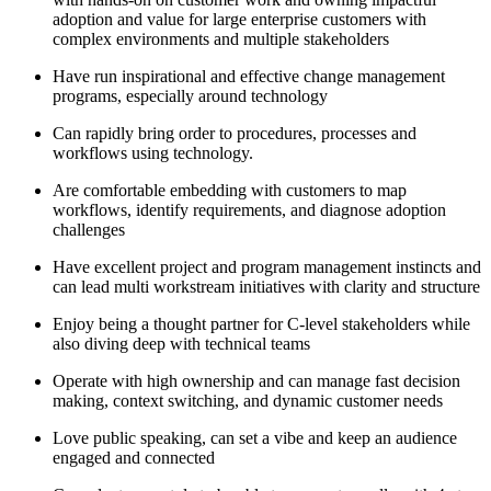
adoption and value for large enterprise customers with
complex environments and multiple stakeholders
Have run inspirational and effective change management
programs, especially around technology
Can rapidly bring order to procedures, processes and
workflows using technology.
Are comfortable embedding with customers to map
workflows, identify requirements, and diagnose adoption
challenges
Have excellent project and program management instincts and
can lead multi workstream initiatives with clarity and structure
Enjoy being a thought partner for C-level stakeholders while
also diving deep with technical teams
Operate with high ownership and can manage fast decision
making, context switching, and dynamic customer needs
Love public speaking, can set a vibe and keep an audience
engaged and connected