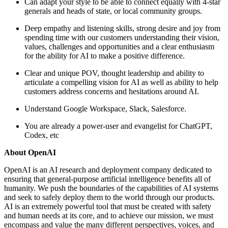
Can adapt your style to be able to connect equally with 4-star
generals and heads of state, or local community groups.
Deep empathy and listening skills, strong desire and joy from
spending time with our customers understanding their vision,
values, challenges and opportunities and a clear enthusiasm
for the ability for AI to make a positive difference.
Clear and unique POV, thought leadership and ability to
articulate a compelling vision for AI as well as ability to help
customers address concerns and hesitations around AI.
Understand Google Workspace, Slack, Salesforce.
You are already a power-user and evangelist for ChatGPT,
Codex, etc
About OpenAI
OpenAI is an AI research and deployment company dedicated to
ensuring that general-purpose artificial intelligence benefits all of
humanity. We push the boundaries of the capabilities of AI systems
and seek to safely deploy them to the world through our products.
AI is an extremely powerful tool that must be created with safety
and human needs at its core, and to achieve our mission, we must
encompass and value the many different perspectives, voices, and