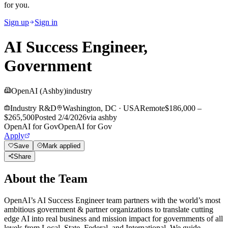
for you.
Sign up
Sign in
AI Success Engineer,
Government
OpenAI (Ashby)
industry
Industry R&D
Washington, DC
·
USA
Remote
$186,000 –
$265,500
Posted
2/4/2026
via
ashby
OpenAI for Gov
OpenAI for Gov
Apply
Save
Mark applied
Share
About the Team
OpenAI’s AI Success Engineer team partners with the world’s most
ambitious government & partner organizations to translate cutting
edge AI into real business and mission impact for governments of all
levels from Local, State, Federal, and International. We guide