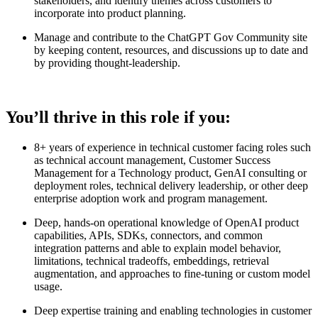
stakeholders, and identify themes across customers to
incorporate into product planning.
Manage and contribute to the ChatGPT Gov Community site
by keeping content, resources, and discussions up to date and
by providing thought-leadership.
You’ll thrive in this role if you:
8+ years of experience in technical customer facing roles such
as technical account management, Customer Success
Management for a Technology product, GenAI consulting or
deployment roles, technical delivery leadership, or other deep
enterprise adoption work and program management.
Deep, hands-on operational knowledge of OpenAI product
capabilities, APIs, SDKs, connectors, and common
integration patterns and able to explain model behavior,
limitations, technical tradeoffs, embeddings, retrieval
augmentation, and approaches to fine-tuning or custom model
usage.
Deep expertise training and enabling technologies in customer