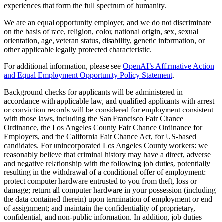
experiences that form the full spectrum of humanity.
We are an equal opportunity employer, and we do not discriminate
on the basis of race, religion, color, national origin, sex, sexual
orientation, age, veteran status, disability, genetic information, or
other applicable legally protected characteristic.
For additional information, please see
OpenAI’s Affirmative Action
and Equal Employment Opportunity Policy Statement
.
Background checks for applicants will be administered in
accordance with applicable law, and qualified applicants with arrest
or conviction records will be considered for employment consistent
with those laws, including the San Francisco Fair Chance
Ordinance, the Los Angeles County Fair Chance Ordinance for
Employers, and the California Fair Chance Act, for US-based
candidates. For unincorporated Los Angeles County workers: we
reasonably believe that criminal history may have a direct, adverse
and negative relationship with the following job duties, potentially
resulting in the withdrawal of a conditional offer of employment:
protect computer hardware entrusted to you from theft, loss or
damage; return all computer hardware in your possession (including
the data contained therein) upon termination of employment or end
of assignment; and maintain the confidentiality of proprietary,
confidential, and non-public information. In addition, job duties