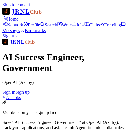
Skip to content
JRNL
Club
Home
Network
Profile
Search
Write
Jobs
Clubs
Trending
Messages
Bookmarks
Sign up
JRNL
Club
AI Success Engineer,
Government
OpenAI (Ashby)
Sign in
Sign up
All Jobs
Members only — sign up free
Save
“
AI Success Engineer, Government
”
at
OpenAI (Ashby)
,
track your applications, and ask the Job Agent to rank similar roles