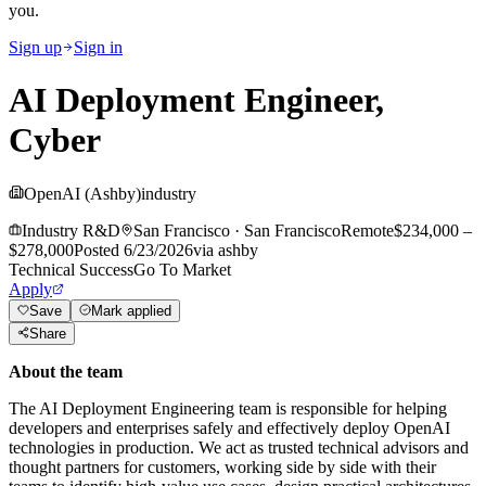
you.
Sign up
Sign in
AI Deployment Engineer,
Cyber
OpenAI (Ashby)
industry
Industry R&D
San Francisco
·
San Francisco
Remote
$234,000 –
$278,000
Posted
6/23/2026
via
ashby
Technical Success
Go To Market
Apply
Save
Mark applied
Share
About the team
The AI Deployment Engineering team is responsible for helping
developers and enterprises safely and effectively deploy OpenAI
technologies in production. We act as trusted technical advisors and
thought partners for customers, working side by side with their