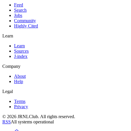
Feed
Search
Jobs
Community
Highly Cited
Learn
Learn
Sources
J-index
Company
About
Help
Legal
Terms
Privacy
© 2026 JRNLClub. All rights reserved.
RSS
All systems operational