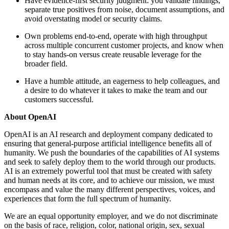
Have evidence-first security judgment: you validate findings,
separate true positives from noise, document assumptions, and
avoid overstating model or security claims.
Own problems end-to-end, operate with high throughput
across multiple concurrent customer projects, and know when
to stay hands-on versus create reusable leverage for the
broader field.
Have a humble attitude, an eagerness to help colleagues, and
a desire to do whatever it takes to make the team and our
customers successful.
About OpenAI
OpenAI is an AI research and deployment company dedicated to
ensuring that general-purpose artificial intelligence benefits all of
humanity. We push the boundaries of the capabilities of AI systems
and seek to safely deploy them to the world through our products.
AI is an extremely powerful tool that must be created with safety
and human needs at its core, and to achieve our mission, we must
encompass and value the many different perspectives, voices, and
experiences that form the full spectrum of humanity.
We are an equal opportunity employer, and we do not discriminate
on the basis of race, religion, color, national origin, sex, sexual