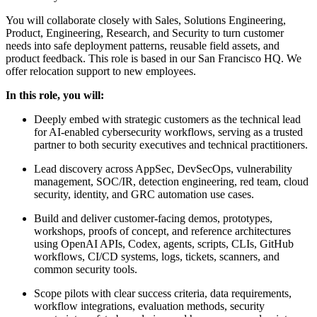
You will collaborate closely with Sales, Solutions Engineering,
Product, Engineering, Research, and Security to turn customer
needs into safe deployment patterns, reusable field assets, and
product feedback. This role is based in our San Francisco HQ. We
offer relocation support to new employees.
In this role, you will:
Deeply embed with strategic customers as the technical lead
for AI-enabled cybersecurity workflows, serving as a trusted
partner to both security executives and technical practitioners.
Lead discovery across AppSec, DevSecOps, vulnerability
management, SOC/IR, detection engineering, red team, cloud
security, identity, and GRC automation use cases.
Build and deliver customer-facing demos, prototypes,
workshops, proofs of concept, and reference architectures
using OpenAI APIs, Codex, agents, scripts, CLIs, GitHub
workflows, CI/CD systems, logs, tickets, scanners, and
common security tools.
Scope pilots with clear success criteria, data requirements,
workflow integrations, evaluation methods, security