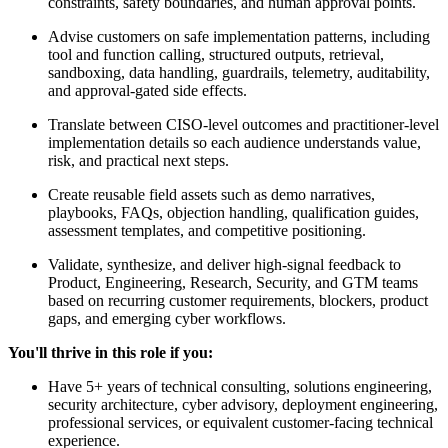
constraints, safety boundaries, and human approval points.
Advise customers on safe implementation patterns, including
tool and function calling, structured outputs, retrieval,
sandboxing, data handling, guardrails, telemetry, auditability,
and approval-gated side effects.
Translate between CISO-level outcomes and practitioner-level
implementation details so each audience understands value,
risk, and practical next steps.
Create reusable field assets such as demo narratives,
playbooks, FAQs, objection handling, qualification guides,
assessment templates, and competitive positioning.
Validate, synthesize, and deliver high-signal feedback to
Product, Engineering, Research, Security, and GTM teams
based on recurring customer requirements, blockers, product
gaps, and emerging cyber workflows.
You'll thrive in this role if you:
Have 5+ years of technical consulting, solutions engineering,
security architecture, cyber advisory, deployment engineering,
professional services, or equivalent customer-facing technical
experience.