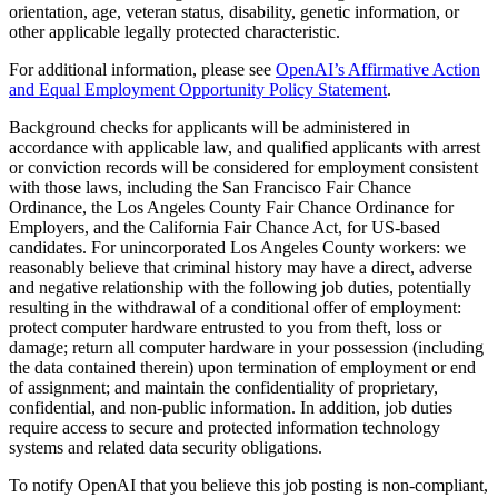
orientation, age, veteran status, disability, genetic information, or
other applicable legally protected characteristic.
For additional information, please see
OpenAI’s Affirmative Action
and Equal Employment Opportunity Policy Statement
.
Background checks for applicants will be administered in
accordance with applicable law, and qualified applicants with arrest
or conviction records will be considered for employment consistent
with those laws, including the San Francisco Fair Chance
Ordinance, the Los Angeles County Fair Chance Ordinance for
Employers, and the California Fair Chance Act, for US-based
candidates. For unincorporated Los Angeles County workers: we
reasonably believe that criminal history may have a direct, adverse
and negative relationship with the following job duties, potentially
resulting in the withdrawal of a conditional offer of employment:
protect computer hardware entrusted to you from theft, loss or
damage; return all computer hardware in your possession (including
the data contained therein) upon termination of employment or end
of assignment; and maintain the confidentiality of proprietary,
confidential, and non-public information. In addition, job duties
require access to secure and protected information technology
systems and related data security obligations.
To notify OpenAI that you believe this job posting is non-compliant,