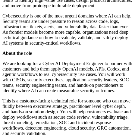
teams to identify high-value use cases, design practical architectures,
and move from prototype to durable deployment.
Cybersecurity is one of the most urgent domains where AI can help.
Security teams are under pressure to reason across code, logs,
infrastructure, tickets, alerts, and vulnerability data faster than ever.
As frontier models become more capable, organizations need deep
technical guidance on how to evaluate, validate, and safely deploy
AI systems in security-critical workflows.
About the role
We are looking for a Cyber AI Deployment Engineer to partner with
customers and help them apply OpenAI models, APIs, Codex, and
agentic workflows to real cybersecurity use cases. You will work
with CISOs, security executives, application security leaders, SOC
teams, security engineering teams, and hands-on practitioners to
identify where AI can create measurable security outcomes.
This is a customer-facing technical role for someone who can move
fluidly between executive strategy, practitioner-level cyber depth,
and hands-on solution design. You will help customers evaluate and
deploy workflows such as secure code review, vulnerability triage,
threat modeling, remediation, SOC and incident response
workflows, detection engineering, cloud security, GRC automation,
and security validation.