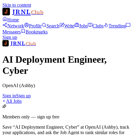
Skip to content
JRNL
Club
Home
Network
Profile
Search
Write
Jobs
Clubs
Trending
Messages
Bookmarks
Sign up
JRNL
Club
AI Deployment Engineer,
Cyber
OpenAI (Ashby)
Sign in
Sign up
All Jobs
Members only — sign up free
Save
“
AI Deployment Engineer, Cyber
”
at
OpenAI (Ashby)
, track
your applications, and ask the Job Agent to rank similar roles for