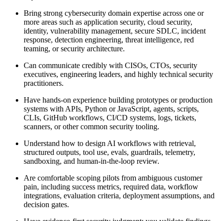
Bring strong cybersecurity domain expertise across one or
more areas such as application security, cloud security,
identity, vulnerability management, secure SDLC, incident
response, detection engineering, threat intelligence, red
teaming, or security architecture.
Can communicate credibly with CISOs, CTOs, security
executives, engineering leaders, and highly technical security
practitioners.
Have hands-on experience building prototypes or production
systems with APIs, Python or JavaScript, agents, scripts,
CLIs, GitHub workflows, CI/CD systems, logs, tickets,
scanners, or other common security tooling.
Understand how to design AI workflows with retrieval,
structured outputs, tool use, evals, guardrails, telemetry,
sandboxing, and human-in-the-loop review.
Are comfortable scoping pilots from ambiguous customer
pain, including success metrics, required data, workflow
integrations, evaluation criteria, deployment assumptions, and
decision gates.