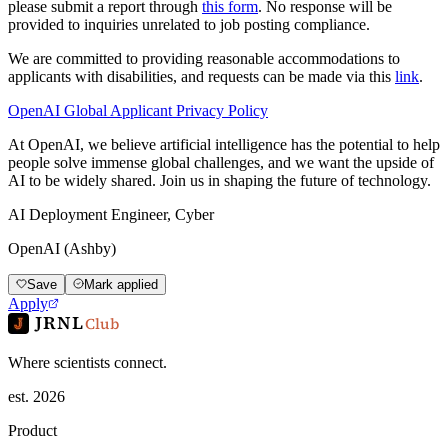
please submit a report through
this form
. No response will be
provided to inquiries unrelated to job posting compliance.
We are committed to providing reasonable accommodations to
applicants with disabilities, and requests can be made via this
link
.
OpenAI Global Applicant Privacy Policy
At OpenAI, we believe artificial intelligence has the potential to help
people solve immense global challenges, and we want the upside of
AI to be widely shared. Join us in shaping the future of technology.
AI Deployment Engineer, Cyber
OpenAI (Ashby)
Save
Mark applied
Apply
JRNL
Club
Where scientists connect.
est. 2026
Product