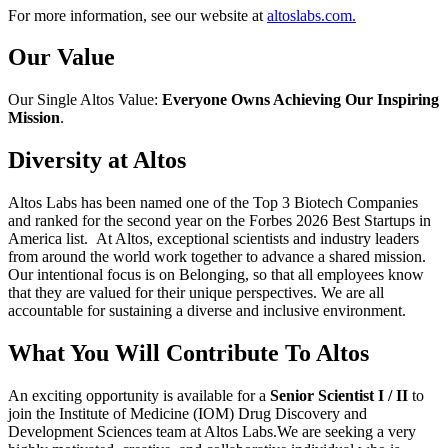
For more information, see our website at
altoslabs.com.
Our Value
Our Single Altos Value:
Everyone Owns Achieving Our Inspiring
Mission
.
Diversity at Altos
Altos Labs has been named one of the Top 3 Biotech Companies
and ranked for the second year on the Forbes 2026 Best Startups in
America list. At Altos, exceptional scientists and industry leaders
from around the world work together to advance a shared mission.
Our intentional focus is on Belonging, so that all employees know
that they are valued for their unique perspectives. We are all
accountable for sustaining a diverse and inclusive environment.
What You Will Contribute To Altos
An exciting opportunity is available for a
Senior Scientist I / II
to
join the Institute of Medicine (IOM) Drug Discovery and
Development Sciences team at Altos Labs.We are seeking a very