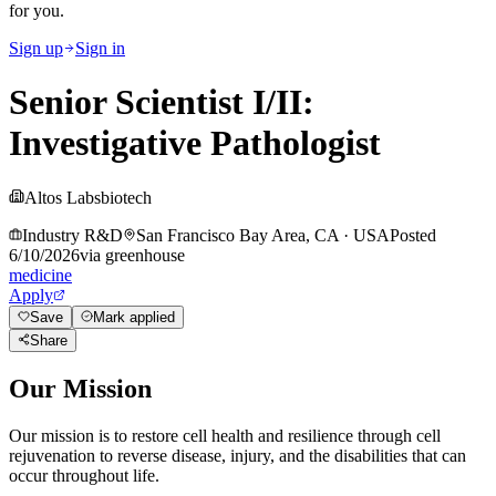
for you.
Sign up
Sign in
Senior Scientist I/II:
Investigative Pathologist
Altos Labs
biotech
Industry R&D
San Francisco Bay Area, CA
·
USA
Posted
6/10/2026
via
greenhouse
medicine
Apply
Save
Mark applied
Share
Our Mission
Our mission is to restore cell health and resilience through cell
rejuvenation to reverse disease, injury, and the disabilities that can
occur throughout life.