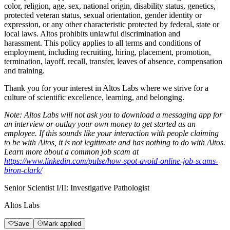
color, religion, age, sex, national origin, disability status, genetics,
protected veteran status, sexual orientation, gender identity or
expression, or any other characteristic protected by federal, state or
local laws. Altos
prohibits
unlawful discrimination and
harassment.
This policy applies to all terms and conditions of
employment, including recruiting, hiring, placement, promotion,
termination, layoff, recall, transfer, leaves of absence, compensation
and training.
Thank you for your interest in Altos Labs where we strive for a
culture of scientific excellence, learning, and belonging.
Note: Altos Labs will not ask you to download a messaging app for
an interview or outlay your own money to get started as an
employee. If this sounds like your interaction with people claiming
to be with Altos, it is not legitimate and has nothing to do with Altos.
Learn more about a common job scam at
https://www.linkedin.com/pulse/how-spot-avoid-online-job-scams-
biron-clark/
Senior Scientist I/II: Investigative Pathologist
Altos Labs
Save
Mark applied