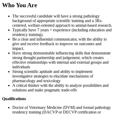
Who You Are
The successful candidate will have a strong pathology
background of appropriate scientific training and a 3Rs-
centered, welfare-oriented approach to animal-based research.
Typically have 7 years + experience (including education and
residency training).
Be a clear and influential communicator, with the ability to
give and receive feedback to improve on outcomes and
impact.
Have strong demonstrable influencing skills that demonstrate
strong thought partnership and judgement, which creates
effective relationships with internal and external groups and
individuals
Strong scientific aptitude and ability to implement
investigative strategies to elucidate mechanisms of
pharmacology and toxicology
A critical thinker with the ability to analyze possibilities and
solutions and make pragmatic trade-offs
Qualifications
Doctor of Veterinary Medicine (DVM) and formal pathology
residency training (DACVP or DECVP certification or