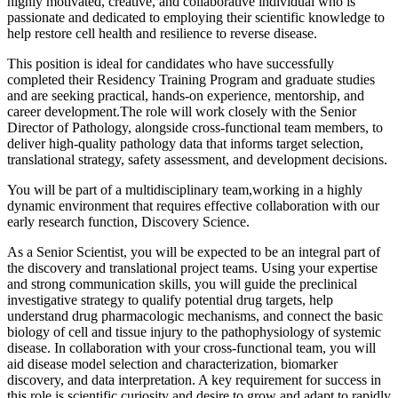
highly motivated, creative, and collaborative individual who is
passionate and dedicated to employing their scientific knowledge to
help restore cell health and resilience to reverse disease.
This position is ideal for candidates who have successfully
completed their Residency Training Program and graduate studies
and are seeking practical, hands-on experience, mentorship, and
career development.The role will work closely with the Senior
Director of Pathology, alongside cross-functional team members, to
deliver high-quality pathology data that informs target selection,
translational strategy, safety assessment, and development decisions.
You will be part of a multidisciplinary team,working in a highly
dynamic environment that requires effective collaboration with our
early research function, Discovery Science.
As a Senior Scientist, you will be expected to be an integral part of
the discovery and translational project teams. Using your expertise
and strong communication skills, you will guide the preclinical
investigative strategy to qualify potential drug targets, help
understand drug pharmacologic mechanisms, and connect the basic
biology of cell and tissue injury to the pathophysiology of systemic
disease. In collaboration with your cross-functional team, you will
aid disease model selection and characterization, biomarker
discovery, and data interpretation. A key requirement for success in
this role is scientific curiosity and desire to grow and adapt to rapidly