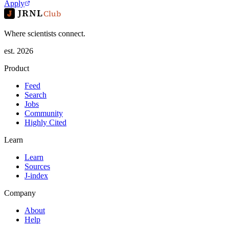
Apply
JRNL
Club
Where scientists connect.
est. 2026
Product
Feed
Search
Jobs
Community
Highly Cited
Learn
Learn
Sources
J-index
Company
About
Help