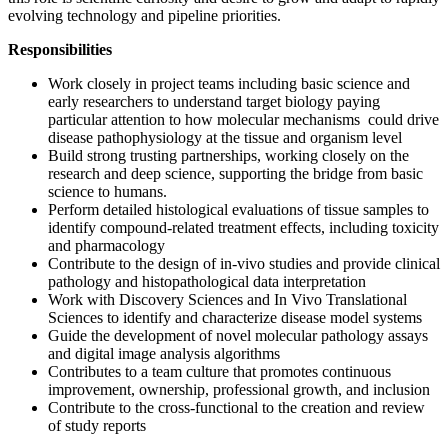
evolving technology and pipeline priorities.
Responsibilities
Work closely in project teams including basic science and
early researchers to understand target biology paying
particular attention to how molecular mechanisms could drive
disease pathophysiology at the tissue and organism level
Build strong trusting partnerships, working closely on the
research and deep science, supporting the bridge from basic
science to humans.
Perform detailed histological evaluations of tissue samples to
identify compound-related treatment effects, including toxicity
and pharmacology
Contribute to the design of in-vivo studies and provide clinical
pathology and histopathological data interpretation
Work with Discovery Sciences and In Vivo Translational
Sciences to identify and characterize disease model systems
Guide the development of novel molecular pathology assays
and digital image analysis algorithms
Contributes to a team culture that promotes continuous
improvement, ownership, professional growth, and inclusion
Contribute to the cross-functional to the creation and review
of study reports