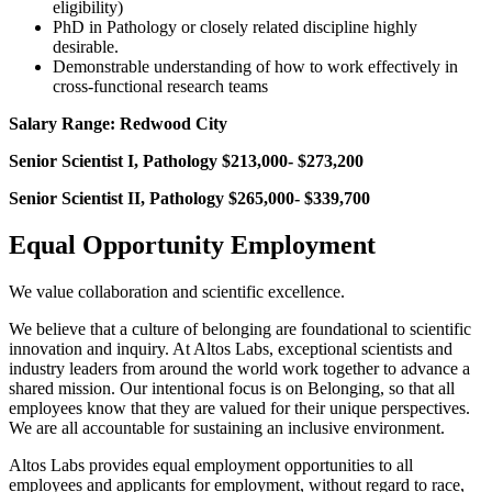
eligibility)
PhD in Pathology or closely related discipline highly
desirable.
Demonstrable understanding of how to work effectively in
cross-functional research teams
Salary Range: Redwood City
Senior Scientist I, Pathology
$213,000- $273,200
Senior Scientist II, Pathology
$265,000- $339,700
Equal Opportunity Employment
We value collaboration and scientific excellence.
We believe that a culture of belonging are foundational to scientific
innovation and inquiry. At Altos Labs, exceptional scientists and
industry leaders from around the world work together to advance a
shared mission. Our intentional focus is on Belonging, so that all
employees know that they are valued for their unique perspectives.
We are all accountable for sustaining an inclusive environment.
Altos Labs provides equal employment opportunities to all
employees and applicants for employment, without regard to race,