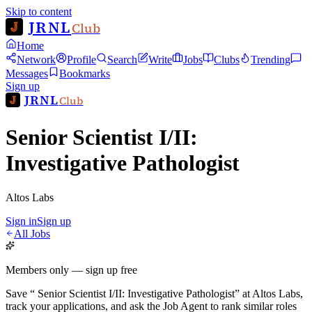
Skip to content
JRNL
Club
Home
Network
Profile
Search
Write
Jobs
Clubs
Trending
Messages
Bookmarks
Sign up
JRNL
Club
Senior Scientist I/II:
Investigative Pathologist
Altos Labs
Sign in
Sign up
All Jobs
Members only — sign up free
Save
“
Senior Scientist I/II: Investigative Pathologist
”
at
Altos Labs
,
track your applications, and ask the Job Agent to rank similar roles