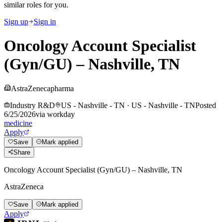
similar roles for you.
Sign up
Sign in
Oncology Account Specialist
(Gyn/GU) – Nashville, TN
AstraZeneca
pharma
Industry R&D
US - Nashville - TN
·
US - Nashville - TN
Posted
6/25/2026
via
workday
medicine
Apply
Save
Mark applied
Share
Oncology Account Specialist (Gyn/GU) – Nashville, TN
AstraZeneca
Save
Mark applied
Apply