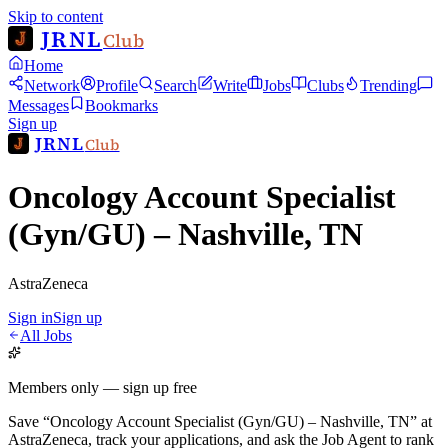
Skip to content
JRNL
Club
Home
Network
Profile
Search
Write
Jobs
Clubs
Trending
Messages
Bookmarks
Sign up
JRNL
Club
Oncology Account Specialist
(Gyn/GU) – Nashville, TN
AstraZeneca
Sign in
Sign up
All Jobs
Members only — sign up free
Save
“
Oncology Account Specialist (Gyn/GU) – Nashville, TN
”
at
AstraZeneca
, track your applications, and ask the Job Agent to rank