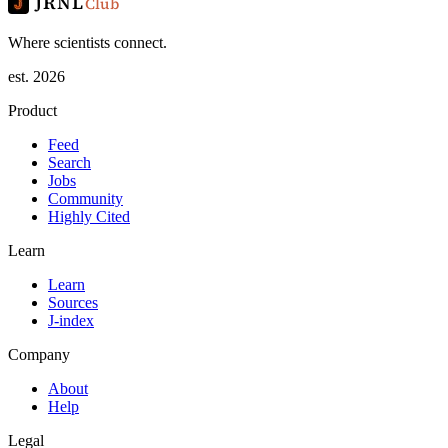
JRNL
Club
Where scientists connect.
est. 2026
Product
Feed
Search
Jobs
Community
Highly Cited
Learn
Learn
Sources
J-index
Company
About
Help
Legal