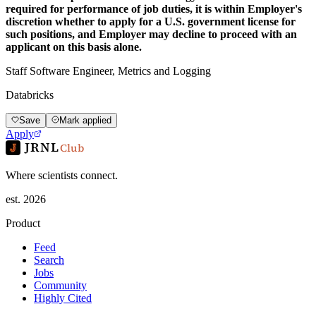
required for performance of job duties, it is within Employer's
discretion whether to apply for a U.S. government license for
such positions, and Employer may decline to proceed with an
applicant on this basis alone.
Staff Software Engineer, Metrics and Logging
Databricks
Save
Mark applied
Apply
JRNL
Club
Where scientists connect.
est. 2026
Product
Feed
Search
Jobs
Community
Highly Cited