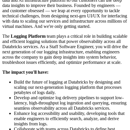
data and AI infrastructure platform so our customers can use deep
data insights to improve their business. Founded by engineers —
and customer obsessed — we leap at every opportunity to
tackle
technical challenges, from designing next-gen UI/UX for
interfacing
with data to scaling our services and infrastructure across millions of
virtual machines. And we're only getting started.
The
Logging Platform
team plays a critical role in building scalable
and efficient logging solutions that power observability across all
Databricks services. As a Staff Software Engineer, you will drive the
next generation of our logging infrastructure, enabling engineers
across the company to gain deep insights into system behavior,
troubleshoot issues efficiently, and optimize performance at scale.
The impact you'll have:
Build the future of logging at Databricks by designing and
scaling our next-generation logging platform that processes
petabytes of logs daily.
Develop and optimize log delivery pipelines to support low-
latency, high-throughput log ingestion and querying, ensuring
seamless observability across all Databricks services.
Enhance log accessibility and usability, developing tools that
enable engineers to efficiently search, analyze, and derive
insights from logs.
Collaborate with teams across Databricks to define best