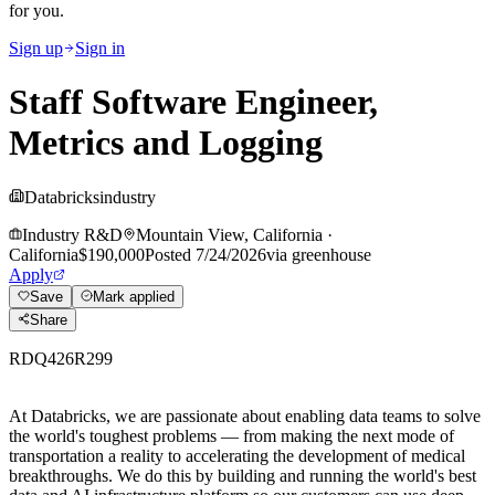
for you.
Sign up
Sign in
Staff Software Engineer,
Metrics and Logging
Databricks
industry
Industry R&D
Mountain View, California
·
California
$190,000
Posted
7/24/2026
via
greenhouse
Apply
Save
Mark applied
Share
RDQ426R299
At Databricks, we are passionate about
enabling data teams to solve
the world's toughest problems — from making the next mode of
transportation a reality to accelerating the development of medical
breakthroughs. We do this by building and running the world's best