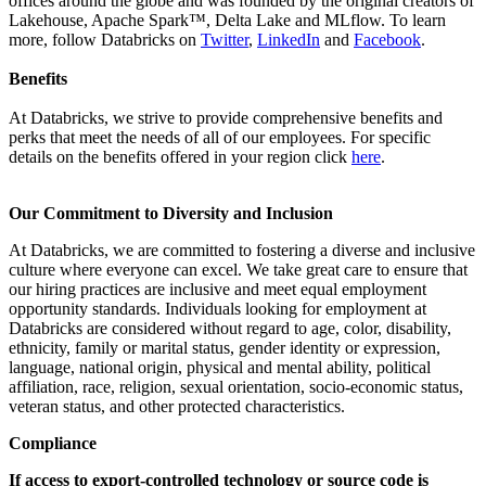
offices around the globe and was founded by the original creators of
Lakehouse, Apache Spark™, Delta Lake and MLflow. To learn
more, follow Databricks on
Twitter
,
LinkedIn
and
Facebook
.
Benefits
At Databricks, we strive to provide comprehensive benefits and
perks that meet the needs of all of our employees. For specific
details on the benefits offered in your region click
here
.
Our Commitment to Diversity and Inclusion
At Databricks, we are committed to fostering a diverse and inclusive
culture where everyone can excel. We take great care to ensure that
our hiring practices are inclusive and meet equal employment
opportunity standards. Individuals looking for employment at
Databricks are considered without regard to age, color, disability,
ethnicity, family or marital status, gender identity or expression,
language, national origin, physical and mental ability, political
affiliation, race, religion, sexual orientation, socio-economic status,
veteran status, and other protected characteristics.
Compliance
If access to export-controlled technology or source code is