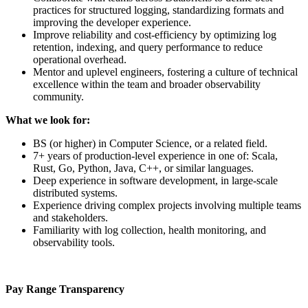
practices for structured logging, standardizing formats and
improving the developer experience.
Improve reliability and cost-efficiency by optimizing log
retention, indexing, and query performance to reduce
operational overhead.
Mentor and uplevel engineers, fostering a culture of technical
excellence within the team and broader observability
community.
What we look for:
BS (or higher) in Computer Science, or a related field.
7+ years of production-level experience in one of: Scala,
Rust, Go, Python, Java, C++, or similar languages.
Deep experience in software development, in large-scale
distributed systems.
Experience driving complex projects involving multiple teams
and stakeholders.
Familiarity with log collection, health monitoring, and
observability tools.
Pay Range Transparency