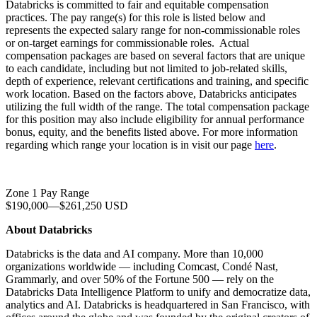
Databricks is committed to fair and equitable compensation
practices. The pay range(s) for this role is listed below and
represents the expected salary range for non-commissionable roles
or on-target earnings for commissionable roles. Actual
compensation packages are based on several factors that are unique
to each candidate, including but not limited to job-related skills,
depth of experience, relevant certifications and training, and specific
work location. Based on the factors above, Databricks anticipates
utilizing the full width of the range. The total compensation package
for this position may also include eligibility for annual performance
bonus, equity, and the benefits listed above. For more information
regarding which range your location is in visit our page
here
.
Zone 1 Pay Range
$190,000
—
$261,250 USD
About Databricks
Databricks is the data and AI company. More than 10,000
organizations worldwide — including Comcast, Condé Nast,
Grammarly, and over 50% of the Fortune 500 — rely on the
Databricks Data Intelligence Platform to unify and democratize data,
analytics and AI. Databricks is headquartered in San Francisco, with