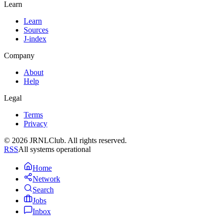
Learn
Learn
Sources
J-index
Company
About
Help
Legal
Terms
Privacy
© 2026 JRNLClub. All rights reserved.
RSS
All systems operational
Home
Network
Search
Jobs
Inbox