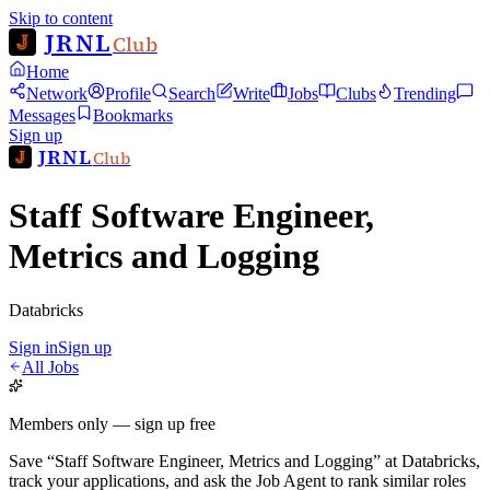
Skip to content
JRNL
Club
Home
Network
Profile
Search
Write
Jobs
Clubs
Trending
Messages
Bookmarks
Sign up
JRNL
Club
Staff Software Engineer,
Metrics and Logging
Databricks
Sign in
Sign up
All Jobs
Members only — sign up free
Save
“
Staff Software Engineer, Metrics and Logging
”
at
Databricks
,
track your applications, and ask the Job Agent to rank similar roles