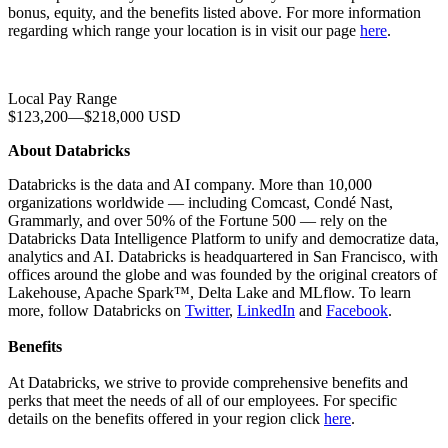
bonus, equity, and the benefits listed above. For more information
regarding which range your location is in visit our page
here
.
Local Pay Range
$123,200
—
$218,000 USD
About Databricks
Databricks is the data and AI company. More than 10,000
organizations worldwide — including Comcast, Condé Nast,
Grammarly, and over 50% of the Fortune 500 — rely on the
Databricks Data Intelligence Platform to unify and democratize data,
analytics and AI. Databricks is headquartered in San Francisco, with
offices around the globe and was founded by the original creators of
Lakehouse, Apache Spark™, Delta Lake and MLflow. To learn
more, follow Databricks on
Twitter
,
LinkedIn
and
Facebook
.
Benefits
At Databricks, we strive to provide comprehensive benefits and
perks that meet the needs of all of our employees. For specific
details on the benefits offered in your region click
here
.