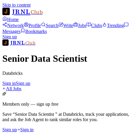
Skip to content
JRNL
Club
Home
Network
Profile
Search
Write
Jobs
Clubs
Trending
Messages
Bookmarks
Sign up
JRNL
Club
Senior Data Scientist
Databricks
Sign in
Sign up
All Jobs
Members only — sign up free
Save
“
Senior Data Scientist
”
at
Databricks
, track your applications,
and ask the Job Agent to rank similar roles for you.
Sign up
Sign in