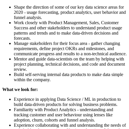
Shape the direction of some of our key data science areas for
2020 - usage forecasting, product analytics, user behavior and
funnel analysis.
Work closely with Product Management, Sales, Customer
Success and other stakeholders to understand product usage
patterns and trends and to make data-driven decisions and
forecasts.
Manage stakeholders for their focus area - gather changing
requirements, define project OKRs and milestones, and
communicate progress and results to a non-technical audience.
Mentor and guide data-scientists on the team by helping with
project planning, technical decisions, and code and document
review.
Build self-serving internal data products to make data simple
within the company.
What we look for:
Experience in applying Data Science / ML in production to
build data-driven products for solving business problems.
Familiarity with Product Analytics - understanding and
tracking customer and user behaviour using lenses like
adoption, churn, cohorts and funnel analysis.
Experience collaborating with and understanding the needs of