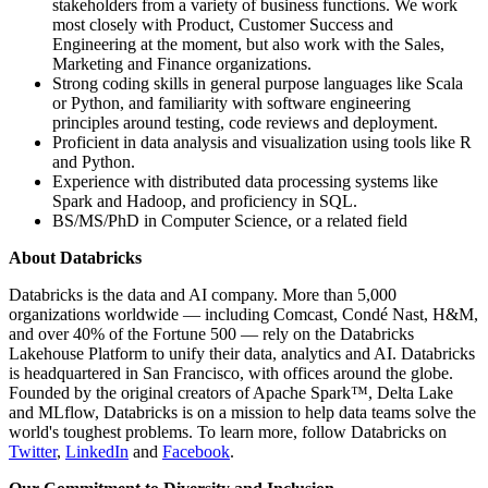
stakeholders from a variety of business functions. We work
most closely with Product, Customer Success and
Engineering at the moment, but also work with the Sales,
Marketing and Finance organizations.
Strong coding skills in general purpose languages like Scala
or Python, and familiarity with software engineering
principles around testing, code reviews and deployment.
Proficient in data analysis and visualization using tools like R
and Python.
Experience with distributed data processing systems like
Spark and Hadoop, and proficiency in SQL.
BS/MS/PhD in Computer Science, or a related field
About Databricks
Databricks is the data and AI company. More than 5,000
organizations worldwide — including Comcast, Condé Nast, H&M,
and over 40% of the Fortune 500 — rely on the Databricks
Lakehouse Platform to unify their data, analytics and AI. Databricks
is headquartered in San Francisco, with offices around the globe.
Founded by the original creators of Apache Spark™, Delta Lake
and MLflow, Databricks is on a mission to help data teams solve the
world's toughest problems. To learn more, follow Databricks on
Twitter
,
LinkedIn
and
Facebook
.