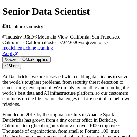
Senior Data Scientist
Databricks
industry
Industry R&D
Mountain View, California; San Francisco,
California
·
California
Posted
7/24/2026
via
greenhouse
medicine
machine learning
Apply
Save
Mark applied
Share
At Databricks, we are obsessed with enabling data teams to solve
the world's toughest problems, from security threat detection to
cancer drug development. We do this by building and running the
world's best data and AI infrastructure platform, so our customers
can focus on the high value challenges that are central to their own
missions.
Founded in 2013 by the original creators of Apache Spark,
Databricks has grown from a tiny corner office in Berkeley,
California to a global organization with over 1000 employees.
Thousands of organizations, from small to Fortune 100, trust
Databricks with their mission-critical workloads, making us one of