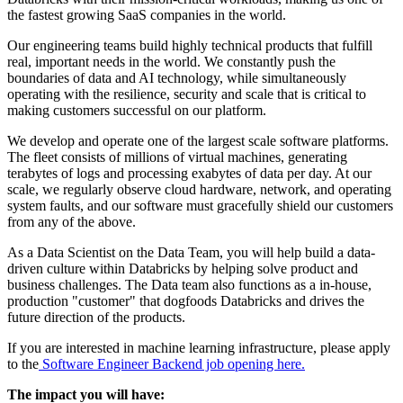
the fastest growing SaaS companies in the world.
Our engineering teams build highly technical products that fulfill
real, important needs in the world. We constantly push the
boundaries of data and AI technology, while simultaneously
operating with the resilience, security and scale that is critical to
making customers successful on our platform.
We develop and operate one of the largest scale software platforms.
The fleet consists of millions of virtual machines, generating
terabytes of logs and processing exabytes of data per day. At our
scale, we regularly observe cloud hardware, network, and operating
system faults, and our software must gracefully shield our customers
from any of the above.
As a Data Scientist on the Data Team, you will help build a data-
driven culture within Databricks by helping solve product and
business challenges. The Data team also functions as a in-house,
production "customer" that dogfoods Databricks and drives the
future direction of the products.
If you are interested in machine learning infrastructure, please apply
to the
Software Engineer Backend job opening here.
The impact you will have: