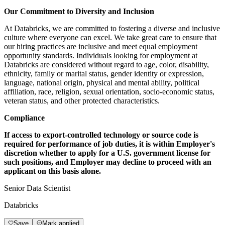
Our Commitment to Diversity and Inclusion
At Databricks, we are committed to fostering a diverse and inclusive
culture where everyone can excel. We take great care to ensure that
our hiring practices are inclusive and meet equal employment
opportunity standards. Individuals looking for employment at
Databricks are considered without regard to age, color, disability,
ethnicity, family or marital status, gender identity or expression,
language, national origin, physical and mental ability, political
affiliation, race, religion, sexual orientation, socio-economic status,
veteran status, and other protected characteristics.
Compliance
If access to export-controlled technology or source code is
required for performance of job duties, it is within Employer's
discretion whether to apply for a U.S. government license for
such positions, and Employer may decline to proceed with an
applicant on this basis alone.
Senior Data Scientist
Databricks
Save
Mark applied