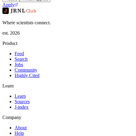
Apply
JRNL
Club
Where scientists connect.
est. 2026
Product
Feed
Search
Jobs
Community
Highly Cited
Learn
Learn
Sources
J-index
Company
About
Help