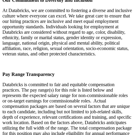
Our Commitment to Diversity and Inclusion
At Databricks, we are committed to fostering a diverse and inclusive
culture where everyone can excel. We take great care to ensure that
our hiring practices are inclusive and meet equal employment
opportunity standards. Individuals looking for employment at
Databricks are considered without regard to age, color, disability,
ethnicity, family or marital status, gender identity or expression,
language, national origin, physical and mental ability, political
affiliation, race, religion, sexual orientation, socio-economic status,
veteran status, and other protected characteristics.
Pay Range Transparency
Databricks is committed to fair and equitable compensation
practices. The pay range(s) for this role is listed below and
represents the expected salary range for non-commissionable roles
or on-target earnings for commissionable roles. Actual
compensation packages are based on several factors that are unique
to each candidate, including but not limited to job-related skills,
depth of experience, relevant certifications and training, and specific
work location. Based on the factors above, Databricks anticipates
utilizing the full width of the range. The total compensation package
for this position may also include eligibility for annual performance