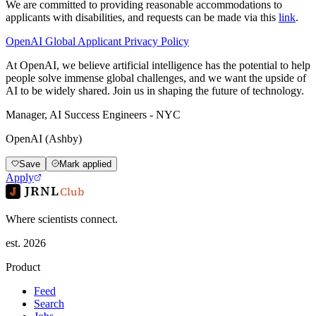
We are committed to providing reasonable accommodations to
applicants with disabilities, and requests can be made via this
link
.
OpenAI Global Applicant Privacy Policy
At OpenAI, we believe artificial intelligence has the potential to help
people solve immense global challenges, and we want the upside of
AI to be widely shared. Join us in shaping the future of technology.
Manager, AI Success Engineers - NYC
OpenAI (Ashby)
Save
Mark applied
Apply
JRNL
Club
Where scientists connect.
est. 2026
Product
Feed
Search