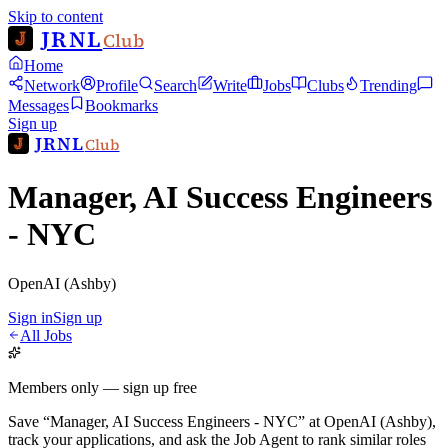
Skip to content
JRNL
Club
Home
Network
Profile
Search
Write
Jobs
Clubs
Trending
Messages
Bookmarks
Sign up
JRNL
Club
Manager, AI Success Engineers
- NYC
OpenAI (Ashby)
Sign in
Sign up
All Jobs
Members only — sign up free
Save
“
Manager, AI Success Engineers - NYC
”
at
OpenAI (Ashby)
,
track your applications, and ask the Job Agent to rank similar roles