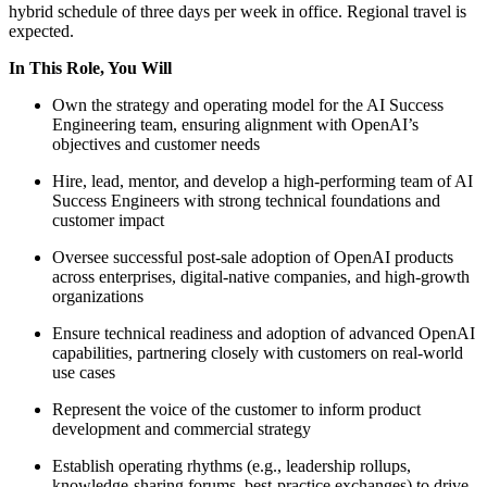
hybrid schedule of three days per week in office. Regional travel is
expected.
In This Role, You Will
Own the strategy and operating model for the AI Success
Engineering team, ensuring alignment with OpenAI’s
objectives and customer needs
Hire, lead, mentor, and develop a high-performing team of AI
Success Engineers with strong technical foundations and
customer impact
Oversee successful post-sale adoption of OpenAI products
across enterprises, digital-native companies, and high-growth
organizations
Ensure technical readiness and adoption of advanced OpenAI
capabilities, partnering closely with customers on real-world
use cases
Represent the voice of the customer to inform product
development and commercial strategy
Establish operating rhythms (e.g., leadership rollups,
knowledge-sharing forums, best-practice exchanges) to drive