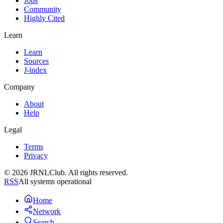
Jobs
Community
Highly Cited
Learn
Learn
Sources
J-index
Company
About
Help
Legal
Terms
Privacy
© 2026 JRNLClub. All rights reserved.
RSS
All systems operational
Home
Network
Search