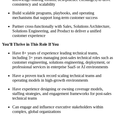
consistency and scalability
Build scalable programs, playbooks, and operating
mechanisms that support long-term customer success
Partner cross-functionally with Sales, Solutions Architecture,
Solutions Engineering, and Product to deliver a unified
customer experience
You’ll Thrive in This Role If You
Have 8+ years of experience leading technical teams,
including 3+ years managing post-sales technical roles such as
customer engineering, solutions engineering, deployment, or
professional services in enterprise SaaS or AI environments
Have a proven track record scaling technical teams and
operating models in high-growth environments
Have experience designing or owning coverage models,
staffing strategies, and engagement frameworks for post-sales
technical teams
Can engage and influence executive stakeholders within
complex, global organizations