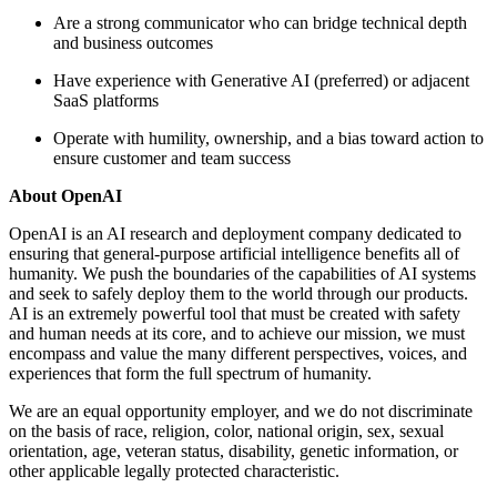
Are a strong communicator who can bridge technical depth
and business outcomes
Have experience with Generative AI (preferred) or adjacent
SaaS platforms
Operate with humility, ownership, and a bias toward action to
ensure customer and team success
About OpenAI
OpenAI is an AI research and deployment company dedicated to
ensuring that general-purpose artificial intelligence benefits all of
humanity. We push the boundaries of the capabilities of AI systems
and seek to safely deploy them to the world through our products.
AI is an extremely powerful tool that must be created with safety
and human needs at its core, and to achieve our mission, we must
encompass and value the many different perspectives, voices, and
experiences that form the full spectrum of humanity.
We are an equal opportunity employer, and we do not discriminate
on the basis of race, religion, color, national origin, sex, sexual
orientation, age, veteran status, disability, genetic information, or
other applicable legally protected characteristic.