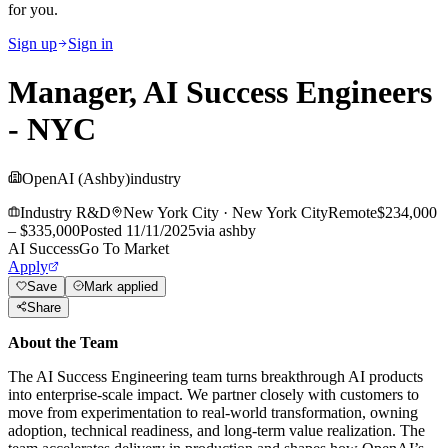
for you.
Sign up
Sign in
Manager, AI Success Engineers
- NYC
OpenAI (Ashby)
industry
Industry R&D
New York City
·
New York City
Remote
$234,000
– $335,000
Posted
11/11/2025
via
ashby
AI Success
Go To Market
Apply
Save
Mark applied
Share
About the Team
The AI Success Engineering team turns breakthrough AI products
into enterprise-scale impact. We partner closely with customers to
move from experimentation to real-world transformation, owning
adoption, technical readiness, and long-term value realization. The