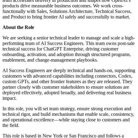
team accelerates delivery in production and shapes how OpenAI’s
products drive measurable business outcomes. We work cross-
functionally with Sales, Solutions Architecture, Technical Success,
and Product to bring frontier AI safely and successfully to market.
About the Role
We are seeking a senior technical leader to manage and scale a high-
performing team of AI Success Engineers. This team owns post-sale
technical success for ChatGPT Enterprise, driving customer
onboarding, activation, and adoption through structured programs,
enablement, and change-management playbooks.
AI Success Engineers are deeply technical and hands-on, supporting
customers with advanced capabilities including connectors, Codex,
custom GPTs, and other frontier features as they are released. They
partner closely with customer stakeholders to ensure solutions are
deployed effectively, adopted broadly, and delivering real business
impact.
In this role, you will set team strategy, ensure strong execution and
technical rigor, and build mechanisms that enable scale, consistency,
and operational excellence—while staying close to customers and
the field.
This role is based in New York or San Francisco and follows a