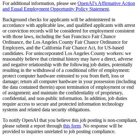
For additional information, please see
OpenAI’s Affirmative Action
and Equal Employment Opportunity Policy Statement
.
Background checks for applicants will be administered in
accordance with applicable law, and qualified applicants with arrest
or conviction records will be considered for employment consistent
with those laws, including the San Francisco Fair Chance
Ordinance, the Los Angeles County Fair Chance Ordinance for
Employers, and the California Fair Chance Act, for US-based
candidates. For unincorporated Los Angeles County workers: we
reasonably believe that criminal history may have a direct, adverse
and negative relationship with the following job duties, potentially
resulting in the withdrawal of a conditional offer of employment:
protect computer hardware entrusted to you from theft, loss or
damage; return all computer hardware in your possession (including
the data contained therein) upon termination of employment or end
of assignment; and maintain the confidentiality of proprietary,
confidential, and non-public information. In addition, job duties
require access to secure and protected information technology
systems and related data security obligations.
To notify OpenAI that you believe this job posting is non-compliant,
please submit a report through
this form
. No response will be
provided to inquiries unrelated to job posting compliance.