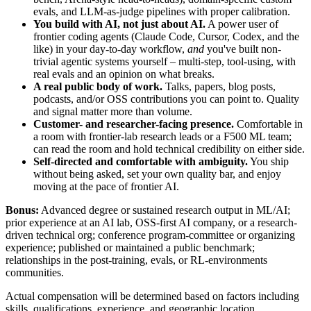
evals, and LLM-as-judge pipelines with proper calibration.
You build with AI, not just about AI.
A power user of
frontier coding agents (Claude Code, Cursor, Codex, and the
like) in your day-to-day workflow,
and
you've built non-
trivial agentic systems yourself – multi-step, tool-using, with
real evals and an opinion on what breaks.
A real public body of work.
Talks, papers, blog posts,
podcasts, and/or OSS contributions you can point to. Quality
and signal matter more than volume.
Customer- and researcher-facing presence.
Comfortable in
a room with frontier-lab research leads or a F500 ML team;
can read the room and hold technical credibility on either side.
Self-directed and comfortable with ambiguity.
You ship
without being asked, set your own quality bar, and enjoy
moving at the pace of frontier AI.
Bonus:
Advanced degree or sustained research output in ML/AI;
prior experience at an AI lab, OSS-first AI company, or a research-
driven technical org; conference program-committee or organizing
experience; published or maintained a public benchmark;
relationships in the post-training, evals, or RL-environments
communities.
Actual compensation will be determined based on factors including
skills, qualifications, experience, and geographic location.