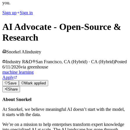
you.
Sign up
Sign in
AI Advocate - Open-Source &
Research
Snorkel AI
industry
Industry R&D
San Francisco, CA (Hybrid)
·
CA (Hybrid)
Posted
6/11/2026
via
greenhouse
machine learning
Apply
Save
Mark applied
Share
About Snorkel
At Snorkel, we believe meaningful AI doesn’t start with the model,
it starts with the data.
We’re on a mission to help enterprises transform expert knowledge
into specialized AI at scale. The AI landscape has gone through