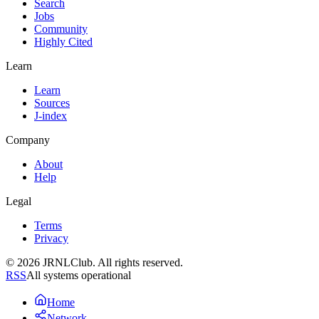
Search
Jobs
Community
Highly Cited
Learn
Learn
Sources
J-index
Company
About
Help
Legal
Terms
Privacy
© 2026 JRNLClub. All rights reserved.
RSS
All systems operational
Home
Network