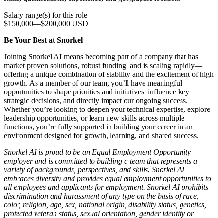
Salary range(s) for this role
$150,000
—
$200,000 USD
Be Your Best at Snorkel
Joining Snorkel AI means becoming part of a company that has
market proven solutions, robust funding, and is scaling rapidly—
offering a unique combination of stability and the excitement of high
growth. As a member of our team, you’ll have meaningful
opportunities to shape priorities and initiatives, influence key
strategic decisions, and directly impact our ongoing success.
Whether you’re looking to deepen your technical expertise, explore
leadership opportunities, or learn new skills across multiple
functions, you’re fully supported in building your career in an
environment designed for growth, learning, and shared success.
Snorkel AI is proud to be an Equal Employment Opportunity
employer and is committed to building a team that represents a
variety of backgrounds, perspectives, and skills. Snorkel AI
embraces diversity and provides equal employment opportunities to
all employees and applicants for employment. Snorkel AI prohibits
discrimination and harassment of any type on the basis of race,
color, religion, age, sex, national origin, disability status, genetics,
protected veteran status, sexual orientation, gender identity or