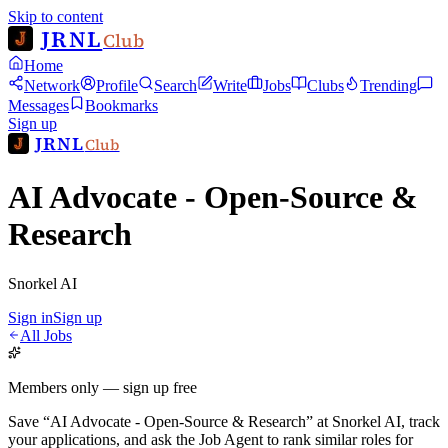
Skip to content
JRNL
Club
Home
Network
Profile
Search
Write
Jobs
Clubs
Trending
Messages
Bookmarks
Sign up
JRNL
Club
AI Advocate - Open-Source &
Research
Snorkel AI
Sign in
Sign up
All Jobs
Members only — sign up free
Save
“
AI Advocate - Open-Source & Research
”
at
Snorkel AI
, track
your applications, and ask the Job Agent to rank similar roles for