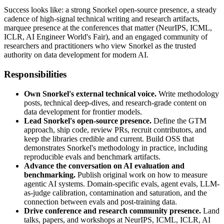
Success looks like: a strong Snorkel open-source presence, a steady
cadence of high-signal technical writing and research artifacts,
marquee presence at the conferences that matter (NeurIPS, ICML,
ICLR, AI Engineer World's Fair), and an engaged community of
researchers and practitioners who view Snorkel as the trusted
authority on data development for modern AI.
Responsibilities
Own Snorkel's external technical voice.
Write methodology
posts, technical deep-dives, and research-grade content on
data development for frontier models.
Lead Snorkel's open-source presence.
Define the GTM
approach, ship code, review PRs, recruit contributors, and
keep the libraries credible and current. Build OSS that
demonstrates Snorkel's methodology in practice, including
reproducible evals and benchmark artifacts.
Advance the conversation on AI evaluation and
benchmarking.
Publish original work on how to measure
agentic AI systems. Domain-specific evals, agent evals, LLM-
as-judge calibration, contamination and saturation, and the
connection between evals and post-training data.
Drive conference and research community presence.
Land
talks, papers, and workshops at NeurIPS, ICML, ICLR, AI