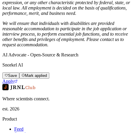
expression, or any other characteristic protected by federal, state, or
local law. All employment is decided on the basis of qualifications,
performance, merit, and business need.
We will ensure that individuals with disabilities are provided
reasonable accommodation to participate in the job application or
interview process, to perform essential job functions, and to receive
other benefits and privileges of employment. Please contact us to
request accommodation.
AI Advocate - Open-Source & Research
Snorkel AI
Save
Mark applied
Apply
JRNL
Club
Where scientists connect.
est. 2026
Product
Feed