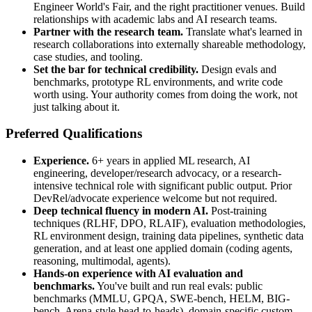
Engineer World's Fair, and the right practitioner venues. Build
relationships with academic labs and AI research teams.
Partner with the research team.
Translate what's learned in
research collaborations into externally shareable methodology,
case studies, and tooling.
Set the bar for technical credibility.
Design evals and
benchmarks, prototype RL environments, and write code
worth using. Your authority comes from doing the work, not
just talking about it.
Preferred Qualifications
Experience.
6+ years in applied ML research, AI
engineering, developer/research advocacy, or a research-
intensive technical role with significant public output. Prior
DevRel/advocate experience welcome but not required.
Deep technical fluency in modern AI.
Post-training
techniques (RLHF, DPO, RLAIF), evaluation methodologies,
RL environment design, training data pipelines, synthetic data
generation, and at least one applied domain (coding agents,
reasoning, multimodal, agents).
Hands-on experience with AI evaluation and
benchmarks.
You've built and run real evals: public
benchmarks (MMLU, GPQA, SWE-bench, HELM, BIG-
bench, Arena-style head-to-heads), domain-specific custom