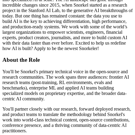
incredible changes since 2015, when Snorkel started as a research
project in the Stanford AI Lab, to the generative AI breakthroughs of
today. But one thing has remained constant: the data you use to
build AI is the key to achieving differentiation, high performance,
and production-ready systems. We work with some of the world’s
largest organizations to empower scientists, engineers, financial
experts, product creators, journalists, and more to build custom AI
with their data faster than ever before. Excited to help us redefine
how AI is built? Apply to be the newest Snorkeler!
About the Role
You'll be Snorkel's primary technical voice in the open-source and
research communities. The work spans three audiences: frontier AI
research teams (post-training, RL environments, evals and
benchmarks), enterprise ML and applied AI teams building
specialized models on proprietary expertise, and the broader data-
centric AI community.
You'll partner closely with our research, forward deployed research,
and product teams to translate the methodology behind Snorkel's
work into world-class technical content, open-source contributions,
conference presence, and a thriving community of data-centric AI
practitioners.