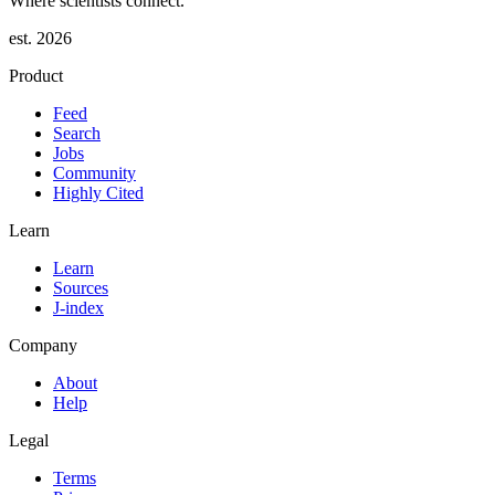
Where scientists connect.
est. 2026
Product
Feed
Search
Jobs
Community
Highly Cited
Learn
Learn
Sources
J-index
Company
About
Help
Legal
Terms