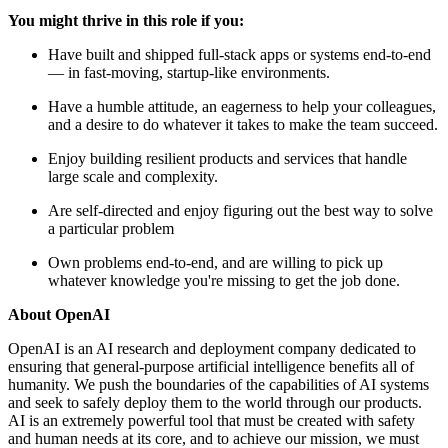
You might thrive in this role if you:
Have built and shipped full-stack apps or systems end-to-end
— in fast-moving, startup-like environments.
Have a humble attitude, an eagerness to help your colleagues,
and a desire to do whatever it takes to make the team succeed.
Enjoy building resilient products and services that handle
large scale and complexity.
Are self-directed and enjoy figuring out the best way to solve
a particular problem
Own problems end-to-end, and are willing to pick up
whatever knowledge you're missing to get the job done.
About OpenAI
OpenAI is an AI research and deployment company dedicated to
ensuring that general-purpose artificial intelligence benefits all of
humanity. We push the boundaries of the capabilities of AI systems
and seek to safely deploy them to the world through our products.
AI is an extremely powerful tool that must be created with safety
and human needs at its core, and to achieve our mission, we must