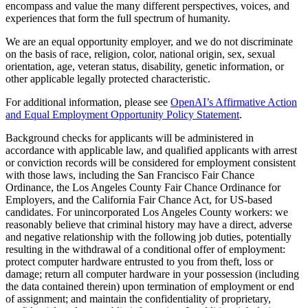
encompass and value the many different perspectives, voices, and
experiences that form the full spectrum of humanity.
We are an equal opportunity employer, and we do not discriminate
on the basis of race, religion, color, national origin, sex, sexual
orientation, age, veteran status, disability, genetic information, or
other applicable legally protected characteristic.
For additional information, please see
OpenAI’s Affirmative Action
and Equal Employment Opportunity Policy Statement
.
Background checks for applicants will be administered in
accordance with applicable law, and qualified applicants with arrest
or conviction records will be considered for employment consistent
with those laws, including the San Francisco Fair Chance
Ordinance, the Los Angeles County Fair Chance Ordinance for
Employers, and the California Fair Chance Act, for US-based
candidates. For unincorporated Los Angeles County workers: we
reasonably believe that criminal history may have a direct, adverse
and negative relationship with the following job duties, potentially
resulting in the withdrawal of a conditional offer of employment:
protect computer hardware entrusted to you from theft, loss or
damage; return all computer hardware in your possession (including
the data contained therein) upon termination of employment or end
of assignment; and maintain the confidentiality of proprietary,