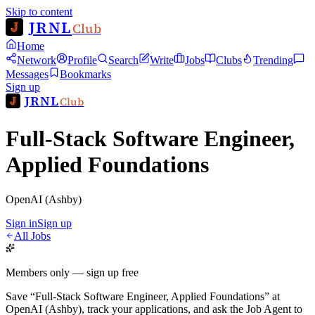
Skip to content
JRNL
Club
Home
Network
Profile
Search
Write
Jobs
Clubs
Trending
Messages
Bookmarks
Sign up
JRNL
Club
Full-Stack Software Engineer,
Applied Foundations
OpenAI (Ashby)
Sign in
Sign up
All Jobs
Members only — sign up free
Save
“
Full-Stack Software Engineer, Applied Foundations
”
at
OpenAI (Ashby)
, track your applications, and ask the Job Agent to