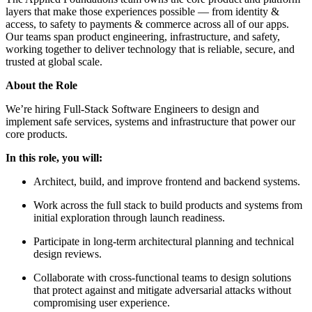
layers that make those experiences possible — from identity &
access, to safety to payments & commerce across all of our apps.
Our teams span product engineering, infrastructure, and safety,
working together to deliver technology that is reliable, secure, and
trusted at global scale.
About the Role
We’re hiring Full-Stack Software Engineers to design and
implement safe services, systems and infrastructure that power our
core products.
In this role, you will:
Architect, build, and improve frontend and backend systems.
Work across the full stack to build products and systems from
initial exploration through launch readiness.
Participate in long-term architectural planning and technical
design reviews.
Collaborate with cross-functional teams to design solutions
that protect against and mitigate adversarial attacks without
compromising user experience.