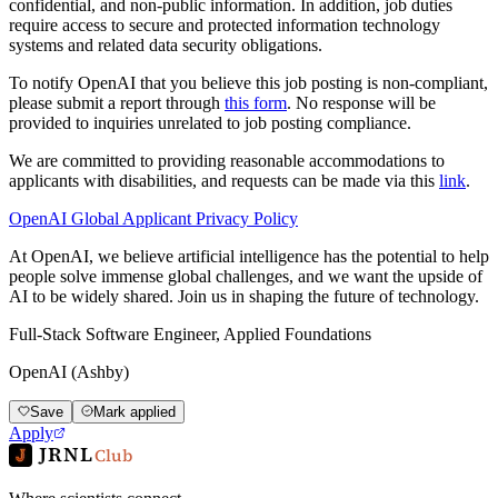
confidential, and non-public information. In addition, job duties
require access to secure and protected information technology
systems and related data security obligations.
To notify OpenAI that you believe this job posting is non-compliant,
please submit a report through
this form
. No response will be
provided to inquiries unrelated to job posting compliance.
We are committed to providing reasonable accommodations to
applicants with disabilities, and requests can be made via this
link
.
OpenAI Global Applicant Privacy Policy
At OpenAI, we believe artificial intelligence has the potential to help
people solve immense global challenges, and we want the upside of
AI to be widely shared. Join us in shaping the future of technology.
Full-Stack Software Engineer, Applied Foundations
OpenAI (Ashby)
Save
Mark applied
Apply
JRNL
Club