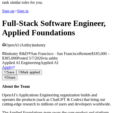
rank similar roles for you.
Sign up
Sign in
Full-Stack Software Engineer,
Applied Foundations
OpenAI (Ashby)
industry
Industry R&D
San Francisco
·
San Francisco
Remote
$185,000 –
$385,000
Posted
5/7/2026
via
ashby
Applied AI Engineering
Applied AI
Apply
Save
Mark applied
Share
About the Team
OpenAI’s Applications Engineering organization builds and
operates the products (such as ChatGPT & Codex) that bring our
cutting-edge research to millions of users and developers worldwide.
The Applied Foundations team owns the core product and platform