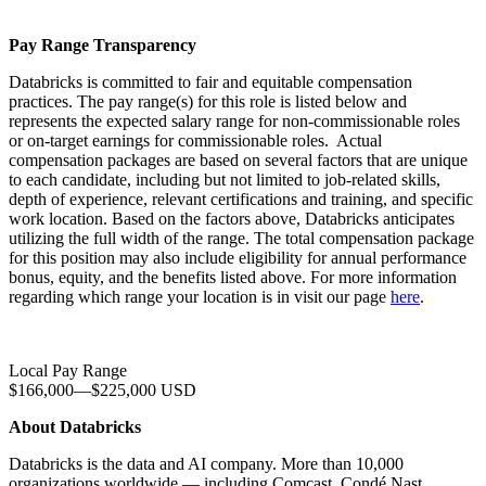
Pay Range Transparency
Databricks is committed to fair and equitable compensation
practices. The pay range(s) for this role is listed below and
represents the expected salary range for non-commissionable roles
or on-target earnings for commissionable roles. Actual
compensation packages are based on several factors that are unique
to each candidate, including but not limited to job-related skills,
depth of experience, relevant certifications and training, and specific
work location. Based on the factors above, Databricks anticipates
utilizing the full width of the range. The total compensation package
for this position may also include eligibility for annual performance
bonus, equity, and the benefits listed above. For more information
regarding which range your location is in visit our page
here
.
Local Pay Range
$166,000
—
$225,000 USD
About Databricks
Databricks is the data and AI company. More than 10,000
organizations worldwide — including Comcast, Condé Nast,