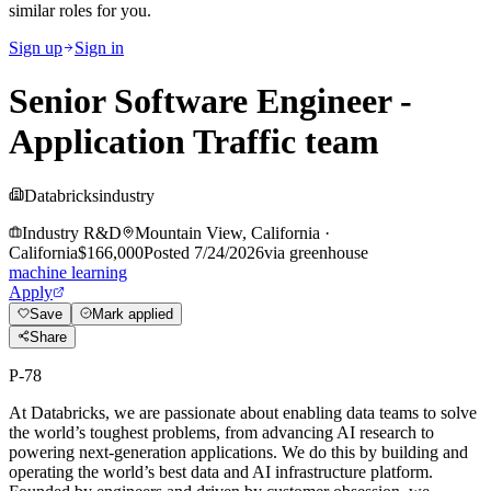
similar roles for you.
Sign up
Sign in
Senior Software Engineer -
Application Traffic team
Databricks
industry
Industry R&D
Mountain View, California
·
California
$166,000
Posted
7/24/2026
via
greenhouse
machine learning
Apply
Save
Mark applied
Share
P-78
At Databricks, we are passionate about enabling data teams to solve
the world’s toughest problems, from advancing AI research to
powering next-generation applications. We do this by building and
operating the world’s best data and AI infrastructure platform.