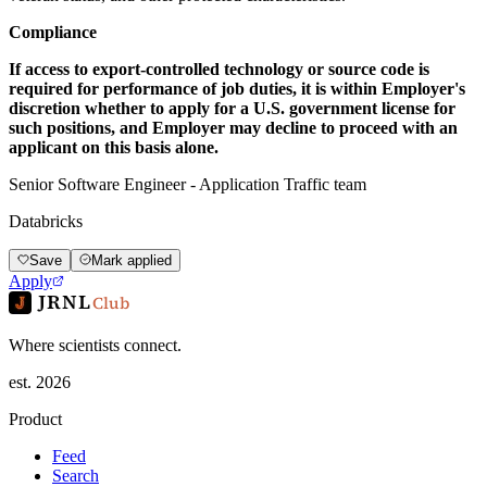
Compliance
If access to export-controlled technology or source code is
required for performance of job duties, it is within Employer's
discretion whether to apply for a U.S. government license for
such positions, and Employer may decline to proceed with an
applicant on this basis alone.
Senior Software Engineer - Application Traffic team
Databricks
Save
Mark applied
Apply
JRNL
Club
Where scientists connect.
est. 2026
Product
Feed
Search