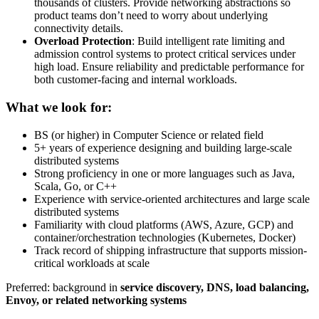
thousands of clusters. Provide networking abstractions so
product teams don’t need to worry about underlying
connectivity details.
Overload Protection
: Build intelligent rate limiting and
admission control systems to protect critical services under
high load. Ensure reliability and predictable performance for
both customer-facing and internal workloads.
What we look for:
BS (or higher) in Computer Science or related field
5+ years of experience designing and building large-scale
distributed systems
Strong proficiency in one or more languages such as Java,
Scala, Go, or C++
Experience with service-oriented architectures and large scale
distributed systems
Familiarity with cloud platforms (AWS, Azure, GCP) and
container/orchestration technologies (Kubernetes, Docker)
Track record of shipping infrastructure that supports mission-
critical workloads at scale
Preferred: background in
service discovery, DNS, load balancing,
Envoy, or related networking systems