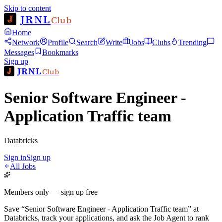
Skip to content
JRNL
Club
Home
Network
Profile
Search
Write
Jobs
Clubs
Trending
Messages
Bookmarks
Sign up
JRNL
Club
Senior Software Engineer -
Application Traffic team
Databricks
Sign in
Sign up
All Jobs
Members only — sign up free
Save
“
Senior Software Engineer - Application Traffic team
”
at
Databricks
, track your applications, and ask the Job Agent to rank