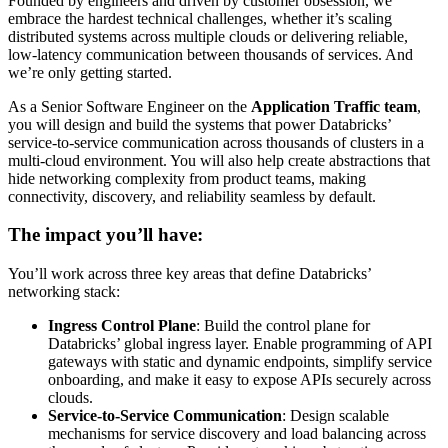
Founded by engineers and driven by customer obsession, we
embrace the hardest technical challenges, whether it’s scaling
distributed systems across multiple clouds or delivering reliable,
low-latency communication between thousands of services. And
we’re only getting started.
As a Senior Software Engineer on the
Application Traffic team
,
you will design and build the systems that power Databricks’
service-to-service communication across thousands of clusters in a
multi-cloud environment. You will also help create abstractions that
hide networking complexity from product teams, making
connectivity, discovery, and reliability seamless by default.
The impact you’ll have:
You’ll work across three key areas that define Databricks’
networking stack:
Ingress Control Plane
: Build the control plane for
Databricks’ global ingress layer. Enable programming of API
gateways with static and dynamic endpoints, simplify service
onboarding, and make it easy to expose APIs securely across
clouds.
Service-to-Service Communication
: Design scalable
mechanisms for service discovery and load balancing across