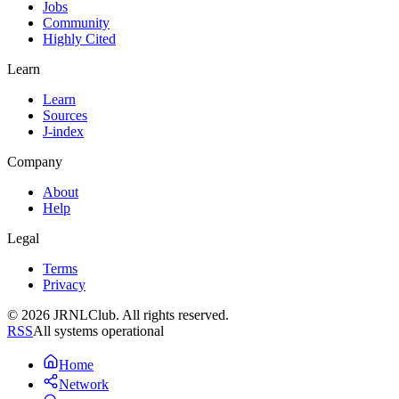
Jobs
Community
Highly Cited
Learn
Learn
Sources
J-index
Company
About
Help
Legal
Terms
Privacy
© 2026 JRNLClub. All rights reserved.
RSS
All systems operational
Home
Network