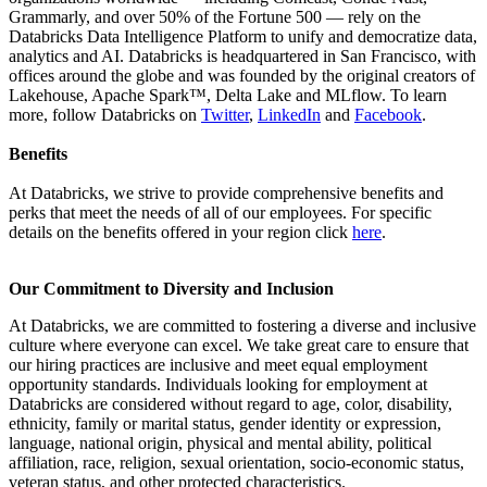
Grammarly, and over 50% of the Fortune 500 — rely on the
Databricks Data Intelligence Platform to unify and democratize data,
analytics and AI. Databricks is headquartered in San Francisco, with
offices around the globe and was founded by the original creators of
Lakehouse, Apache Spark™, Delta Lake and MLflow. To learn
more, follow Databricks on
Twitter
,
LinkedIn
and
Facebook
.
Benefits
At Databricks, we strive to provide comprehensive benefits and
perks that meet the needs of all of our employees. For specific
details on the benefits offered in your region click
here
.
Our Commitment to Diversity and Inclusion
At Databricks, we are committed to fostering a diverse and inclusive
culture where everyone can excel. We take great care to ensure that
our hiring practices are inclusive and meet equal employment
opportunity standards. Individuals looking for employment at
Databricks are considered without regard to age, color, disability,
ethnicity, family or marital status, gender identity or expression,
language, national origin, physical and mental ability, political
affiliation, race, religion, sexual orientation, socio-economic status,
veteran status, and other protected characteristics.