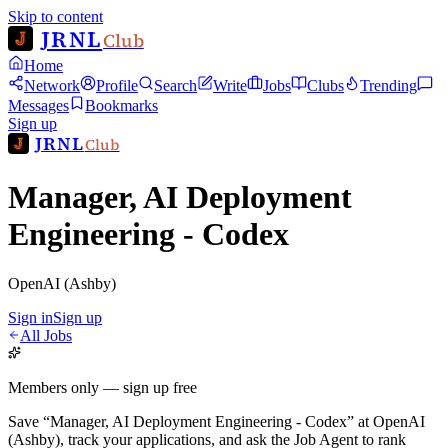
Skip to content
JRNL
Club
Home
Network
Profile
Search
Write
Jobs
Clubs
Trending
Messages
Bookmarks
Sign up
JRNL
Club
Manager, AI Deployment
Engineering - Codex
OpenAI (Ashby)
Sign in
Sign up
All Jobs
Members only — sign up free
Save
“
Manager, AI Deployment Engineering - Codex
”
at
OpenAI
(Ashby)
, track your applications, and ask the Job Agent to rank