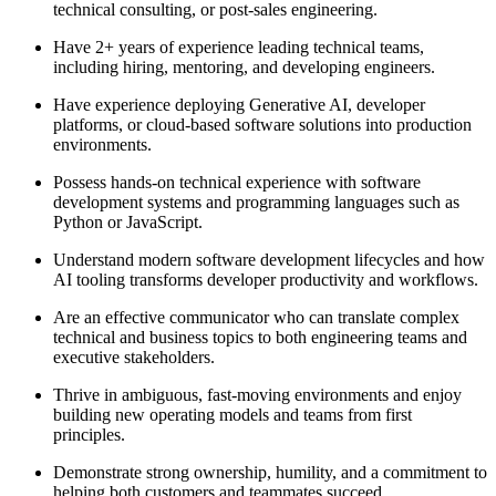
technical consulting, or post-sales engineering.
Have 2+ years of experience leading technical teams,
including hiring, mentoring, and developing engineers.
Have experience deploying Generative AI, developer
platforms, or cloud-based software solutions into production
environments.
Possess hands-on technical experience with software
development systems and programming languages such as
Python or JavaScript.
Understand modern software development lifecycles and how
AI tooling transforms developer productivity and workflows.
Are an effective communicator who can translate complex
technical and business topics to both engineering teams and
executive stakeholders.
Thrive in ambiguous, fast-moving environments and enjoy
building new operating models and teams from first
principles.
Demonstrate strong ownership, humility, and a commitment to
helping both customers and teammates succeed.