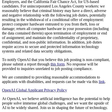
Employers, and the California Fair Chance Act, for US-based
candidates. For unincorporated Los Angeles County workers: we
reasonably believe that criminal history may have a direct, adverse
and negative relationship with the following job duties, potentially
resulting in the withdrawal of a conditional offer of employment:
protect computer hardware entrusted to you from theft, loss or
damage; return all computer hardware in your possession (including
the data contained therein) upon termination of employment or end
of assignment; and maintain the confidentiality of proprietary,
confidential, and non-public information. In addition, job duties
require access to secure and protected information technology
systems and related data security obligations.
To notify OpenAI that you believe this job posting is non-compliant,
please submit a report through
this form
. No response will be
provided to inquiries unrelated to job posting compliance.
We are committed to providing reasonable accommodations to
applicants with disabilities, and requests can be made via this
link
.
OpenAI Global Applicant Privacy Policy
At OpenAI, we believe artificial intelligence has the potential to help
people solve immense global challenges, and we want the upside of
AI to be widely shared. Join us in shaping the future of technology.