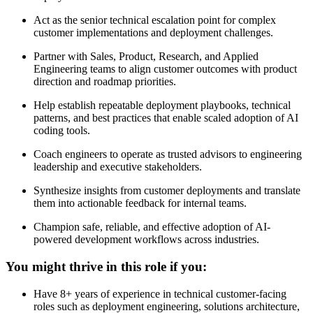
Act as the senior technical escalation point for complex
customer implementations and deployment challenges.
Partner with Sales, Product, Research, and Applied
Engineering teams to align customer outcomes with product
direction and roadmap priorities.
Help establish repeatable deployment playbooks, technical
patterns, and best practices that enable scaled adoption of AI
coding tools.
Coach engineers to operate as trusted advisors to engineering
leadership and executive stakeholders.
Synthesize insights from customer deployments and translate
them into actionable feedback for internal teams.
Champion safe, reliable, and effective adoption of AI-
powered development workflows across industries.
You might thrive in this role if you:
Have 8+ years of experience in technical customer-facing
roles such as deployment engineering, solutions architecture,