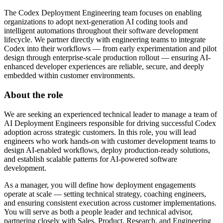
The Codex Deployment Engineering team focuses on enabling
organizations to adopt next-generation AI coding tools and
intelligent automations throughout their software development
lifecycle. We partner directly with engineering teams to integrate
Codex into their workflows — from early experimentation and pilot
design through enterprise-scale production rollout — ensuring AI-
enhanced developer experiences are reliable, secure, and deeply
embedded within customer environments.
About the role
We are seeking an experienced technical leader to manage a team of
AI Deployment Engineers responsible for driving successful Codex
adoption across strategic customers. In this role, you will lead
engineers who work hands-on with customer development teams to
design AI-enabled workflows, deploy production-ready solutions,
and establish scalable patterns for AI-powered software
development.
As a manager, you will define how deployment engagements
operate at scale — setting technical strategy, coaching engineers,
and ensuring consistent execution across customer implementations.
You will serve as both a people leader and technical advisor,
partnering closely with Sales, Product, Research, and Engineering