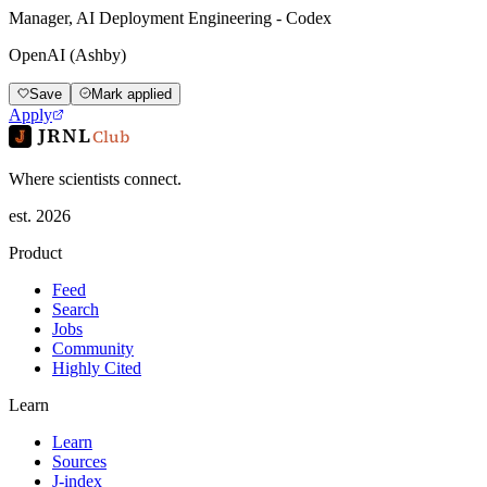
Manager, AI Deployment Engineering - Codex
OpenAI (Ashby)
Save
Mark applied
Apply
JRNL
Club
Where scientists connect.
est. 2026
Product
Feed
Search
Jobs
Community
Highly Cited
Learn
Learn
Sources
J-index