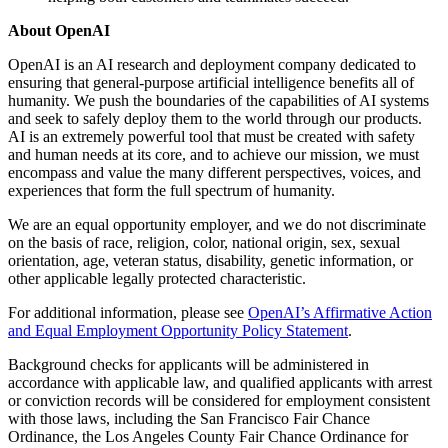
About OpenAI
OpenAI is an AI research and deployment company dedicated to
ensuring that general-purpose artificial intelligence benefits all of
humanity. We push the boundaries of the capabilities of AI systems
and seek to safely deploy them to the world through our products.
AI is an extremely powerful tool that must be created with safety
and human needs at its core, and to achieve our mission, we must
encompass and value the many different perspectives, voices, and
experiences that form the full spectrum of humanity.
We are an equal opportunity employer, and we do not discriminate
on the basis of race, religion, color, national origin, sex, sexual
orientation, age, veteran status, disability, genetic information, or
other applicable legally protected characteristic.
For additional information, please see
OpenAI’s Affirmative Action
and Equal Employment Opportunity Policy Statement
.
Background checks for applicants will be administered in
accordance with applicable law, and qualified applicants with arrest
or conviction records will be considered for employment consistent
with those laws, including the San Francisco Fair Chance
Ordinance, the Los Angeles County Fair Chance Ordinance for