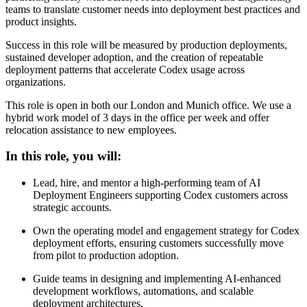
teams to translate customer needs into deployment best practices and
product insights.
Success in this role will be measured by production deployments,
sustained developer adoption, and the creation of repeatable
deployment patterns that accelerate Codex usage across
organizations.
This role is open in both our London and Munich office. We use a
hybrid work model of 3 days in the office per week and offer
relocation assistance to new employees.
In this role, you will:
Lead, hire, and mentor a high-performing team of AI
Deployment Engineers supporting Codex customers across
strategic accounts.
Own the operating model and engagement strategy for Codex
deployment efforts, ensuring customers successfully move
from pilot to production adoption.
Guide teams in designing and implementing AI-enhanced
development workflows, automations, and scalable
deployment architectures.