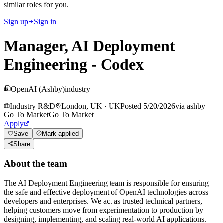
similar roles for you.
Sign up
Sign in
Manager, AI Deployment
Engineering - Codex
OpenAI (Ashby)
industry
Industry R&D
London, UK
·
UK
Posted
5/20/2026
via
ashby
Go To Market
Go To Market
Apply
Save
Mark applied
Share
About the team
The AI Deployment Engineering team is responsible for ensuring
the safe and effective deployment of OpenAI technologies across
developers and enterprises. We act as trusted technical partners,
helping customers move from experimentation to production by
designing, implementing, and scaling real-world AI applications.