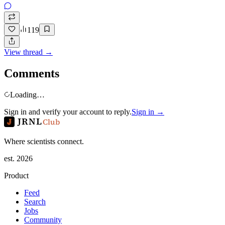
119
View thread →
Comments
Loading…
Sign in and verify your account to reply.
Sign in →
JRNL
Club
Where scientists connect.
est. 2026
Product
Feed
Search
Jobs
Community