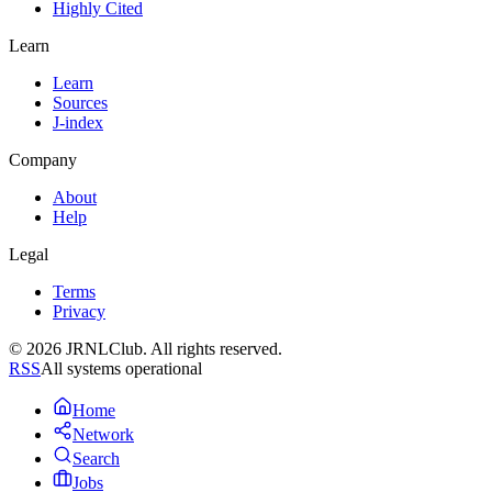
Highly Cited
Learn
Learn
Sources
J-index
Company
About
Help
Legal
Terms
Privacy
© 2026 JRNLClub. All rights reserved.
RSS
All systems operational
Home
Network
Search
Jobs