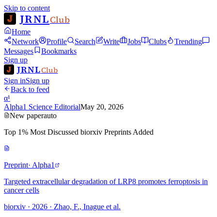
Skip to content
JRNL
Club
Home
Network
Profile
Search
Write
Jobs
Clubs
Trending
Messages
Bookmarks
Sign up
JRNL
Club
Sign in
Sign up
Back to feed
α¹
Alpha1 Science Editorial
May 20, 2026
New paper
auto
Top 1% Most Discussed biorxiv Preprints Added
Preprint
· Alpha1
Targeted extracellular degradation of LRP8 promotes ferroptosis in
cancer cells
biorxiv · 2026 · Zhao, F., Inague et al.