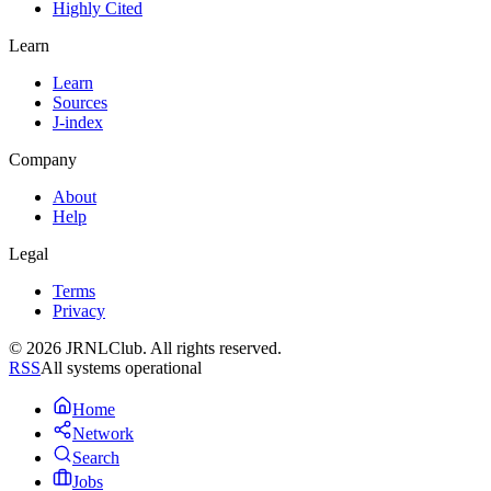
Highly Cited
Learn
Learn
Sources
J-index
Company
About
Help
Legal
Terms
Privacy
© 2026 JRNLClub. All rights reserved.
RSS
All systems operational
Home
Network
Search
Jobs