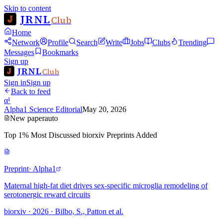
Skip to content
JRNL
Club
Home
Network
Profile
Search
Write
Jobs
Clubs
Trending
Messages
Bookmarks
Sign up
JRNL
Club
Sign in
Sign up
Back to feed
α¹
Alpha1 Science Editorial
May 20, 2026
New paper
auto
Top 1% Most Discussed biorxiv Preprints Added
Preprint
· Alpha1
Maternal high-fat diet drives sex-specific microglia remodeling of
serotonergic reward circuits
biorxiv · 2026 · Bilbo, S., Patton et al.