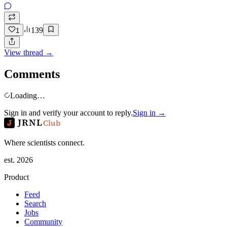
139
1
View thread →
Comments
Loading…
Sign in and verify your account to reply.
Sign in →
JRNL
Club
Where scientists connect.
est. 2026
Product
Feed
Search
Jobs
Community