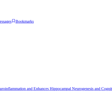
essages
Bookmarks
uroinflammation and Enhances Hippocampal Neurogenesis and Cogniti