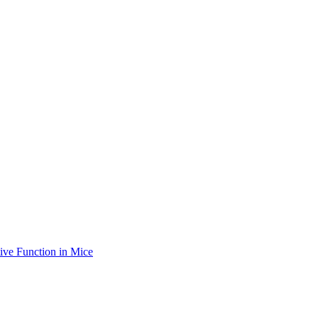
ve Function in Mice