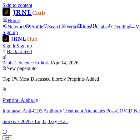
Skip to content
JRNL
Club
Home
Network
Profile
Search
Write
Jobs
Clubs
Trending
M
Sign up
JRNL
Club
Sign in
Sign up
Back to feed
α¹
Alpha1 Science Editorial
Apr 14, 2026
New paper
auto
Top 1% Most Discussed biorxiv Preprints Added
Preprint
· Alpha1
Intranasal Anti-CD3 Antibody Treatment Attenuates Post-COVID Ne
biorxiv · 2026 · Lu, P., Izzy et al.