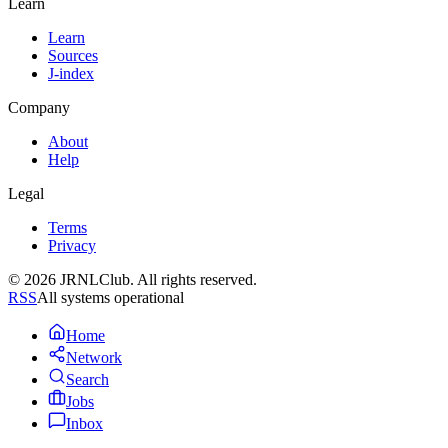
Learn
Learn
Sources
J-index
Company
About
Help
Legal
Terms
Privacy
© 2026 JRNLClub. All rights reserved.
RSS
All systems operational
Home
Network
Search
Jobs
Inbox