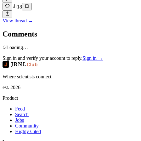
18
View thread →
Comments
Loading…
Sign in and verify your account to reply.
Sign in →
JRNL
Club
Where scientists connect.
est. 2026
Product
Feed
Search
Jobs
Community
Highly Cited