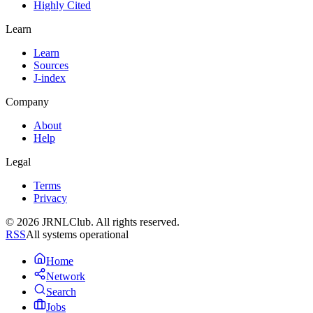
Highly Cited
Learn
Learn
Sources
J-index
Company
About
Help
Legal
Terms
Privacy
© 2026 JRNLClub. All rights reserved.
RSS
All systems operational
Home
Network
Search
Jobs