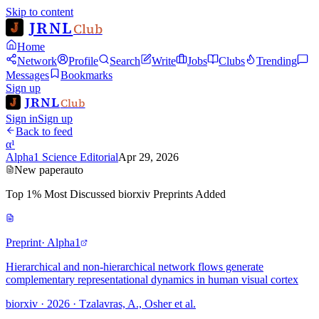
Skip to content
JRNL
Club
Home
Network
Profile
Search
Write
Jobs
Clubs
Trending
Messages
Bookmarks
Sign up
JRNL
Club
Sign in
Sign up
Back to feed
α¹
Alpha1 Science Editorial
Apr 29, 2026
New paper
auto
Top 1% Most Discussed biorxiv Preprints Added
Preprint
· Alpha1
Hierarchical and non-hierarchical network flows generate
complementary representational dynamics in human visual cortex
biorxiv · 2026 · Tzalavras, A., Osher et al.