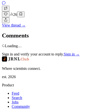
26
View thread →
Comments
Loading…
Sign in and verify your account to reply.
Sign in →
JRNL
Club
Where scientists connect.
est. 2026
Product
Feed
Search
Jobs
Community