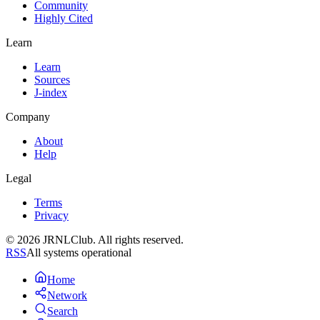
Community
Highly Cited
Learn
Learn
Sources
J-index
Company
About
Help
Legal
Terms
Privacy
© 2026 JRNLClub. All rights reserved.
RSS
All systems operational
Home
Network
Search