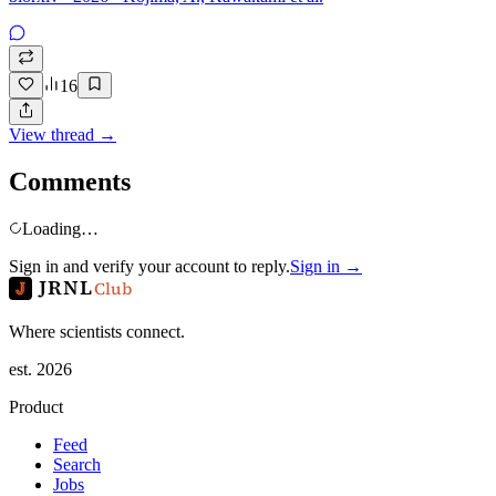
16
View thread →
Comments
Loading…
Sign in and verify your account to reply.
Sign in →
JRNL
Club
Where scientists connect.
est. 2026
Product
Feed
Search
Jobs