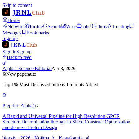
Skip to content
JRNL
Club
Home
Network
Profile
Search
Write
Jobs
Clubs
Trending
Messages
Bookmarks
Sign up
JRNL
Club
Sign in
Sign up
Back to feed
α¹
Alpha1 Science Editorial
Apr 8, 2026
New paper
auto
Top 1% Most Discussed biorxiv Preprints Added
Preprint
· Alpha1
A Rapid and Universal Pipeline for High-Resolution GPCR
Structure Determination through In Silico Construct Optimization
and de novo Protein Design
biorxiv · 2026 · Kojima, A., Kawakami et al.