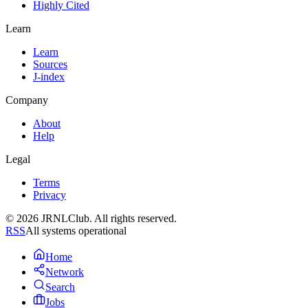
Highly Cited
Learn
Learn
Sources
J-index
Company
About
Help
Legal
Terms
Privacy
© 2026 JRNLClub. All rights reserved.
RSS
All systems operational
Home
Network
Search
Jobs