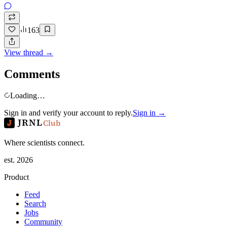
163
View thread →
Comments
Loading…
Sign in and verify your account to reply.
Sign in →
JRNL
Club
Where scientists connect.
est. 2026
Product
Feed
Search
Jobs
Community