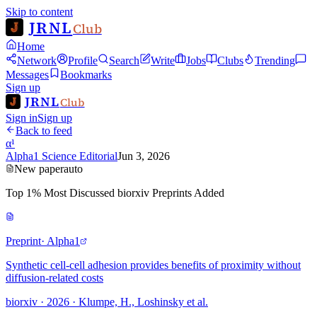
Skip to content
JRNL
Club
Home
Network
Profile
Search
Write
Jobs
Clubs
Trending
Messages
Bookmarks
Sign up
JRNL
Club
Sign in
Sign up
Back to feed
α¹
Alpha1 Science Editorial
Jun 3, 2026
New paper
auto
Top 1% Most Discussed biorxiv Preprints Added
Preprint
· Alpha1
Synthetic cell-cell adhesion provides benefits of proximity without
diffusion-related costs
biorxiv · 2026 · Klumpe, H., Loshinsky et al.