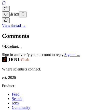
105
View thread →
Comments
Loading…
Sign in and verify your account to reply.
Sign in →
JRNL
Club
Where scientists connect.
est. 2026
Product
Feed
Search
Jobs
Community