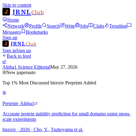
Skip to content
JRNL
Club
Home
Network
Profile
Search
Write
Jobs
Clubs
Trending
Messages
Bookmarks
Sign up
JRNL
Club
Sign in
Sign up
Back to feed
α¹
Alpha1 Science Editorial
May 27, 2026
New paper
auto
Top 1% Most Discussed biorxiv Preprints Added
Preprint
· Alpha1
Accurate protein stability prediction for small domains using mega-
scale experiments
biorxiv · 2026 · Cho, Y., Tsuboyama et al.