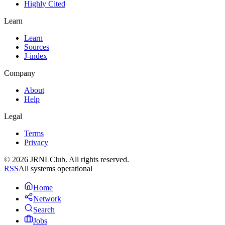
Highly Cited
Learn
Learn
Sources
J-index
Company
About
Help
Legal
Terms
Privacy
© 2026 JRNLClub. All rights reserved.
RSS
All systems operational
Home
Network
Search
Jobs