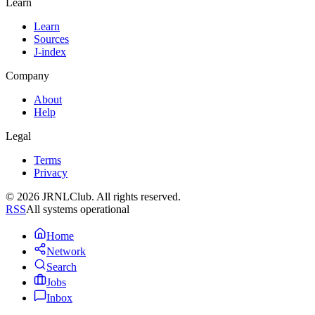
Learn
Learn
Sources
J-index
Company
About
Help
Legal
Terms
Privacy
© 2026 JRNLClub. All rights reserved.
RSS
All systems operational
Home
Network
Search
Jobs
Inbox