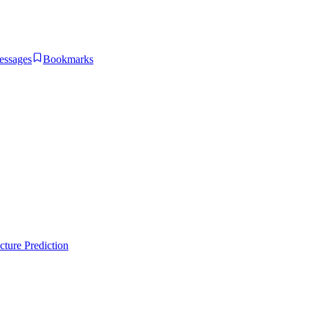
essages
Bookmarks
ture Prediction