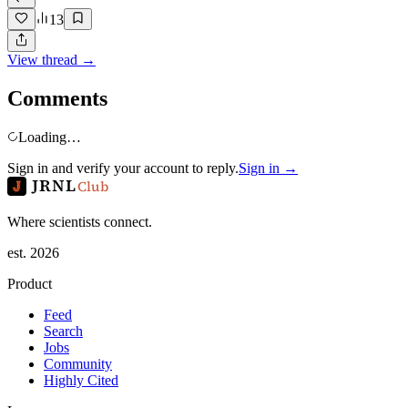
13
View thread →
Comments
Loading…
Sign in and verify your account to reply.
Sign in →
JRNL
Club
Where scientists connect.
est. 2026
Product
Feed
Search
Jobs
Community
Highly Cited