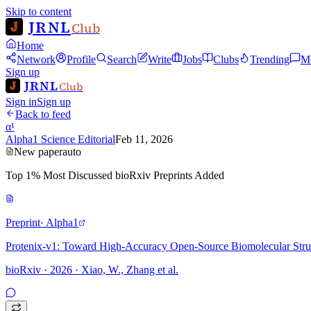
Skip to content
JRNL
Club
Home
Network
Profile
Search
Write
Jobs
Clubs
Trending
M
Sign up
JRNL
Club
Sign in
Sign up
Back to feed
α¹
Alpha1 Science Editorial
Feb 11, 2026
New paper
auto
Top 1% Most Discussed bioRxiv Preprints Added
Preprint
· Alpha1
Protenix-v1: Toward High-Accuracy Open-Source Biomolecular Struc
bioRxiv · 2026 · Xiao, W., Zhang et al.