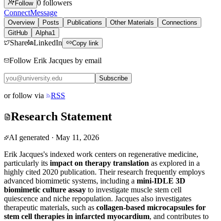
0
followers
Follow
Connect
Message
Overview
Posts
Publications
Other Materials
Connections
GitHub
Alpha1
Share
LinkedIn
Copy link
Follow Erik Jacques by email
Subscribe
or follow via
RSS
Research Statement
AI generated
·
May 11, 2026
Erik Jacques's indexed work centers on regenerative medicine,
particularly its
impact on therapy translation
as explored in a
highly cited 2020 publication. Their research frequently employs
advanced biomimetic systems, including a
mini-IDLE 3D
biomimetic culture assay
to investigate muscle stem cell
quiescence and niche repopulation. Jacques also investigates
therapeutic materials, such as
collagen-based microcapsules for
stem cell therapies in infarcted myocardium
, and contributes to