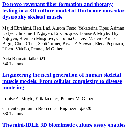
De novo revertant fiber formation and therapy
testing in a 3D culture model of Duchenne muscular
dystrophy skeletal muscle
Majid Ebrahimi
,
Heta Lad
,
Aurora Fusto
,
Yekaterina Tiper
,
Asiman
Datye
,
Christine T Nguyen
,
Erik Jacques
,
Louise A Moyle
,
Thy
Nguyen
,
Brennen Musgrave
,
Carolina Chávez-Madero
,
Anne
Bigot
,
Chun Chen
,
Scott Turner
,
Bryan A Stewart
,
Elena Pegoraro
,
Libero Vitiello
,
Penney M Gilbert
Acta Biomaterialia
2021
54
Citations
Engineering the next generation of human skeletal
muscle models: From cellular complexity to disease
modeling
Louise A. Moyle
,
Erik Jacques
,
Penney M. Gilbert
Current Opinion in Biomedical Engineering
2020
33
Citations
The mini-IDLE 3D biomimetic culture assay enables