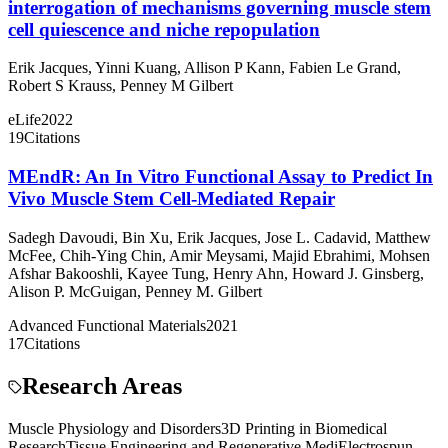
interrogation of mechanisms governing muscle stem
cell quiescence and niche repopulation
Erik Jacques
,
Yinni Kuang
,
Allison P Kann
,
Fabien Le Grand
,
Robert S Krauss
,
Penney M Gilbert
eLife
2022
19
Citations
MEndR: An In Vitro Functional Assay to Predict In
Vivo Muscle Stem Cell‐Mediated Repair
Sadegh Davoudi
,
Bin Xu
,
Erik Jacques
,
Jose L. Cadavid
,
Matthew
McFee
,
Chih‐Ying Chin
,
Amir Meysami
,
Majid Ebrahimi
,
Mohsen
Afshar Bakooshli
,
Kayee Tung
,
Henry Ahn
,
Howard J. Ginsberg
,
Alison P. McGuigan
,
Penney M. Gilbert
Advanced Functional Materials
2021
17
Citations
Research Areas
Muscle Physiology and Disorders
3D Printing in Biomedical
Research
Tissue Engineering and Regenerative Medi
Electrospun