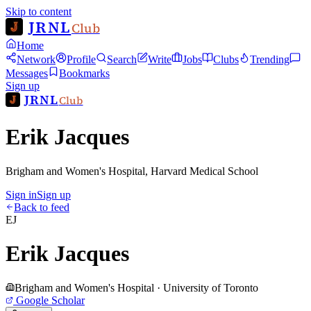
Skip to content
JRNL
Club
Home
Network
Profile
Search
Write
Jobs
Clubs
Trending
Messages
Bookmarks
Sign up
JRNL
Club
Erik Jacques
Brigham and Women's Hospital, Harvard Medical School
Sign in
Sign up
Back to feed
EJ
Erik Jacques
Brigham and Women's Hospital · University of Toronto
Google Scholar