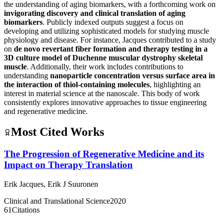
the understanding of aging biomarkers, with a forthcoming work on
invigorating discovery and clinical translation of aging
biomarkers
. Publicly indexed outputs suggest a focus on
developing and utilizing sophisticated models for studying muscle
physiology and disease. For instance, Jacques contributed to a study
on
de novo revertant fiber formation and therapy testing in a
3D culture model of Duchenne muscular dystrophy skeletal
muscle
. Additionally, their work includes contributions to
understanding
nanoparticle concentration versus surface area in
the interaction of thiol-containing molecules
, highlighting an
interest in material science at the nanoscale. This body of work
consistently explores innovative approaches to tissue engineering
and regenerative medicine.
Most Cited Works
The Progression of Regenerative Medicine and its
Impact on Therapy Translation
Erik Jacques
,
Erik J Suuronen
Clinical and Translational Science
2020
61
Citations