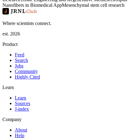
Nanofibers in Biomedical App
Mesenchymal stem cell research
JRNL
Club
Where scientists connect.
est. 2026
Product
Feed
Search
Jobs
Community
Highly Cited
Learn
Learn
Sources
J-index
Company
About
Help