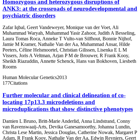
Homozygous and heterozygous disruptions of
ANK3: at the crossroads of neurodevelopmental and
psychiatric disorders
Zafar Iqbal
,
Geert Vandeweyer
,
Monique van der Voet
,
Ali
Muhammad Waryah
,
Muhammad Yasir Zahoor
,
Judith A Besseling
,
Laura Tomas Roca
,
Anneke T Vulto-van Silfhout
,
Bonnie Nijhof
,
Jamie M Kramer
,
Nathalie Van der Aa
,
Muhammad Ansar
,
Hilde
Peeters
,
Céline Helsmoortel
,
Christian Gilissen
,
Lisenka E L M
Vissers
,
Joris A Veltman
,
Arjan P M de Brouwer
,
R Frank Kooy
,
Sheikh Riazuddin
,
Annette Schenck
,
Hans van Bokhoven
,
Liesbeth
Rooms
Human Molecular Genetics
2013
177
Citations
Further molecular and clinical delineation of co-
locating 17p13.3 microdeletions and
microduplications that show distinctive phenotypes
Damien L Bruno
,
Britt-Marie Anderlid
,
Anna Lindstrand
,
Conny
van Ravenswaaij-Arts
,
Devika Ganesamoorthy
,
Johanna Lundin
,
Christa Lese Martin
,
Jessica Douglas
,
Catherine Nowak
,
Margaret P
Adam
,
R Frank Kooy
,
Nathalie Van der Aa
,
Edwin Reyniers
,
Geert