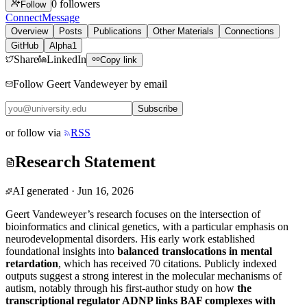
0
followers
Follow
Connect
Message
Overview
Posts
Publications
Other Materials
Connections
GitHub
Alpha1
Share
LinkedIn
Copy link
Follow Geert Vandeweyer by email
Subscribe
or follow via
RSS
Research Statement
AI generated
·
Jun 16, 2026
Geert Vandeweyer’s research focuses on the intersection of
bioinformatics and clinical genetics, with a particular emphasis on
neurodevelopmental disorders. His early work established
foundational insights into
balanced translocations in mental
retardation
, which has received 70 citations. Publicly indexed
outputs suggest a strong interest in the molecular mechanisms of
autism, notably through his first-author study on how
the
transcriptional regulator ADNP links BAF complexes with