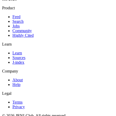
Product
Feed
Search
Jobs
Community
Highly Cited
Learn
Learn
Sources
J-index
Company
About
Help
Legal
Terms
Privacy
© 2026 JRNLClub. All rights reserved.