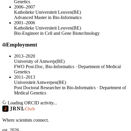
Genetics
2006–2007
Katholieke Universiteit Leuven
(
BE
)
Advanced Master in Bio-Informatics
2001–2006
Katholieke Universiteit Leuven
(
BE
)
Bio-Engineer in Cell and Gene Biotechnology
Employment
2013–2020
University of Antwerp
(
BE
)
FWO Post-Doc, Bio-Informatics · Department of Medical
Genetics
2011–2013
Universiteit Antwerpen
(
BE
)
Post Doctoral Researcher in Bio-Informatics · Department of
Medical Genetics
Loading ORCID activity...
JRNL
Club
Where scientists connect.
est. 2026