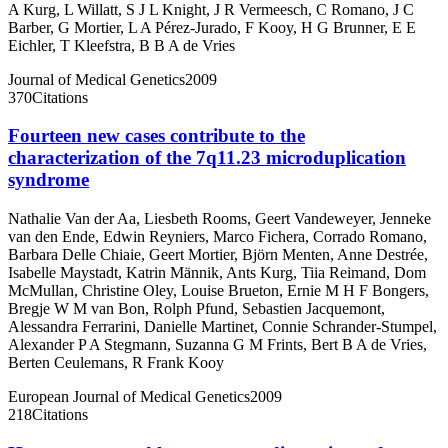
A Kurg
,
L Willatt
,
S J L Knight
,
J R Vermeesch
,
C Romano
,
J C
Barber
,
G Mortier
,
L A Pérez-Jurado
,
F Kooy
,
H G Brunner
,
E E
Eichler
,
T Kleefstra
,
B B A de Vries
Journal of Medical Genetics
2009
370
Citations
Fourteen new cases contribute to the
characterization of the 7q11.23 microduplication
syndrome
Nathalie Van der Aa
,
Liesbeth Rooms
,
Geert Vandeweyer
,
Jenneke
van den Ende
,
Edwin Reyniers
,
Marco Fichera
,
Corrado Romano
,
Barbara Delle Chiaie
,
Geert Mortier
,
Björn Menten
,
Anne Destrée
,
Isabelle Maystadt
,
Katrin Männik
,
Ants Kurg
,
Tiia Reimand
,
Dom
McMullan
,
Christine Oley
,
Louise Brueton
,
Ernie M H F Bongers
,
Bregje W M van Bon
,
Rolph Pfund
,
Sebastien Jacquemont
,
Alessandra Ferrarini
,
Danielle Martinet
,
Connie Schrander-Stumpel
,
Alexander P A Stegmann
,
Suzanna G M Frints
,
Bert B A de Vries
,
Berten Ceulemans
,
R Frank Kooy
European Journal of Medical Genetics
2009
218
Citations