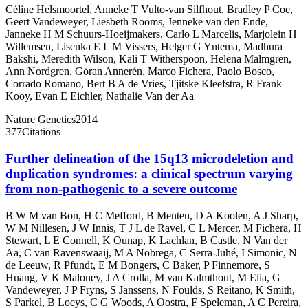
Céline Helsmoortel
,
Anneke T Vulto-van Silfhout
,
Bradley P Coe
,
Geert Vandeweyer
,
Liesbeth Rooms
,
Jenneke van den Ende
,
Janneke H M Schuurs-Hoeijmakers
,
Carlo L Marcelis
,
Marjolein H
Willemsen
,
Lisenka E L M Vissers
,
Helger G Yntema
,
Madhura
Bakshi
,
Meredith Wilson
,
Kali T Witherspoon
,
Helena Malmgren
,
Ann Nordgren
,
Göran Annerén
,
Marco Fichera
,
Paolo Bosco
,
Corrado Romano
,
Bert B A de Vries
,
Tjitske Kleefstra
,
R Frank
Kooy
,
Evan E Eichler
,
Nathalie Van der Aa
Nature Genetics
2014
377
Citations
Further delineation of the 15q13 microdeletion and
duplication syndromes: a clinical spectrum varying
from non-pathogenic to a severe outcome
B W M van Bon
,
H C Mefford
,
B Menten
,
D A Koolen
,
A J Sharp
,
W M Nillesen
,
J W Innis
,
T J L de Ravel
,
C L Mercer
,
M Fichera
,
H
Stewart
,
L E Connell
,
K Ounap
,
K Lachlan
,
B Castle
,
N Van der
Aa
,
C van Ravenswaaij
,
M A Nobrega
,
C Serra-Juhé
,
I Simonic
,
N
de Leeuw
,
R Pfundt
,
E M Bongers
,
C Baker
,
P Finnemore
,
S
Huang
,
V K Maloney
,
J A Crolla
,
M van Kalmthout
,
M Elia
,
G
Vandeweyer
,
J P Fryns
,
S Janssens
,
N Foulds
,
S Reitano
,
K Smith
,
S Parkel
,
B Loeys
,
C G Woods
,
A Oostra
,
F Speleman
,
A C Pereira
,