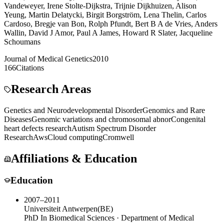
Vandeweyer
,
Irene Stolte-Dijkstra
,
Trijnie Dijkhuizen
,
Alison
Yeung
,
Martin Delatycki
,
Birgit Borgström
,
Lena Thelin
,
Carlos
Cardoso
,
Bregje van Bon
,
Rolph Pfundt
,
Bert B A de Vries
,
Anders
Wallin
,
David J Amor
,
Paul A James
,
Howard R Slater
,
Jacqueline
Schoumans
Journal of Medical Genetics
2010
166
Citations
Research Areas
Genetics and Neurodevelopmental Disorder
Genomics and Rare
Diseases
Genomic variations and chromosomal abnor
Congenital
heart defects research
Autism Spectrum Disorder
Research
Aws
Cloud computing
Cromwell
Affiliations & Education
Education
2007–2011
Universiteit Antwerpen
(
BE
)
PhD In Biomedical Sciences · Department of Medical