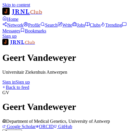
Skip to content
JRNL
Club
Home
Network
Profile
Search
Write
Jobs
Clubs
Trending
Messages
Bookmarks
Sign up
JRNL
Club
Geert Vandeweyer
Universitair Ziekenhuis Antwerpen
Sign in
Sign up
Back to feed
GV
Geert Vandeweyer
Department of Medical Genetics, University of Antwerp
Google Scholar
ORCID
GitHub