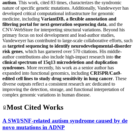
autism
. This work, cited 83 times, characterizes the syndromic
nature of specific genetic mutations. Additionally, Vandeweyer has
developed critical computational infrastructure for genomic
medicine, including
VariantDB, a flexible annotation and
filtering portal for next-generation sequencing data
, and the
CNV-WebStore for interpreting structural variations. Beyond his
primary focus on tool development and lead-author studies,
Vandeweyer has contributed to large-scale collaborative efforts, such
as
targeted sequencing to identify neurodevelopmental-disorder
risk genes
, which has garnered over 570 citations. His middle-
author contributions also include high-impact research into
the
clinical spectrum of 15q13 microdeletion and duplication
syndromes
. More recently, his work as a senior author has
expanded into functional genomics, including
CRISPR/Cas9-
edited cell lines to study drug sensitivity in lung cancer
. These
diverse outputs reflect a consistent research arc dedicated to
improving the detection, storage, and functional interpretation of
complex genomic variations in human disease.
Most Cited Works
A SWI/SNF-related autism syndrome caused by de
novo mutations in ADNP